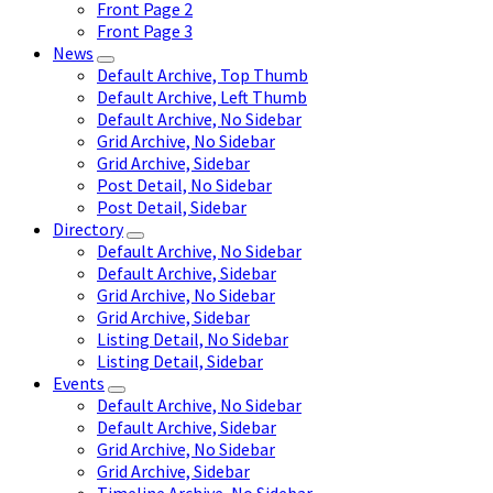
Front Page 2
Front Page 3
News
Default Archive, Top Thumb
Default Archive, Left Thumb
Default Archive, No Sidebar
Grid Archive, No Sidebar
Grid Archive, Sidebar
Post Detail, No Sidebar
Post Detail, Sidebar
Directory
Default Archive, No Sidebar
Default Archive, Sidebar
Grid Archive, No Sidebar
Grid Archive, Sidebar
Listing Detail, No Sidebar
Listing Detail, Sidebar
Events
Default Archive, No Sidebar
Default Archive, Sidebar
Grid Archive, No Sidebar
Grid Archive, Sidebar