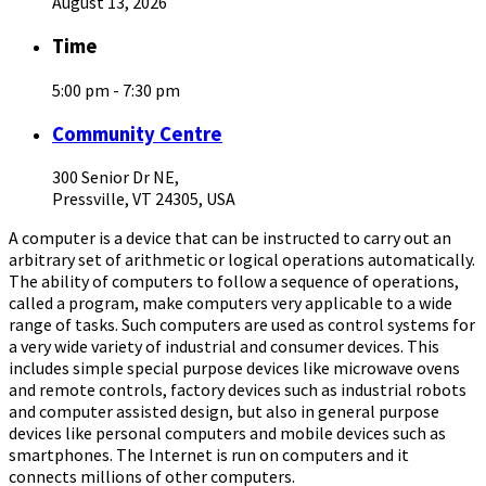
August 13, 2026
Time
5:00 pm - 7:30 pm
Community Centre
300 Senior Dr NE,
Pressville, VT 24305, USA
A computer is a device that can be instructed to carry out an
arbitrary set of arithmetic or logical operations automatically.
The ability of computers to follow a sequence of operations,
called a program, make computers very applicable to a wide
range of tasks. Such computers are used as control systems for
a very wide variety of industrial and consumer devices. This
includes simple special purpose devices like microwave ovens
and remote controls, factory devices such as industrial robots
and computer assisted design, but also in general purpose
devices like personal computers and mobile devices such as
smartphones. The Internet is run on computers and it
connects millions of other computers.