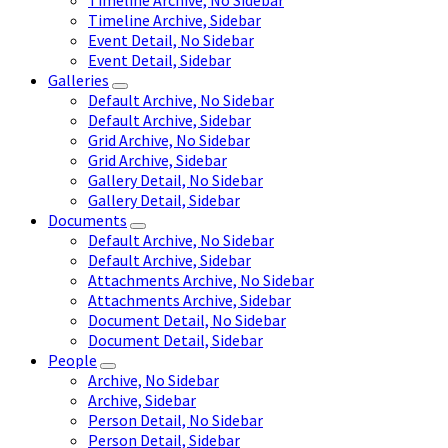
Timeline Archive, No Sidebar
Timeline Archive, Sidebar
Event Detail, No Sidebar
Event Detail, Sidebar
Galleries
Default Archive, No Sidebar
Default Archive, Sidebar
Grid Archive, No Sidebar
Grid Archive, Sidebar
Gallery Detail, No Sidebar
Gallery Detail, Sidebar
Documents
Default Archive, No Sidebar
Default Archive, Sidebar
Attachments Archive, No Sidebar
Attachments Archive, Sidebar
Document Detail, No Sidebar
Document Detail, Sidebar
People
Archive, No Sidebar
Archive, Sidebar
Person Detail, No Sidebar
Person Detail, Sidebar