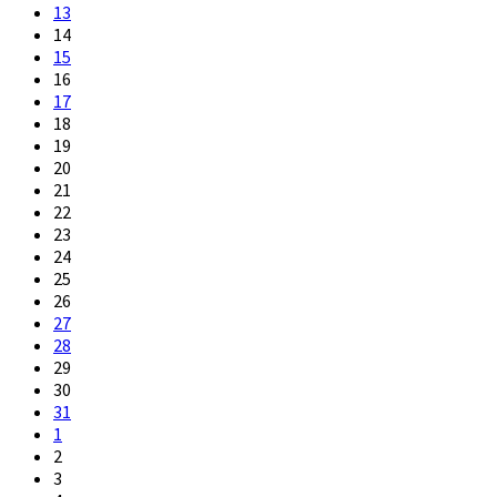
13
14
15
16
17
18
19
20
21
22
23
24
25
26
27
28
29
30
31
1
2
3