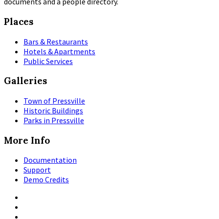
documents and a people directory.
Places
Bars & Restaurants
Hotels & Apartments
Public Services
Galleries
Town of Pressville
Historic Buildings
Parks in Pressville
More Info
Documentation
Support
Demo Credits
Facebook
Instagram
Pinterest