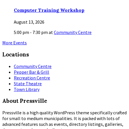
Computer Training Workshop
August 13, 2026
5:00 pm - 7:30 pm
at
Community Centre
More Events
Locations
Community Centre
Pepper Bar & Grill
Recreation Centre
State Theatre
Town Library
About Pressville
Pressville is a high quality WordPress theme specifically crafted
for small to medium municipalities. It is packed with lots of
advanced features such as events, directory listings, galleries,