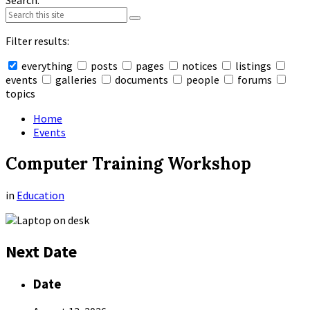
Search:
Filter results:
everything
posts
pages
notices
listings
events
galleries
documents
people
forums
topics
Collapse
search
Home
Events
Computer Training Workshop
in
Education
Next Date
Date