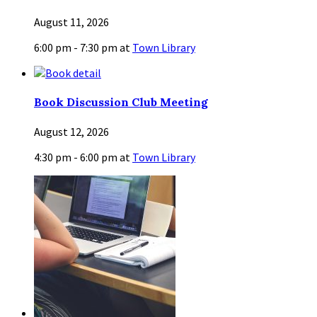
August 11, 2026
6:00 pm - 7:30 pm
at
Town Library
Book Discussion Club Meeting
August 12, 2026
4:30 pm - 6:00 pm
at
Town Library