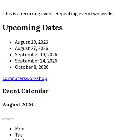
This is a recurring event. Repeating every two weeks.
Upcoming Dates
August 13, 2026
August 27, 2026
September 10, 2026
September 24, 2026
October 8, 2026
Tags
computers
workshop
Event Calendar
August
2026
Previous
Next
Month
Month
Mon
Tue