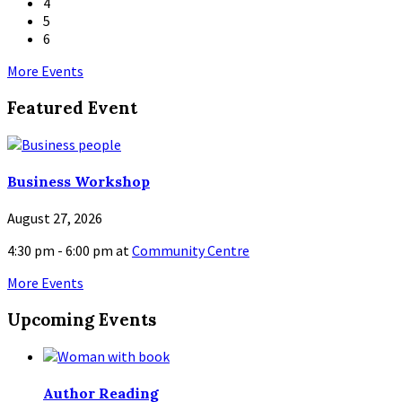
4
5
6
Back
More Events
to
Featured Event
calendar
days
Business Workshop
August 27, 2026
4:30 pm - 6:00 pm
at
Community Centre
More Events
Upcoming Events
Author Reading