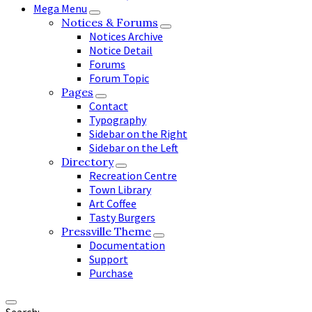
Mega Menu
Notices & Forums
Notices Archive
Notice Detail
Forums
Forum Topic
Pages
Contact
Typography
Sidebar on the Right
Sidebar on the Left
Directory
Recreation Centre
Town Library
Art Coffee
Tasty Burgers
Pressville Theme
Documentation
Support
Purchase