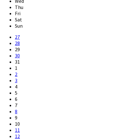
Wed
Thu
Fri
Sat
Sun
Skip
27
calendar
28
days
29
30
31
1
2
3
4
5
6
7
8
9
10
11
12