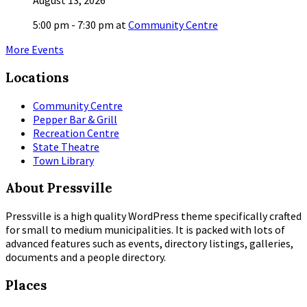
August 13, 2026
5:00 pm - 7:30 pm
at
Community Centre
More Events
Locations
Community Centre
Pepper Bar & Grill
Recreation Centre
State Theatre
Town Library
About Pressville
Pressville is a high quality WordPress theme specifically crafted
for small to medium municipalities. It is packed with lots of
advanced features such as events, directory listings, galleries,
documents and a people directory.
Places