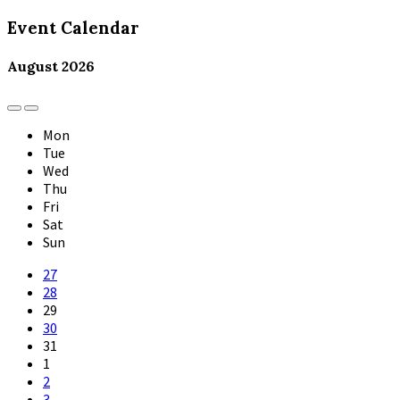
Event Calendar
August
2026
Previous
Next
Month
Month
Mon
Tue
Wed
Thu
Fri
Sat
Sun
Skip
27
calendar
28
days
29
30
31
1
2
3