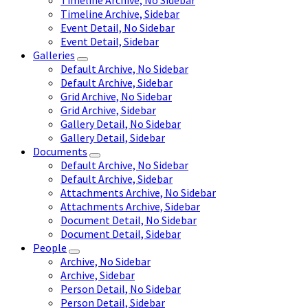
Timeline Archive, No Sidebar
Timeline Archive, Sidebar
Event Detail, No Sidebar
Event Detail, Sidebar
Galleries
Default Archive, No Sidebar
Default Archive, Sidebar
Grid Archive, No Sidebar
Grid Archive, Sidebar
Gallery Detail, No Sidebar
Gallery Detail, Sidebar
Documents
Default Archive, No Sidebar
Default Archive, Sidebar
Attachments Archive, No Sidebar
Attachments Archive, Sidebar
Document Detail, No Sidebar
Document Detail, Sidebar
People
Archive, No Sidebar
Archive, Sidebar
Person Detail, No Sidebar
Person Detail, Sidebar