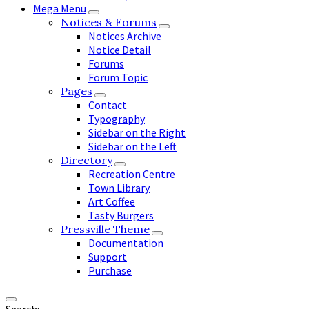
Mega Menu
Notices & Forums
Notices Archive
Notice Detail
Forums
Forum Topic
Pages
Contact
Typography
Sidebar on the Right
Sidebar on the Left
Directory
Recreation Centre
Town Library
Art Coffee
Tasty Burgers
Pressville Theme
Documentation
Support
Purchase