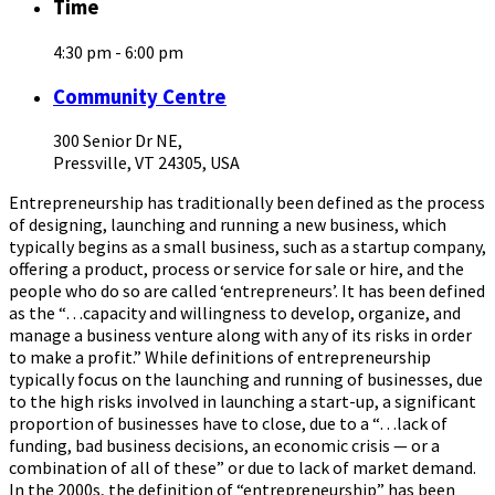
Time
4:30 pm - 6:00 pm
Community Centre
300 Senior Dr NE,
Pressville, VT 24305, USA
Entrepreneurship has traditionally been defined as the process
of designing, launching and running a new business, which
typically begins as a small business, such as a startup company,
offering a product, process or service for sale or hire, and the
people who do so are called ‘entrepreneurs’. It has been defined
as the “…capacity and willingness to develop, organize, and
manage a business venture along with any of its risks in order
to make a profit.” While definitions of entrepreneurship
typically focus on the launching and running of businesses, due
to the high risks involved in launching a start-up, a significant
proportion of businesses have to close, due to a “…lack of
funding, bad business decisions, an economic crisis — or a
combination of all of these” or due to lack of market demand.
In the 2000s, the definition of “entrepreneurship” has been