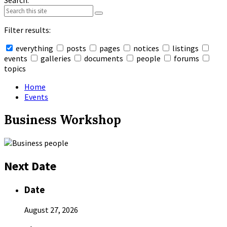
Search:
Filter results:
everything
posts
pages
notices
listings
events
galleries
documents
people
forums
topics
Collapse
search
Home
Events
Business Workshop
Next Date
Date
August 27, 2026