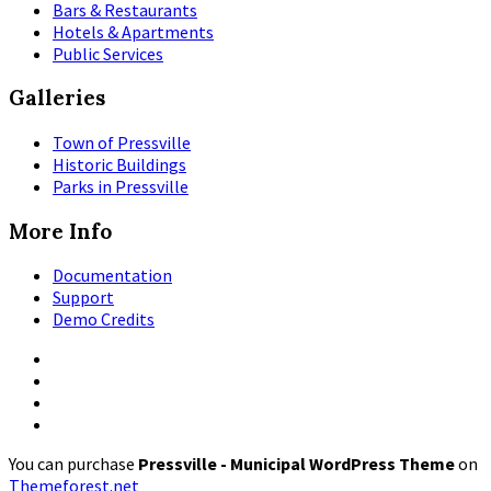
Bars & Restaurants
Hotels & Apartments
Public Services
Galleries
Town of Pressville
Historic Buildings
Parks in Pressville
More Info
Documentation
Support
Demo Credits
Facebook
Instagram
Pinterest
X
You can purchase
Pressville - Municipal WordPress Theme
on
Themeforest.net