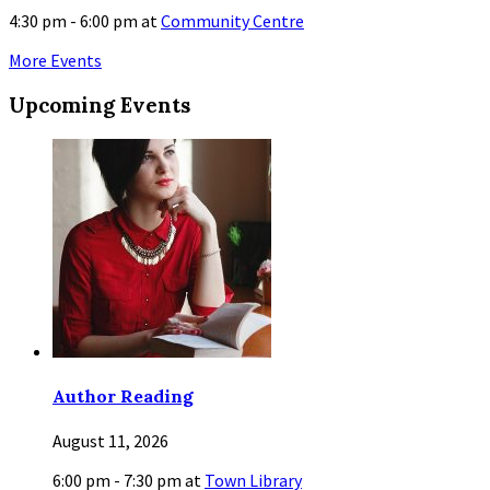
4:30 pm - 6:00 pm
at
Community Centre
More Events
Upcoming Events
Author Reading
August 11, 2026
6:00 pm - 7:30 pm
at
Town Library