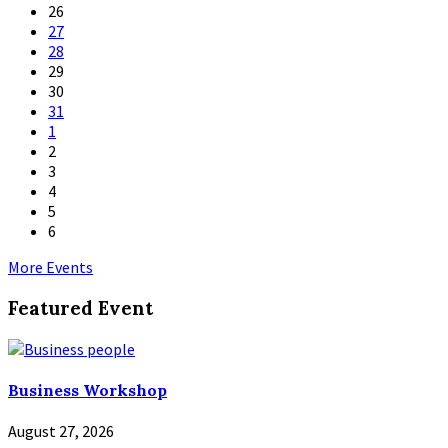
26
27
28
29
30
31
1
2
3
4
5
6
Back
More Events
to
Featured Event
calendar
days
Business Workshop
August 27, 2026