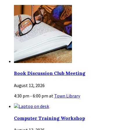
Book Discussion Club Meeting
August 12, 2026
4:30 pm - 6:00 pm
at
Town Library
Computer Training Workshop