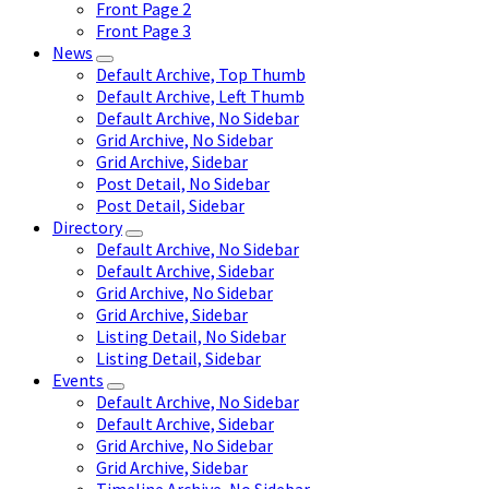
Front Page 2
Front Page 3
News
Default Archive, Top Thumb
Default Archive, Left Thumb
Default Archive, No Sidebar
Grid Archive, No Sidebar
Grid Archive, Sidebar
Post Detail, No Sidebar
Post Detail, Sidebar
Directory
Default Archive, No Sidebar
Default Archive, Sidebar
Grid Archive, No Sidebar
Grid Archive, Sidebar
Listing Detail, No Sidebar
Listing Detail, Sidebar
Events
Default Archive, No Sidebar
Default Archive, Sidebar
Grid Archive, No Sidebar
Grid Archive, Sidebar