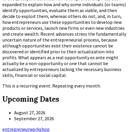
expanded to explain how and why some individuals (or teams)
identify opportunities, evaluate them as viable, and then
decide to exploit them, whereas others do not, and, in turn,
how entrepreneurs use these opportunities to develop new
products or services, launch new firms or even new industries
and create wealth. Recent advances stress the fundamentally
uncertain nature of the entrepreneurial process, because
although opportunities exist their existence cannot be
discovered or identified prior to their actualization into
profits. What appears as a real opportunity ex ante might
actually be a non-opportunity or one that cannot be
actualized by entrepreneurs lacking the necessary business
skills, financial or social capital.
This is a recurring event. Repeating every month.
Upcoming Dates
August 27, 2026
September 27, 2026
Tags
entrepreneur
workshop