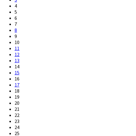
4
5
6
7
8
9
10
11
12
13
14
15
16
17
18
19
20
21
22
23
24
25