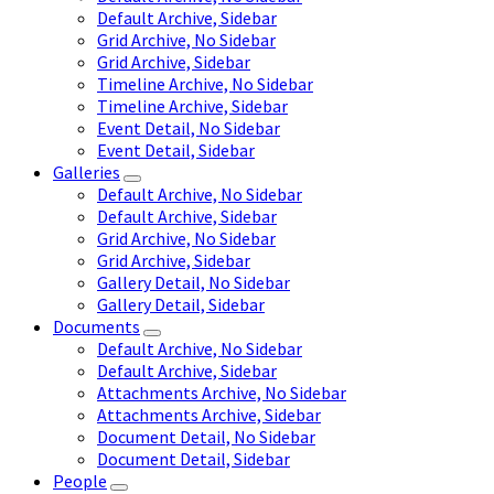
Default Archive, Sidebar
Grid Archive, No Sidebar
Grid Archive, Sidebar
Timeline Archive, No Sidebar
Timeline Archive, Sidebar
Event Detail, No Sidebar
Event Detail, Sidebar
Galleries
Default Archive, No Sidebar
Default Archive, Sidebar
Grid Archive, No Sidebar
Grid Archive, Sidebar
Gallery Detail, No Sidebar
Gallery Detail, Sidebar
Documents
Default Archive, No Sidebar
Default Archive, Sidebar
Attachments Archive, No Sidebar
Attachments Archive, Sidebar
Document Detail, No Sidebar
Document Detail, Sidebar
People