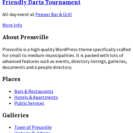
Friendly Darts Tournament
All-day event
at
Pepper Bar & Grill
More Info
About Pressville
Pressville is a high quality WordPress theme specifically crafted
for small to medium municipalities. It is packed with lots of
advanced features such as events, directory listings, galleries,
documents and a people directory.
Places
Bars & Restaurants
Hotels & Apartments
Public Services
Galleries
Town of Pressville