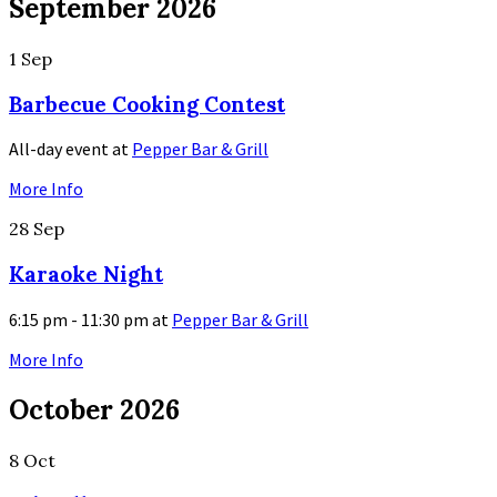
September 2026
1
Sep
Barbecue Cooking Contest
All-day event
at
Pepper Bar & Grill
More Info
28
Sep
Karaoke Night
6:15 pm - 11:30 pm
at
Pepper Bar & Grill
More Info
October 2026
8
Oct