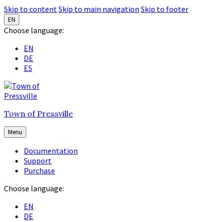
Skip to content
Skip to main navigation
Skip to footer
EN
Choose language:
EN
DE
ES
Town of Pressville
Menu
Documentation
Support
Purchase
Choose language:
EN
DE