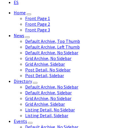
ES
Home
Front Page 1
Front Page 2
Front Page 3
News
Default Archive, Top Thumb
Default Archive, Left Thumb
Default Archive, No Sidebar
Grid Archive, No Sidebar
Grid Archive, Sidebar
Post Detail, No Sidebar
Post Detail, Sidebar
Directory
Default Archive, No Sidebar
Default Archive, Sidebar
Grid Archive, No Sidebar
Grid Archive, Sidebar
Listing Detail, No Sidebar
Listing Detail, Sidebar
Events
Default Archive, No Sidebar