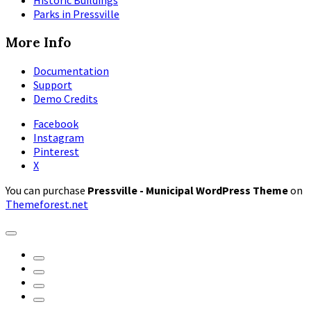
Historic Buildings
Parks in Pressville
More Info
Documentation
Support
Demo Credits
Facebook
Instagram
Pinterest
X
You can purchase
Pressville - Municipal WordPress Theme
on
Themeforest.net