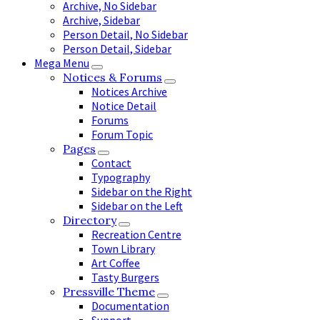
Archive, No Sidebar
Archive, Sidebar
Person Detail, No Sidebar
Person Detail, Sidebar
Mega Menu
Notices & Forums
Notices Archive
Notice Detail
Forums
Forum Topic
Pages
Contact
Typography
Sidebar on the Right
Sidebar on the Left
Directory
Recreation Centre
Town Library
Art Coffee
Tasty Burgers
Pressville Theme
Documentation