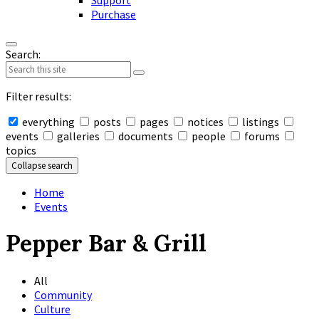
Support
Purchase
Search:
Filter results:
everything
posts
pages
notices
listings
events
galleries
documents
people
forums
topics
Collapse search
Home
Events
Pepper Bar & Grill
All
Community
Culture