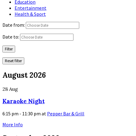
Education
Entertainment
Health & Sport
Date from:
Date to:
Filter
Reset filter
August 2026
28
Aug
Karaoke Night
6:15 pm - 11:30 pm
at
Pepper Bar & Grill
More Info