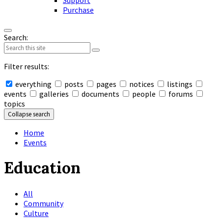
Support
Purchase
Search:
Filter results:
everything
posts
pages
notices
listings
events
galleries
documents
people
forums
topics
Collapse search
Home
Events
Education
All
Community
Culture