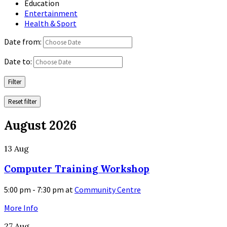
Education
Entertainment
Health & Sport
Date from:
Date to:
Filter
Reset filter
August 2026
13
Aug
Computer Training Workshop
5:00 pm - 7:30 pm
at
Community Centre
More Info
27
Aug