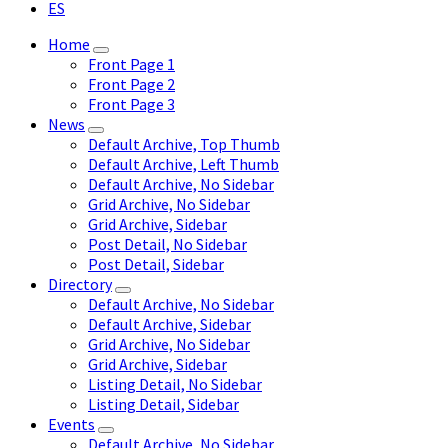
ES
Home
Front Page 1
Front Page 2
Front Page 3
News
Default Archive, Top Thumb
Default Archive, Left Thumb
Default Archive, No Sidebar
Grid Archive, No Sidebar
Grid Archive, Sidebar
Post Detail, No Sidebar
Post Detail, Sidebar
Directory
Default Archive, No Sidebar
Default Archive, Sidebar
Grid Archive, No Sidebar
Grid Archive, Sidebar
Listing Detail, No Sidebar
Listing Detail, Sidebar
Events
Default Archive, No Sidebar