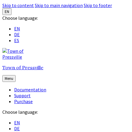
Skip to content
Skip to main navigation
Skip to footer
EN
Choose language:
EN
DE
ES
Town of Pressville
Menu
Documentation
Support
Purchase
Choose language:
EN
DE