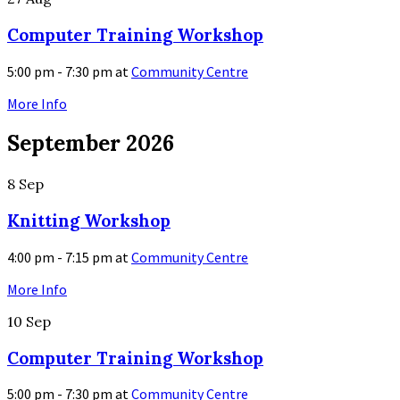
Computer Training Workshop
5:00 pm - 7:30 pm
at
Community Centre
More Info
September 2026
8
Sep
Knitting Workshop
4:00 pm - 7:15 pm
at
Community Centre
More Info
10
Sep
Computer Training Workshop
5:00 pm - 7:30 pm
at
Community Centre