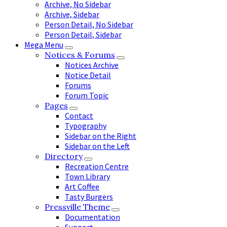
Archive, No Sidebar
Archive, Sidebar
Person Detail, No Sidebar
Person Detail, Sidebar
Mega Menu
Notices & Forums
Notices Archive
Notice Detail
Forums
Forum Topic
Pages
Contact
Typography
Sidebar on the Right
Sidebar on the Left
Directory
Recreation Centre
Town Library
Art Coffee
Tasty Burgers
Pressville Theme
Documentation