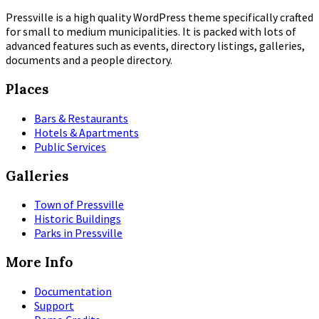
Pressville is a high quality WordPress theme specifically crafted
for small to medium municipalities. It is packed with lots of
advanced features such as events, directory listings, galleries,
documents and a people directory.
Places
Bars & Restaurants
Hotels & Apartments
Public Services
Galleries
Town of Pressville
Historic Buildings
Parks in Pressville
More Info
Documentation
Support