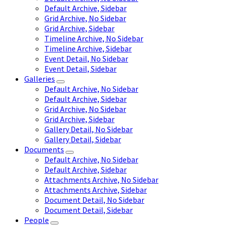
Default Archive, Sidebar
Grid Archive, No Sidebar
Grid Archive, Sidebar
Timeline Archive, No Sidebar
Timeline Archive, Sidebar
Event Detail, No Sidebar
Event Detail, Sidebar
Galleries
Default Archive, No Sidebar
Default Archive, Sidebar
Grid Archive, No Sidebar
Grid Archive, Sidebar
Gallery Detail, No Sidebar
Gallery Detail, Sidebar
Documents
Default Archive, No Sidebar
Default Archive, Sidebar
Attachments Archive, No Sidebar
Attachments Archive, Sidebar
Document Detail, No Sidebar
Document Detail, Sidebar
People