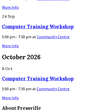
More Info
24
Sep
Computer Training Workshop
5:00 pm - 7:30 pm
at
Community Centre
More Info
October 2026
8
Oct
Computer Training Workshop
5:00 pm - 7:30 pm
at
Community Centre
More Info
About Pressville