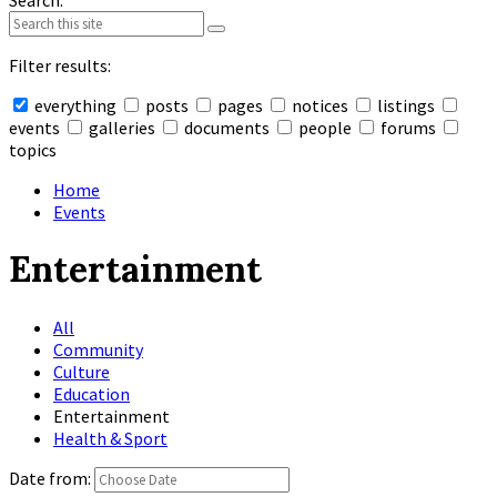
Search:
Filter results:
everything
posts
pages
notices
listings
events
galleries
documents
people
forums
topics
Collapse
search
Home
Events
Entertainment
All
Community
Culture
Education
Entertainment
Health & Sport
Date from: