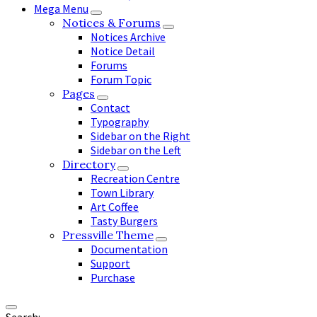
Mega Menu
Notices & Forums
Notices Archive
Notice Detail
Forums
Forum Topic
Pages
Contact
Typography
Sidebar on the Right
Sidebar on the Left
Directory
Recreation Centre
Town Library
Art Coffee
Tasty Burgers
Pressville Theme
Documentation
Support
Purchase