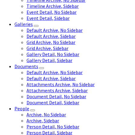
Timeline Archive, No Sidebar
Timeline Archive, Sidebar
Event Detail, No Sidebar
Event Detail, Sidebar
Galleries
Default Archive, No Sidebar
Default Archive, Sidebar
Grid Archive, No Sidebar
Grid Archive, Sidebar
Gallery Detail, No Sidebar
Gallery Detail, Sidebar
Documents
Default Archive, No Sidebar
Default Archive, Sidebar
Attachments Archive, No Sidebar
Attachments Archive, Sidebar
Document Detail, No Sidebar
Document Detail, Sidebar
People
Archive, No Sidebar
Archive, Sidebar
Person Detail, No Sidebar
Person Detail, Sidebar