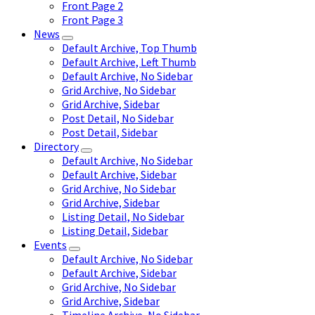
Front Page 2
Front Page 3
News
Default Archive, Top Thumb
Default Archive, Left Thumb
Default Archive, No Sidebar
Grid Archive, No Sidebar
Grid Archive, Sidebar
Post Detail, No Sidebar
Post Detail, Sidebar
Directory
Default Archive, No Sidebar
Default Archive, Sidebar
Grid Archive, No Sidebar
Grid Archive, Sidebar
Listing Detail, No Sidebar
Listing Detail, Sidebar
Events
Default Archive, No Sidebar
Default Archive, Sidebar
Grid Archive, No Sidebar
Grid Archive, Sidebar