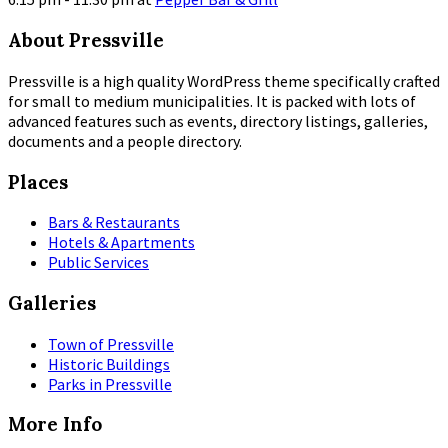
More
About Pressville
Info
Pressville is a high quality WordPress theme specifically crafted
for small to medium municipalities. It is packed with lots of
advanced features such as events, directory listings, galleries,
documents and a people directory.
Places
Bars & Restaurants
Hotels & Apartments
Public Services
Galleries
Town of Pressville
Historic Buildings
Parks in Pressville
More Info