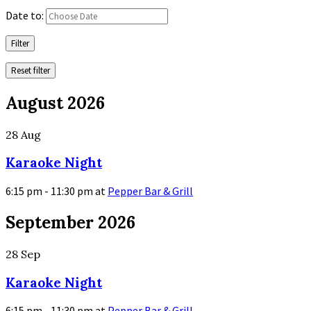
Date to:
Filter
Reset filter
August 2026
28
Aug
Karaoke Night
6:15 pm - 11:30 pm
at
Pepper Bar & Grill
More
September 2026
Info
28
Sep
Karaoke Night
6:15 pm - 11:30 pm
at
Pepper Bar & Grill