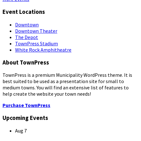
Event Locations
Downtown
Downtown Theater
The Depot
TownPress Stadium
White Rock Amphitheatre
About TownPress
TownPress is a premium Municipality WordPress theme. It is
best suited to be used as a presentation site for small to
medium towns. You will find an extensive list of features to
help create the website your town needs!
Purchase TownPress
Upcoming Events
Aug
7