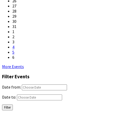
26
27
28
29
30
31
1
2
3
4
5
6
Back
More Events
to
Filter Events
calendar
days
Date from:
Date to:
Filter