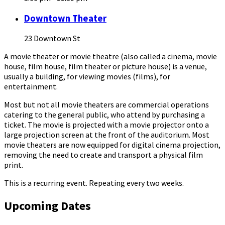
Downtown Theater
23 Downtown St
A movie theater or movie theatre (also called a cinema, movie
house, film house, film theater or picture house) is a venue,
usually a building, for viewing movies (films), for
entertainment.
Most but not all movie theaters are commercial operations
catering to the general public, who attend by purchasing a
ticket. The movie is projected with a movie projector onto a
large projection screen at the front of the auditorium. Most
movie theaters are now equipped for digital cinema projection,
removing the need to create and transport a physical film
print.
This is a recurring event. Repeating every two weeks.
Upcoming Dates