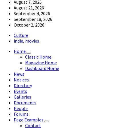
August 7, 2026
August 21, 2026
September 4, 2026
September 18, 2026
October 2, 2026
Culture
indie
,
movies
Home
Classic Home
Magazine Home
Dashboard Home
News
Notices
Directory
Events
Galleries
Documents
People
Forums
Page Examples
Contact