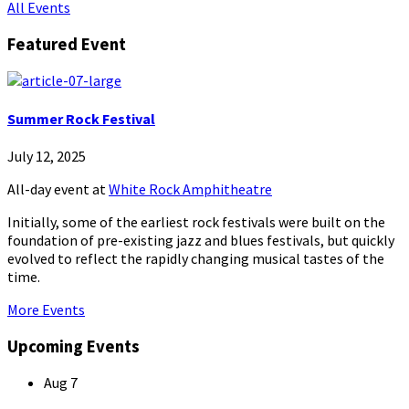
All Events
Featured Event
Summer Rock Festival
July 12, 2025
All-day event
at
White Rock Amphitheatre
Initially, some of the earliest rock festivals were built on the
foundation of pre-existing jazz and blues festivals, but quickly
evolved to reflect the rapidly changing musical tastes of the
time.
More Events
Upcoming Events
Aug
7