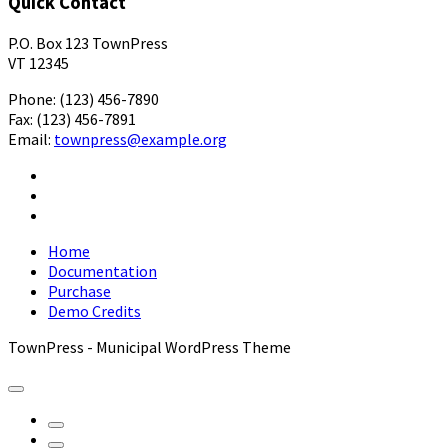
Quick Contact
P.O. Box 123 TownPress
VT 12345
Phone: (123) 456-7890
Fax: (123) 456-7891
Email:
townpress@example.org
Facebook
X
YouTube
Home
Documentation
Purchase
Demo Credits
TownPress - Municipal WordPress Theme