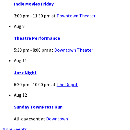
Indie Movies Friday
3:00 pm - 11:30 pm
at
Downtown Theater
Aug
8
Theatre Performance
5:30 pm - 8:00 pm
at
Downtown Theater
Aug
11
Jazz Night
6:30 pm - 10:00 pm
at
The Depot
Aug
12
Sunday TownPress Run
All-day event
at
Downtown
More Events