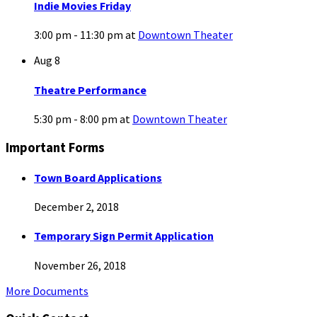
Indie Movies Friday
3:00 pm - 11:30 pm
at
Downtown Theater
Aug
8
Theatre Performance
5:30 pm - 8:00 pm
at
Downtown Theater
Important Forms
Town Board Applications
December 2, 2018
Temporary Sign Permit Application
November 26, 2018
More Documents