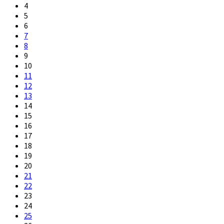
4
5
6
7
8
9
10
11
12
13
14
15
16
17
18
19
20
21
22
23
24
25