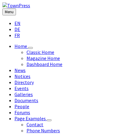
Skip
Skip
Skip
Skip
to
to
to
to
Menu
content
left
right
footer
Choose
sidebar
sidebar
EN
language:
DE
FR
Home
Classic Home
Magazine Home
Dashboard Home
News
Notices
Directory
Events
Galleries
Documents
People
Forums
Page Examples
Contact
Phone Numbers