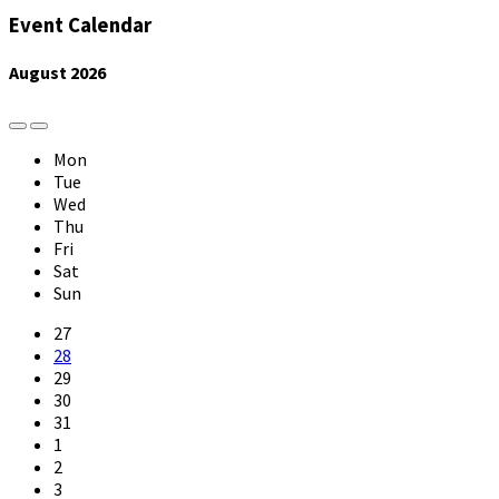
Event Calendar
August
2026
Previous
Next
Month
Month
Mon
Tue
Wed
Thu
Fri
Sat
Sun
Skip
27
calendar
28
days
29
30
31
1
2
3