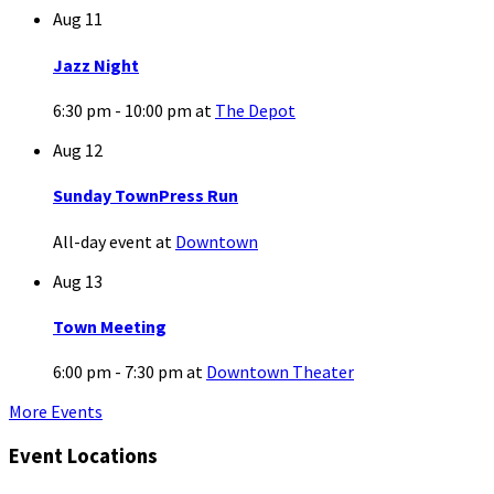
Aug
11
Jazz Night
6:30 pm - 10:00 pm
at
The Depot
Aug
12
Sunday TownPress Run
All-day event
at
Downtown
Aug
13
Town Meeting
6:00 pm - 7:30 pm
at
Downtown Theater
More Events
Event Locations