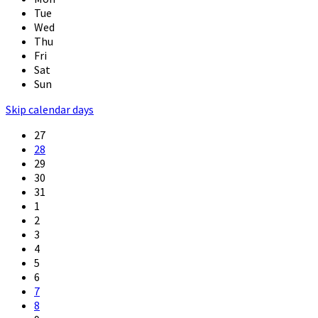
Tue
Wed
Thu
Fri
Sat
Sun
Skip calendar days
27
28
29
30
31
1
2
3
4
5
6
7
8