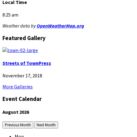
Local Time
8:25 am
Weather data by
OpenWeatherMap.org
Featured Gallery
Streets of TownPress
November 17, 2018
More Galleries
Event Calendar
August
2026
Previous Month
Next Month
Mon