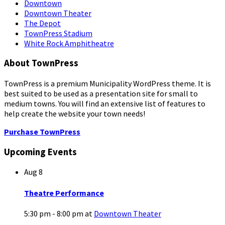
Downtown
Downtown Theater
The Depot
TownPress Stadium
White Rock Amphitheatre
About TownPress
TownPress is a premium Municipality WordPress theme. It is
best suited to be used as a presentation site for small to
medium towns. You will find an extensive list of features to
help create the website your town needs!
Purchase TownPress
Upcoming Events
Aug
8
Theatre Performance
5:30 pm - 8:00 pm
at
Downtown Theater