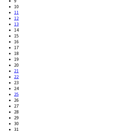
9
10
11
12
13
14
15
16
17
18
19
20
21
22
23
24
25
26
27
28
29
30
31