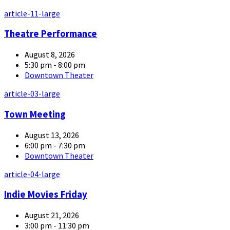
article-11-large
Theatre Performance
August 8, 2026
5:30 pm - 8:00 pm
Downtown Theater
article-03-large
Town Meeting
August 13, 2026
6:00 pm - 7:30 pm
Downtown Theater
article-04-large
Indie Movies Friday
August 21, 2026
3:00 pm - 11:30 pm