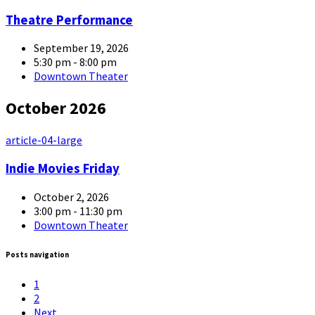
Theatre Performance
September 19, 2026
5:30 pm - 8:00 pm
Downtown Theater
October 2026
article-04-large
Indie Movies Friday
October 2, 2026
3:00 pm - 11:30 pm
Downtown Theater
Posts navigation
1
2
Next