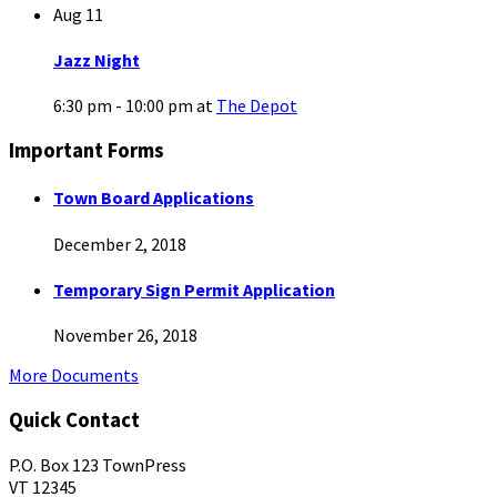
Aug
11
Jazz Night
6:30 pm - 10:00 pm
at
The Depot
Important Forms
Town Board Applications
December 2, 2018
Temporary Sign Permit Application
November 26, 2018
More Documents
Quick Contact
P.O. Box 123 TownPress
VT 12345