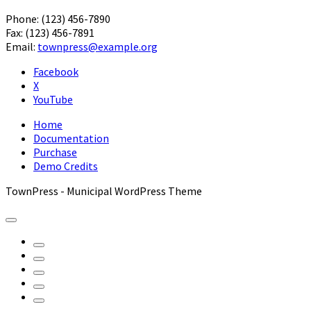
Phone: (123) 456-7890
Fax: (123) 456-7891
Email:
townpress@example.org
Facebook
X
YouTube
Home
Documentation
Purchase
Demo Credits
TownPress - Municipal WordPress Theme