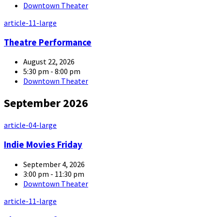
Downtown Theater
article-11-large
Theatre Performance
August 22, 2026
5:30 pm - 8:00 pm
Downtown Theater
September 2026
article-04-large
Indie Movies Friday
September 4, 2026
3:00 pm - 11:30 pm
Downtown Theater
article-11-large