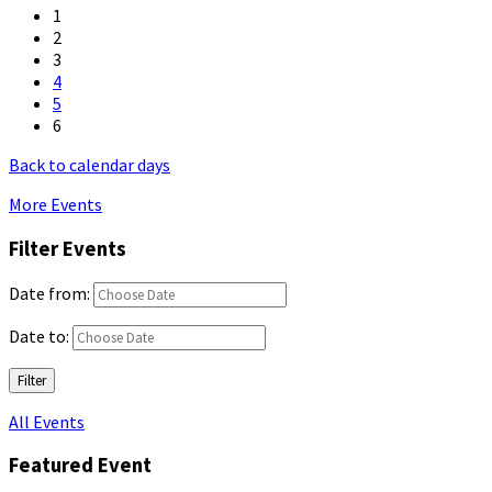
1
2
3
4
5
6
Back to calendar days
More Events
Filter Events
Date from:
Date to:
Filter
All Events
Featured Event