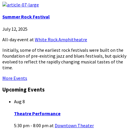
Summer Rock Festival
July 12, 2025
All-day event
at
White Rock Amphitheatre
Initially, some of the earliest rock festivals were built on the
foundation of pre-existing jazz and blues festivals, but quickly
evolved to reflect the rapidly changing musical tastes of the
time.
More Events
Upcoming Events
Aug
8
Theatre Performance
5:30 pm - 8:00 pm
at
Downtown Theater