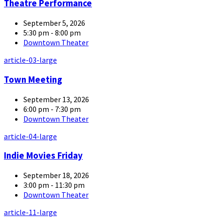
Theatre Performance
September 5, 2026
5:30 pm - 8:00 pm
Downtown Theater
article-03-large
Town Meeting
September 13, 2026
6:00 pm - 7:30 pm
Downtown Theater
article-04-large
Indie Movies Friday
September 18, 2026
3:00 pm - 11:30 pm
Downtown Theater
article-11-large