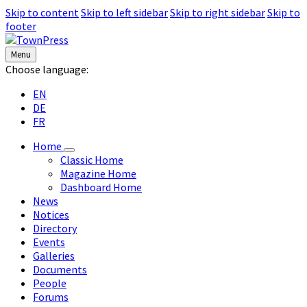
Skip to content
Skip to left sidebar
Skip to right sidebar
Skip to
footer
Menu
Choose language:
EN
DE
FR
Home
Classic Home
Magazine Home
Dashboard Home
News
Notices
Directory
Events
Galleries
Documents
People
Forums