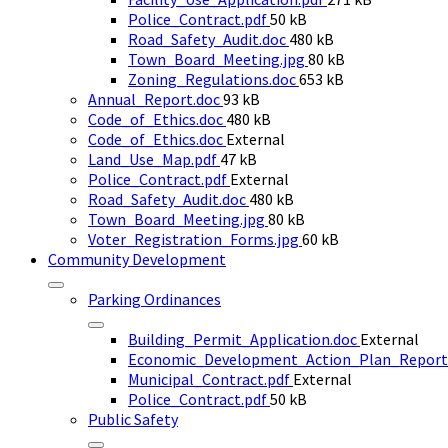
File
size:
Police_Contract.pdf
50 kB
size:
File
Road_Safety_Audit.doc
480 kB
size:
File
Town_Board_Meeting.jpg
80 kB
File
size:
Zoning_Regulations.doc
653 kB
File
size:
Annual_Report.doc
93 kB
size:
File
Code_of_Ethics.doc
480 kB
size:
Code_of_Ethics.doc
External
File
Land_Use_Map.pdf
47 kB
size:
Police_Contract.pdf
External
File
Road_Safety_Audit.doc
480 kB
size:
File
Town_Board_Meeting.jpg
80 kB
size:
File
Voter_Registration_Forms.jpg
60 kB
size:
Community Development
Parking Ordinances
Building_Permit_Application.doc
External
Economic_Development_Action_Plan_Report
Municipal_Contract.pdf
External
File
Police_Contract.pdf
50 kB
size:
Public Safety