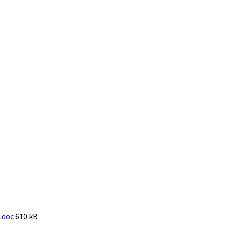
File
.doc
610 kB
size: