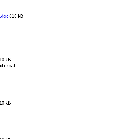
File
.doc
610 kB
size:
ile
10 kB
ize:
xternal
ile
10 kB
ize: