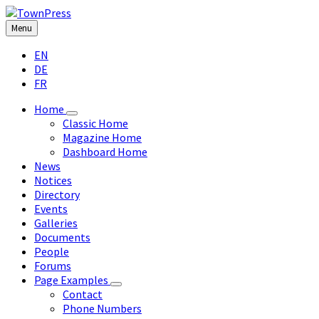
Skip
Skip
Skip
Skip
to
to
to
to
Menu
content
left
right
footer
Choose
sidebar
sidebar
EN
language:
DE
FR
Home
Classic Home
Magazine Home
Dashboard Home
News
Notices
Directory
Events
Galleries
Documents
People
Forums
Page Examples
Contact
Phone Numbers