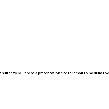
uited to be used as a presentation site for small to medium towns.