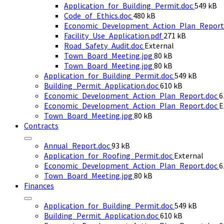
File
Application_for_Building_Permit.doc
549 kB
File
size:
Code_of_Ethics.doc
480 kB
size:
Economic_Development_Action_Plan_Report
File
Facility_Use_Application.pdf
271 kB
size:
Road_Safety_Audit.doc
External
File
Town_Board_Meeting.jpg
80 kB
size:
File
Town_Board_Meeting.jpg
80 kB
size:
File
Application_for_Building_Permit.doc
549 kB
File
size:
Building_Permit_Application.doc
610 kB
size:
F
Economic_Development_Action_Plan_Report.doc
6
s
Economic_Development_Action_Plan_Report.doc
E
File
Town_Board_Meeting.jpg
80 kB
size:
Contracts
File
Annual_Report.doc
93 kB
size:
Application_for_Roofing_Permit.doc
External
F
Economic_Development_Action_Plan_Report.doc
6
File
s
Town_Board_Meeting.jpg
80 kB
size:
Finances
File
Application_for_Building_Permit.doc
549 kB
File
size:
Building_Permit_Application.doc
610 kB