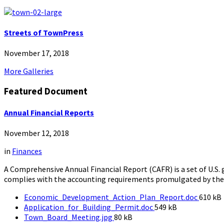
Streets of TownPress
November 17, 2018
More Galleries
Featured Document
Annual Financial Reports
November 12, 2018
in
Finances
A Comprehensive Annual Financial Report (CAFR) is a set of U.S.
complies with the accounting requirements promulgated by th
File
Economic_Development_Action_Plan_Report.doc
610 kB
File
size:
Application_for_Building_Permit.doc
549 kB
File
size:
Town_Board_Meeting.jpg
80 kB