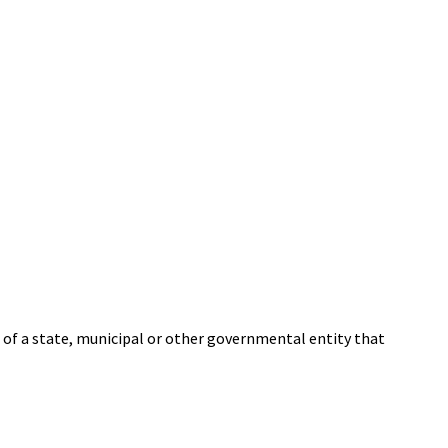
 of a state, municipal or other governmental entity that