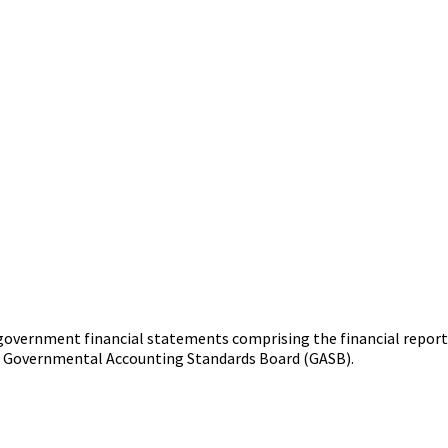
 government financial statements comprising the financial report
e Governmental Accounting Standards Board (GASB).