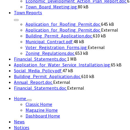
size:
F
Economic_Development_Action_Plan_Report.doc
6
File
s
Town_Board_Meeting.jpg
80 kB
size:
Town Reports
File
Application_for_Roofing_Permit.doc
645 kB
size:
Application_for_Roofing_Permit.doc
External
File
Building_Permit_Application.doc
610 kB
File
size:
Municipal_Contract.pdf
48 kB
size:
Voter_Registration_Forms.jpg
External
File
Zoning_Regulations.doc
653 kB
File
size:
Financial_Statements.doc
1 MB
size:
File
Application_for_Water_Service_Installation.jpg
65 kB
File
size:
Social_Media_Policy.pdf
47 kB
size:
File
Building_Permit_Application.doc
610 kB
size:
Annual_Report.doc
External
Financial_Statements.doc
External
Home
Classic Home
Magazine Home
Dashboard Home
News
Notices