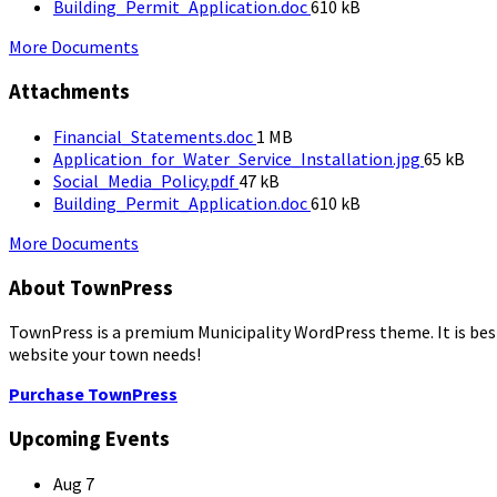
size:
File
Building_Permit_Application.doc
610 kB
size:
More Documents
Attachments
File
Financial_Statements.doc
1 MB
size:
File
Application_for_Water_Service_Installation.jpg
65 kB
File
size:
Social_Media_Policy.pdf
47 kB
size:
File
Building_Permit_Application.doc
610 kB
size:
More Documents
About TownPress
TownPress is a premium Municipality WordPress theme. It is best s
website your town needs!
Purchase TownPress
Upcoming Events
Aug
7