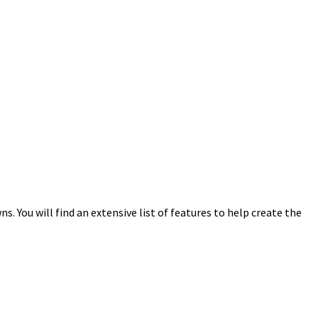
 You will find an extensive list of features to help create the