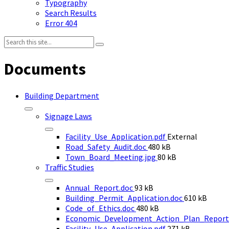
Typography
Search Results
Error 404
Search:
Documents
Building Department
Signage Laws
Facility_Use_Application.pdf
External
File
Road_Safety_Audit.doc
480 kB
size:
File
Town_Board_Meeting.jpg
80 kB
size:
Traffic Studies
File
Annual_Report.doc
93 kB
size:
File
Building_Permit_Application.doc
610 kB
File
size:
Code_of_Ethics.doc
480 kB
size:
Economic_Development_Action_Plan_Report
File
Facility_Use_Application.pdf
271 kB