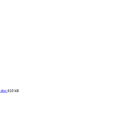
File
.doc
610 kB
size: