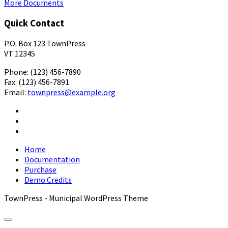
More Documents
Quick Contact
P.O. Box 123 TownPress
VT 12345
Phone: (123) 456-7890
Fax: (123) 456-7891
Email:
townpress@example.org
Facebook
X
YouTube
Home
Documentation
Purchase
Demo Credits
TownPress - Municipal WordPress Theme