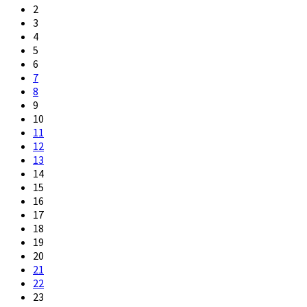
2
3
4
5
6
7
8
9
10
11
12
13
14
15
16
17
18
19
20
21
22
23