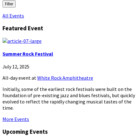
Filter
All Events
Featured Event
Summer Rock Festival
July 12, 2025
All-day event
at
White Rock Amphitheatre
Initially, some of the earliest rock festivals were built on the
foundation of pre-existing jazz and blues festivals, but quickly
evolved to reflect the rapidly changing musical tastes of the
time.
More Events
Upcoming Events