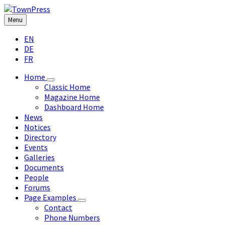
Skip
Skip
Skip
Skip
to
to
to
to
Menu
content
left
right
footer
Choose
sidebar
sidebar
EN
language:
DE
FR
Home
Classic Home
Magazine Home
Dashboard Home
News
Notices
Directory
Events
Galleries
Documents
People
Forums
Page Examples
Contact
Phone Numbers