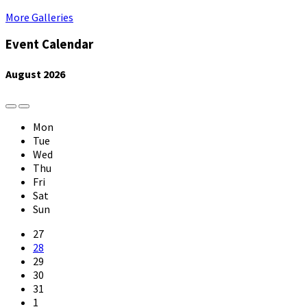
More Galleries
Event Calendar
August
2026
Previous
Next
Month
Month
Mon
Tue
Wed
Thu
Fri
Sat
Sun
Skip
27
calendar
28
days
29
30
31
1