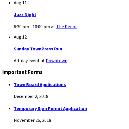
Aug
11
Jazz Night
6:30 pm - 10:00 pm
at
The Depot
Aug
12
Sunday TownPress Run
All-day event
at
Downtown
Important Forms
Town Board Applications
December 2, 2018
Temporary Sign Permit Application
November 26, 2018