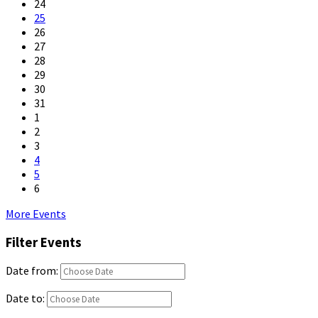
24
25
26
27
28
29
30
31
1
2
3
4
5
6
Back
More Events
to
Filter Events
calendar
days
Date from:
Date to: