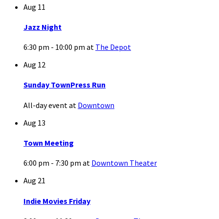
Aug
11
Jazz Night
6:30 pm - 10:00 pm
at
The Depot
Aug
12
Sunday TownPress Run
All-day event
at
Downtown
Aug
13
Town Meeting
6:00 pm - 7:30 pm
at
Downtown Theater
Aug
21
Indie Movies Friday