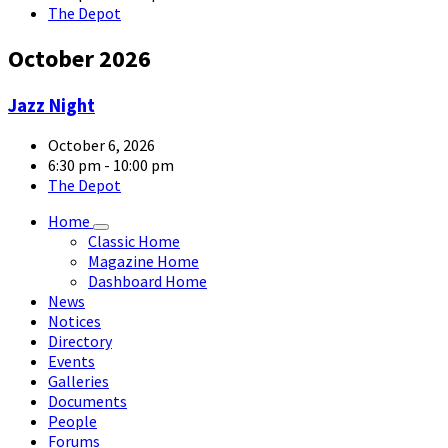
The Depot
October 2026
article-
Jazz Night
05-
large
October 6, 2026
6:30 pm - 10:00 pm
The Depot
Home
Classic Home
Magazine Home
Dashboard Home
News
Notices
Directory
Events
Galleries
Documents
People
Forums