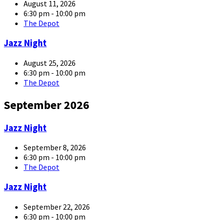
large
August 11, 2026
6:30 pm - 10:00 pm
The Depot
article-
Jazz Night
05-
large
August 25, 2026
6:30 pm - 10:00 pm
The Depot
September 2026
article-
Jazz Night
05-
large
September 8, 2026
6:30 pm - 10:00 pm
The Depot
article-
Jazz Night
05-
large
September 22, 2026
6:30 pm - 10:00 pm