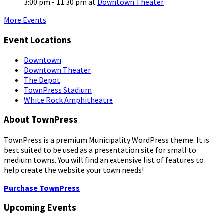
3:00 pm - 11:30 pm
at
Downtown Theater
More Events
Event Locations
Downtown
Downtown Theater
The Depot
TownPress Stadium
White Rock Amphitheatre
About TownPress
TownPress is a premium Municipality WordPress theme. It is
best suited to be used as a presentation site for small to
medium towns. You will find an extensive list of features to
help create the website your town needs!
Purchase TownPress
Upcoming Events