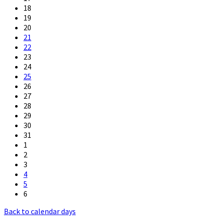
18
19
20
21
22
23
24
25
26
27
28
29
30
31
1
2
3
4
5
6
Back to calendar days