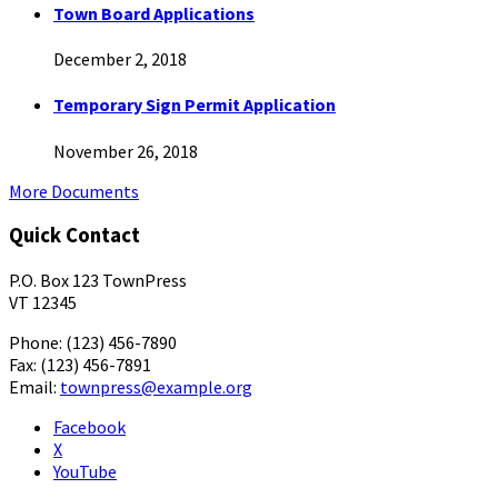
Town Board Applications
December 2, 2018
Temporary Sign Permit Application
November 26, 2018
More Documents
Quick Contact
P.O. Box 123 TownPress
VT 12345
Phone: (123) 456-7890
Fax: (123) 456-7891
Email:
townpress@example.org
Facebook
X
YouTube