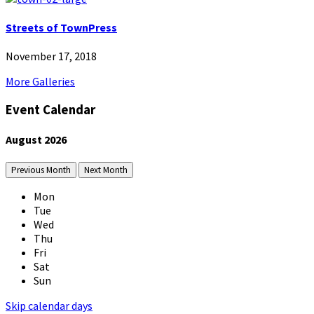
Streets of TownPress
November 17, 2018
More Galleries
Event Calendar
August
2026
Previous Month
Next Month
Mon
Tue
Wed
Thu
Fri
Sat
Sun
Skip calendar days