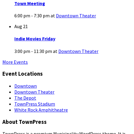
Town Meeting
6:00 pm - 7:30 pm
at
Downtown Theater
Aug
21
Indie Movies Friday
3:00 pm - 11:30 pm
at
Downtown Theater
More Events
Event Locations
Downtown
Downtown Theater
The Depot
TownPress Stadium
White Rock Amphitheatre
About TownPress
TownPress is a premium Municipality WordPress theme. It is