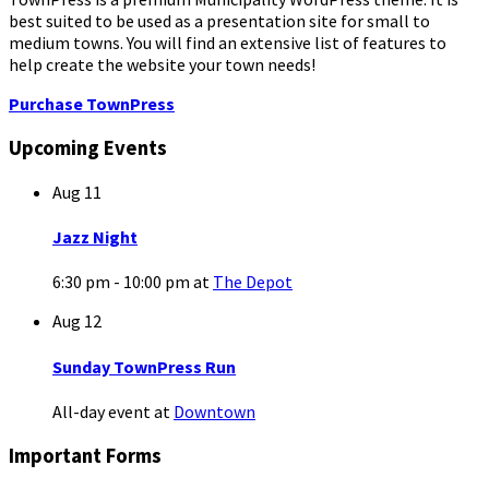
best suited to be used as a presentation site for small to
medium towns. You will find an extensive list of features to
help create the website your town needs!
Purchase TownPress
Upcoming Events
Aug
11
Jazz Night
6:30 pm - 10:00 pm
at
The Depot
Aug
12
Sunday TownPress Run
All-day event
at
Downtown
Important Forms