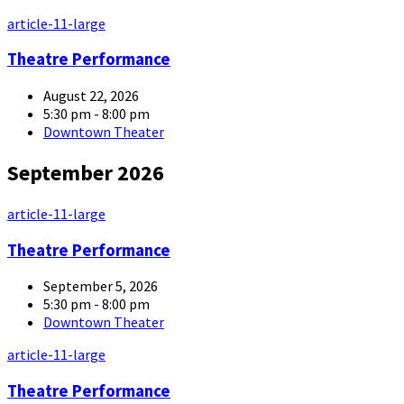
article-11-large
Theatre Performance
August 22, 2026
5:30 pm - 8:00 pm
Downtown Theater
September 2026
article-11-large
Theatre Performance
September 5, 2026
5:30 pm - 8:00 pm
Downtown Theater
article-11-large
Theatre Performance