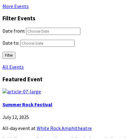
More Events
Filter Events
Date from:
Date to:
Filter
All Events
Featured Event
Summer Rock Festival
July 12, 2025
All-day event
at
White Rock Amphitheatre