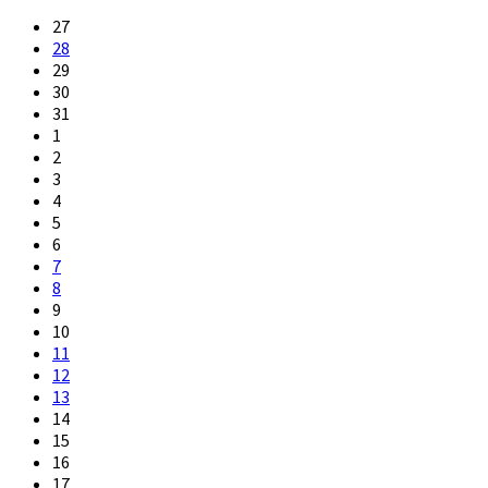
27
28
29
30
31
1
2
3
4
5
6
7
8
9
10
11
12
13
14
15
16
17