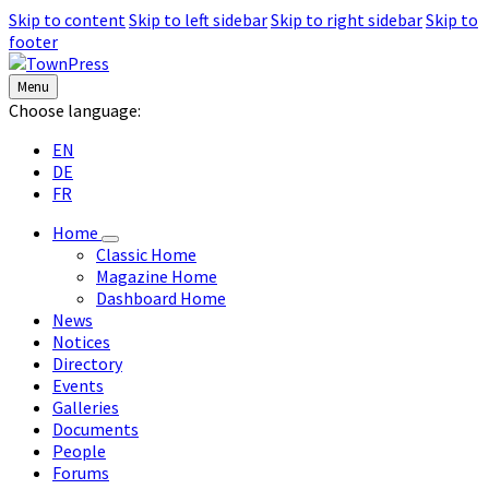
Skip to content
Skip to left sidebar
Skip to right sidebar
Skip to
footer
Menu
Choose language:
EN
DE
FR
Home
Classic Home
Magazine Home
Dashboard Home
News
Notices
Directory
Events
Galleries
Documents
People
Forums