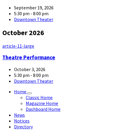
September 19, 2026
5:30 pm - 8:00 pm
Downtown Theater
October 2026
article-11-large
Theatre Performance
October 3, 2026
5:30 pm - 8:00 pm
Downtown Theater
Home
Classic Home
Magazine Home
Dashboard Home
News
Notices
Directory