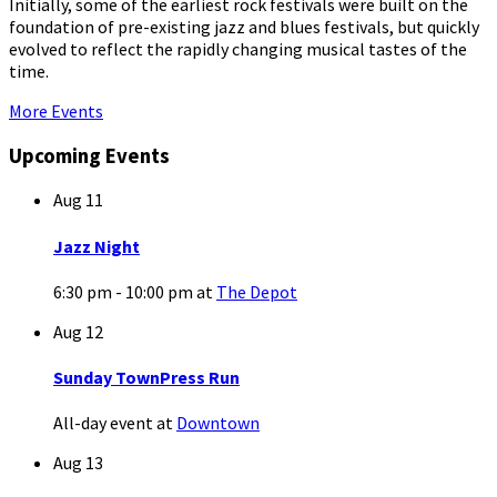
Initially, some of the earliest rock festivals were built on the
foundation of pre-existing jazz and blues festivals, but quickly
evolved to reflect the rapidly changing musical tastes of the
time.
More Events
Upcoming Events
Aug
11
Jazz Night
6:30 pm - 10:00 pm
at
The Depot
Aug
12
Sunday TownPress Run
All-day event
at
Downtown
Aug
13