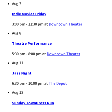
Aug
7
Indie Movies Friday
3:00 pm - 11:30 pm
at
Downtown Theater
Aug
8
Theatre Performance
5:30 pm - 8:00 pm
at
Downtown Theater
Aug
11
Jazz Night
6:30 pm - 10:00 pm
at
The Depot
Aug
12
Sunday TownPress Run