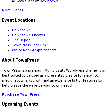
All-day event
at
Downtown
More Events
Event Locations
Downtown
Downtown Theater
The Depot
TownPress Stadium
White Rock Amphitheatre
About TownPress
TownPress is a premium Municipality WordPress theme. It is
best suited to be used as a presentation site for small to
medium towns. You will find an extensive list of features to
help create the website your town needs!
Purchase TownPress
Upcoming Events