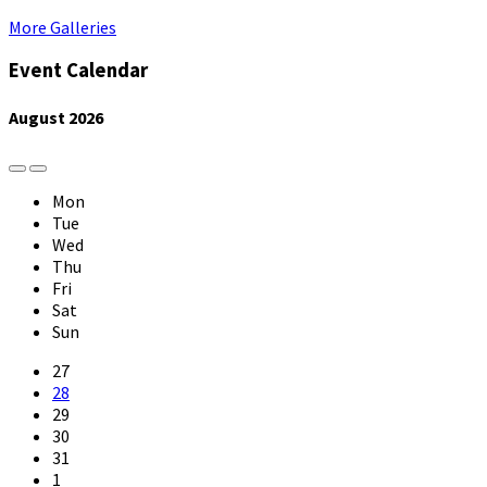
More Galleries
Event Calendar
August
2026
Previous
Next
Month
Month
Mon
Tue
Wed
Thu
Fri
Sat
Sun
Skip
27
calendar
28
days
29
30
31
1