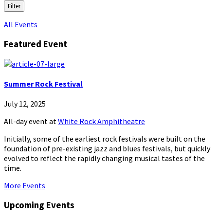
Filter
All Events
Featured Event
Summer Rock Festival
July 12, 2025
All-day event
at
White Rock Amphitheatre
Initially, some of the earliest rock festivals were built on the
foundation of pre-existing jazz and blues festivals, but quickly
evolved to reflect the rapidly changing musical tastes of the
time.
More Events
Upcoming Events