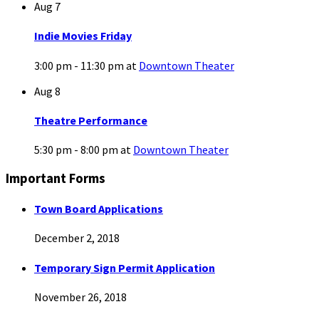
Aug
7
Indie Movies Friday
3:00 pm - 11:30 pm
at
Downtown Theater
Aug
8
Theatre Performance
5:30 pm - 8:00 pm
at
Downtown Theater
Important Forms
Town Board Applications
December 2, 2018
Temporary Sign Permit Application
November 26, 2018