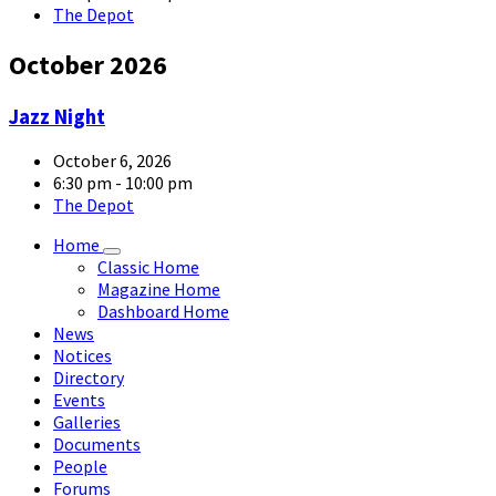
The Depot
October 2026
article-
Jazz Night
05-
large
October 6, 2026
6:30 pm - 10:00 pm
The Depot
Home
Classic Home
Magazine Home
Dashboard Home
News
Notices
Directory
Events
Galleries
Documents
People
Forums