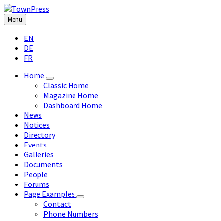
Skip
Skip
Skip
Skip
to
to
to
to
Menu
content
left
right
footer
Choose
sidebar
sidebar
EN
language:
DE
FR
Home
Classic Home
Magazine Home
Dashboard Home
News
Notices
Directory
Events
Galleries
Documents
People
Forums
Page Examples
Contact
Phone Numbers