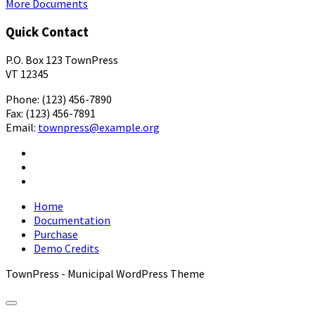
More Documents
Quick Contact
P.O. Box 123 TownPress
VT 12345
Phone: (123) 456-7890
Fax: (123) 456-7891
Email:
townpress@example.org
Facebook
X
YouTube
Home
Documentation
Purchase
Demo Credits
TownPress - Municipal WordPress Theme