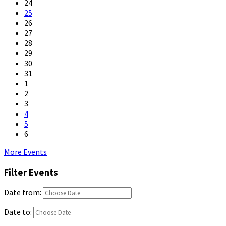
24
25
26
27
28
29
30
31
1
2
3
4
5
6
Back
More Events
to
Filter Events
calendar
days
Date from:
Date to: