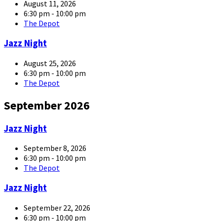
large
August 11, 2026
6:30 pm - 10:00 pm
The Depot
article-
Jazz Night
05-
large
August 25, 2026
6:30 pm - 10:00 pm
The Depot
September 2026
article-
Jazz Night
05-
large
September 8, 2026
6:30 pm - 10:00 pm
The Depot
article-
Jazz Night
05-
large
September 22, 2026
6:30 pm - 10:00 pm