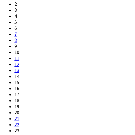
2
3
4
5
6
7
8
9
10
11
12
13
14
15
16
17
18
19
20
21
22
23