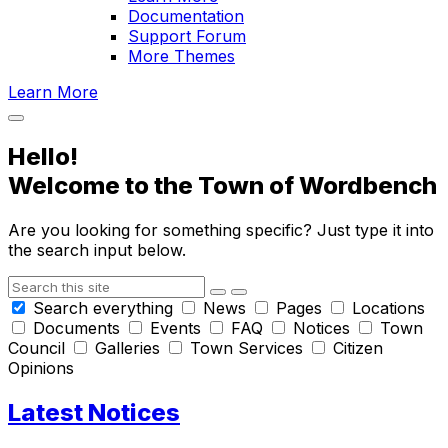
Documentation
Support Forum
More Themes
Learn More
Hello!
Welcome to the Town of
Wordbench
Are you looking for something specific? Just type it into
the search input below.
Search
Search everything
News
Pages
Locations
Documents
Events
FAQ
Notices
Town
Council
Galleries
Town Services
Citizen
Opinions
Latest Notices