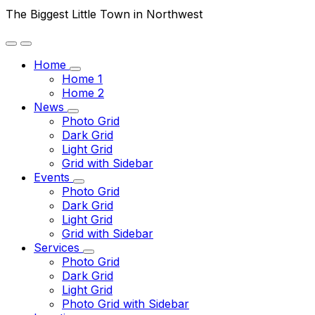
The Biggest Little Town in Northwest
Home
Home 1
Home 2
News
Photo Grid
Dark Grid
Light Grid
Grid with Sidebar
Events
Photo Grid
Dark Grid
Light Grid
Grid with Sidebar
Services
Photo Grid
Dark Grid
Light Grid
Photo Grid with Sidebar