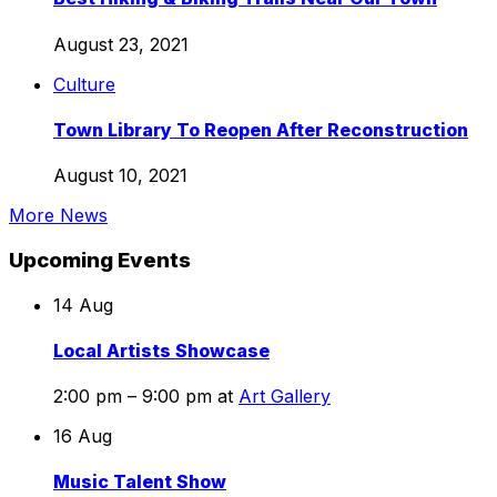
Biking
Trails
August 23, 2021
Near
Town
Culture
Our
Library
Town
To
Town Library To Reopen After Reconstruction
Reopen
After
August 10, 2021
Reconstruction
More News
Upcoming Events
14
Aug
Local Artists Showcase
2:00 pm – 9:00 pm
at
Art Gallery
16
Aug
Music Talent Show