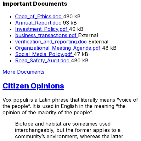
Important Documents
File
Code_of_Ethics.doc
480 kB
size:
File
Annual_Report.doc
93 kB
size:
File
Investment_Policy.pdf
49 kB
size:
business_transactions.pdf
External
verification_and_reporting.doc
External
File
Organizational_Meeting_Agenda.pdf
48 kB
File
size:
Social_Media_Policy.pdf
47 kB
File
size:
Road_Safety_Audit.doc
480 kB
size:
More Documents
Citizen Opinions
Vox populi is a Latin phrase that literally means “voice of
the people”. It is used in English in the meaning “the
opinion of the majority of the people”.
Biotope and habitat are sometimes used
interchangeably, but the former applies to a
community’s environment, whereas the latter