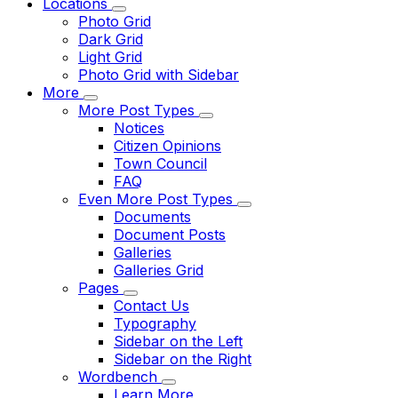
Locations
Photo Grid
Dark Grid
Light Grid
Photo Grid with Sidebar
More
More Post Types
Notices
Citizen Opinions
Town Council
FAQ
Even More Post Types
Documents
Document Posts
Galleries
Galleries Grid
Pages
Contact Us
Typography
Sidebar on the Left
Sidebar on the Right
Wordbench
Learn More