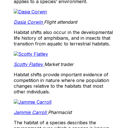
applies to a species’ environment.
Dasia Corwin
Flight attendant
Habitat shifts also occur in the developmental
life history of amphibians, and in insects that
transition from aquatic to terrestrial habitats.
Scotty Flatley
Market trader
Habitat shifts provide important evidence of
competition in nature where one population
changes relative to the habitats that most
other individuals.
Jammie Carroll
Pharmacist
The habitat of a species describes the