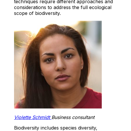
techniques require different approaches and
considerations to address the full ecological
scope of biodiversity.
Violette Schmidt
Business consultant
Biodiversity includes species diversity,