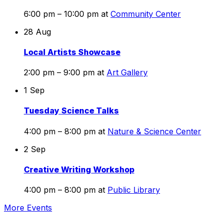
6:00 pm – 10:00 pm
at
Community Center
28
Aug
Local Artists Showcase
2:00 pm – 9:00 pm
at
Art Gallery
1
Sep
Tuesday Science Talks
4:00 pm – 8:00 pm
at
Nature & Science Center
2
Sep
Creative Writing Workshop
4:00 pm – 8:00 pm
at
Public Library
More Events