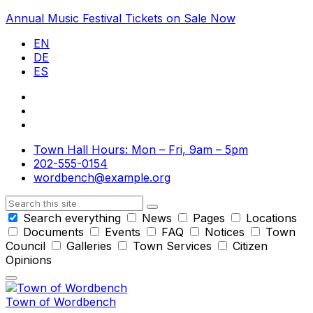
Skip
Skip
Skip
Annual Music Festival Tickets on Sale Now
to
to
to
EN
content
main
footer
DE
navigation
ES
Town Hall Hours: Mon – Fri, 9am – 5pm
202-555-0154
wordbench@example.org
Search
Search everything
News
Pages
Locations
Documents
Events
FAQ
Notices
Town
Council
Galleries
Town Services
Citizen
Opinions
Town of Wordbench