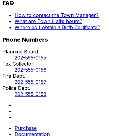
FAQ
How to contact the Town Manager?
What are Town Hall’s hours?
Where do I obtain a Birth Certificate?
Phone Numbers
Planning Board
202-555-0155
Tax Collector
202-555-0156
Fire Dept.
202-555-0157
Police Dept.
202-555-0158
Purchase
Documentation