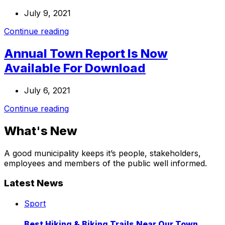
July 9, 2021
Continue reading
Annual Town Report Is Now
Available For Download
July 6, 2021
Continue reading
What's New
A good municipality keeps it’s people, stakeholders,
employees and members of the public well informed.
Latest News
Best
Sport
Hiking
&
Best Hiking & Biking Trails Near Our Town