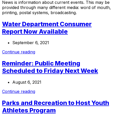
News is information about current events. This may be
provided through many different media: word of mouth,
printing, postal systems, broadcasting.
Water Department Consumer
Report Now Available
September 6, 2021
Continue reading
Reminder: Public Meeting
Scheduled to Friday Next Week
August 6, 2021
Continue reading
Parks and Recreation to Host Youth
Athletes Program