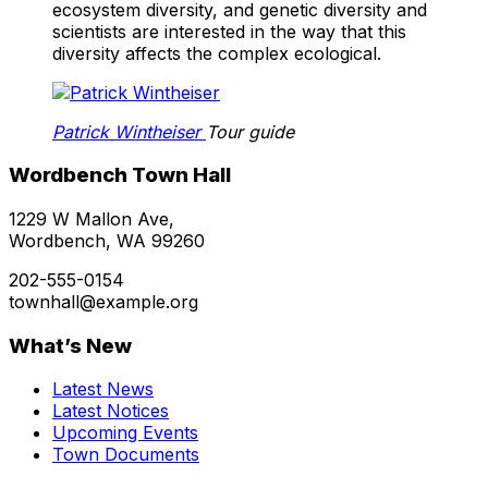
ecosystem diversity, and genetic diversity and
scientists are interested in the way that this
diversity affects the complex ecological.
Patrick Wintheiser
Tour guide
Wordbench Town Hall
1229 W Mallon Ave,
Wordbench, WA 99260
202-555-0154
townhall@example.org
What’s New
Latest News
Latest Notices
Upcoming Events
Town Documents