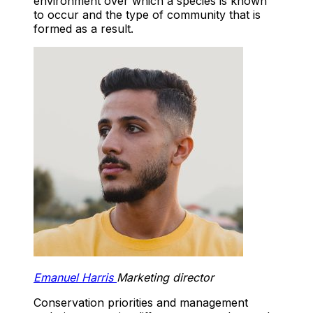
environment over which a species is known
to occur and the type of community that is
formed as a result.
Emanuel Harris
Marketing director
Conservation priorities and management