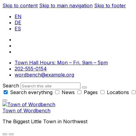
Skip to content
Skip to main navigation
Skip to footer
EN
DE
ES
Town Hall Hours: Mon – Fri, 9am – 5pm
202-555-0154
wordbench@example.org
Search
Search everything
News
Pages
Locations
Town of Wordbench
The Biggest Little Town in Northwest