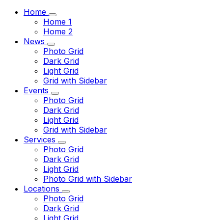
Home
Home 1
Home 2
News
Photo Grid
Dark Grid
Light Grid
Grid with Sidebar
Events
Photo Grid
Dark Grid
Light Grid
Grid with Sidebar
Services
Photo Grid
Dark Grid
Light Grid
Photo Grid with Sidebar
Locations
Photo Grid
Dark Grid
Light Grid