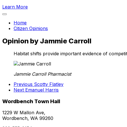
Learn More
Home
Citizen Opinions
Opinion by Jammie Carroll
Habitat shifts provide important evidence of competit
Jammie Carroll
Pharmacist
Previous
Scotty Flatley
Next
Emanuel Harris
Wordbench Town Hall
1229 W Mallon Ave,
Wordbench, WA 99260