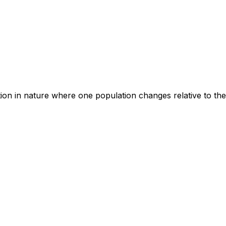
ion in nature where one population changes relative to the 