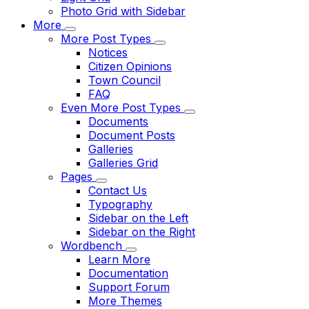
Photo Grid with Sidebar
More
More Post Types
Notices
Citizen Opinions
Town Council
FAQ
Even More Post Types
Documents
Document Posts
Galleries
Galleries Grid
Pages
Contact Us
Typography
Sidebar on the Left
Sidebar on the Right
Wordbench
Learn More
Documentation
Support Forum
More Themes