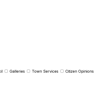
il
Galleries
Town Services
Citizen Opinions