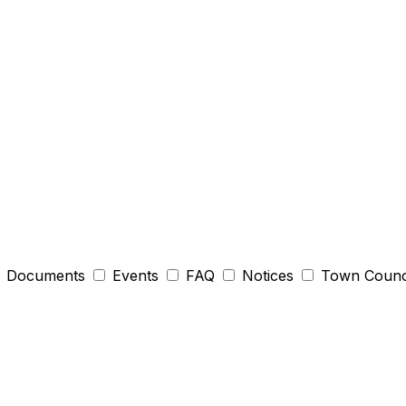
Documents
Events
FAQ
Notices
Town Counc