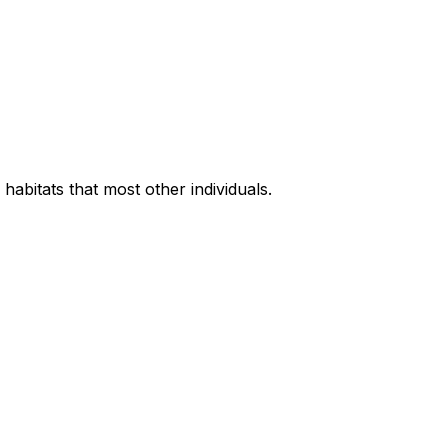
habitats that most other individuals.