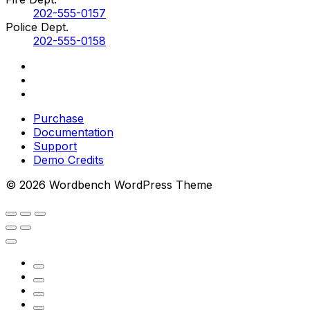
202-555-0157
Police Dept.
202-555-0158
Purchase
Documentation
Support
Demo Credits
© 2026 Wordbench WordPress Theme