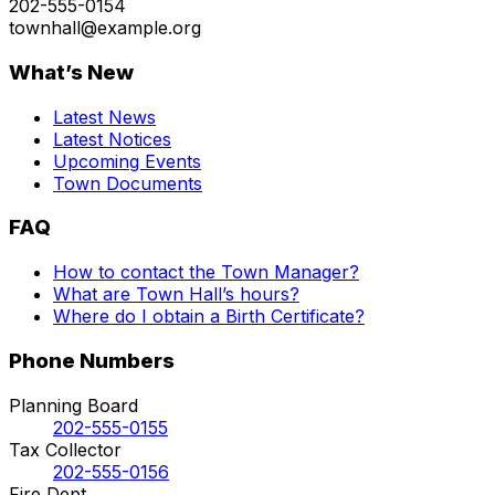
202-555-0154
townhall@example.org
What’s New
Latest News
Latest Notices
Upcoming Events
Town Documents
FAQ
How to contact the Town Manager?
What are Town Hall’s hours?
Where do I obtain a Birth Certificate?
Phone Numbers
Planning Board
202-555-0155
Tax Collector
202-555-0156
Fire Dept.