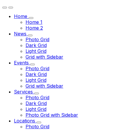
Home
Home 1
Home 2
News
Photo Grid
Dark Grid
Light Grid
Grid with Sidebar
Events
Photo Grid
Dark Grid
Light Grid
Grid with Sidebar
Services
Photo Grid
Dark Grid
Light Grid
Photo Grid with Sidebar
Locations
Photo Grid