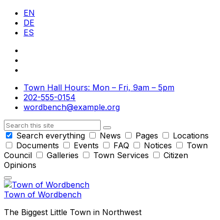
Skip
Skip
Skip
EN
to
to
to
DE
content
main
footer
ES
navigation
Town Hall Hours: Mon – Fri, 9am – 5pm
202-555-0154
wordbench@example.org
Search
Search everything
News
Pages
Locations
Documents
Events
FAQ
Notices
Town
Council
Galleries
Town Services
Citizen
Opinions
Town of Wordbench
The Biggest Little Town in Northwest