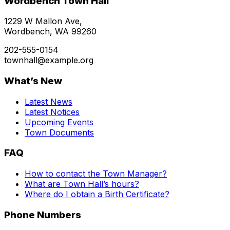
Wordbench Town Hall
1229 W Mallon Ave,
Wordbench, WA 99260
202-555-0154
townhall@example.org
What’s New
Latest News
Latest Notices
Upcoming Events
Town Documents
FAQ
How to contact the Town Manager?
What are Town Hall’s hours?
Where do I obtain a Birth Certificate?
Phone Numbers