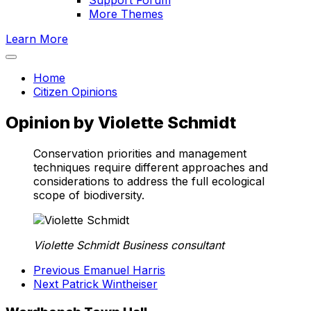
Support Forum
More Themes
Learn More
Home
Citizen Opinions
Opinion by Violette Schmidt
Conservation priorities and management
techniques require different approaches and
considerations to address the full ecological
scope of biodiversity.
Violette Schmidt
Business consultant
Previous
Emanuel Harris
Next
Patrick Wintheiser