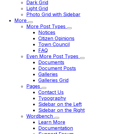
Dark Grid
Light Grid
Photo Grid with Sidebar
More
More Post Types
Notices
Citizen Opinions
Town Council
FAQ
Even More Post Types
Documents
Document Posts
Galleries
Galleries Grid
Pages
Contact Us
Typography
Sidebar on the Left
Sidebar on the Right
Wordbench
Learn More
Documentation