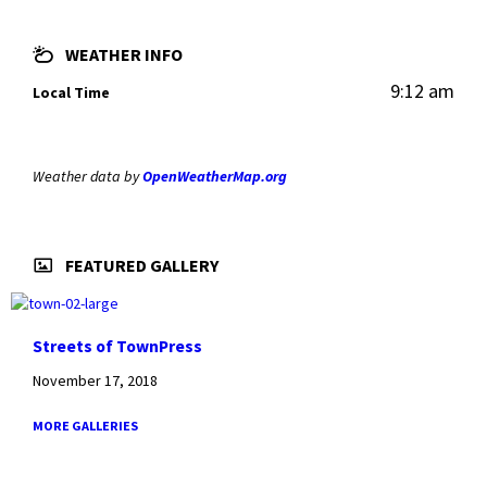
WEATHER INFO
9:12 am
Local Time
Weather data by
OpenWeatherMap.org
FEATURED GALLERY
Streets of TownPress
November 17, 2018
MORE GALLERIES