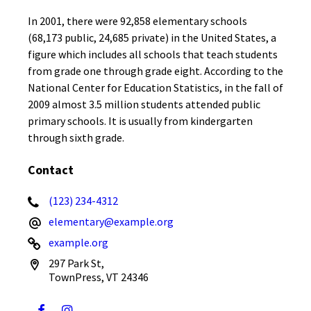
In 2001, there were 92,858 elementary schools
(68,173 public, 24,685 private) in the United States, a
figure which includes all schools that teach students
from grade one through grade eight. According to the
National Center for Education Statistics, in the fall of
2009 almost 3.5 million students attended public
primary schools. It is usually from kindergarten
through sixth grade.
Contact
(123) 234-4312
elementary@example.org
example.org
297 Park St,
TownPress, VT 24346