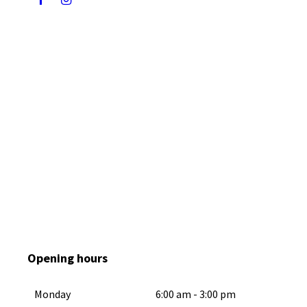
F
I
a
n
c
s
e
t
b
a
o
g
o
r
k
a
m
Opening hours
Monday
6:00 am
-
3:00 pm