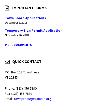
IMPORTANT FORMS
Town Board Applications
December 2, 2018
Temporary Sign Permit Application
November 26, 2018
MORE DOCUMENTS
QUICK CONTACT
P.O. Box 123 TownPress
VT 12345
Phone: (123) 456-7890
Fax: (123) 456-7891
Email:
townpress@example.org