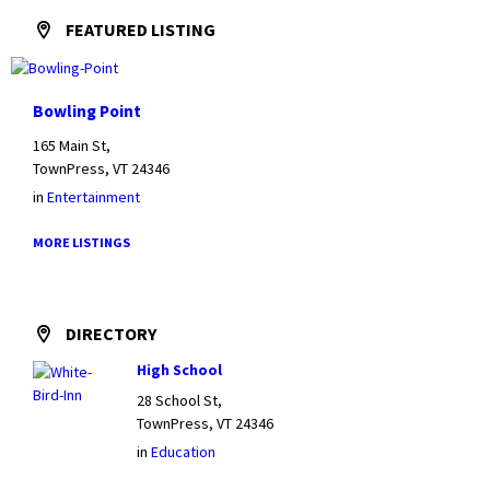
FEATURED LISTING
Bowling Point
165 Main St,
TownPress, VT 24346
in
Entertainment
MORE LISTINGS
DIRECTORY
High School
28 School St,
TownPress, VT 24346
in
Education