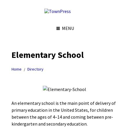
S
S
S
S
k
k
k
k
i
i
i
i
p
p
p
p
t
t
t
t
MENU
o
o
o
o
c
l
r
f
o
e
i
o
n
f
g
o
t
t
h
t
Elementary School
e
s
t
e
n
i
s
r
t
d
i
Home
Directory
e
d
/
b
e
a
b
r
a
r
An elementary school is the main point of delivery of
primary education in the United States, for children
between the ages of 4–14 and coming between pre-
kindergarten and secondary education.