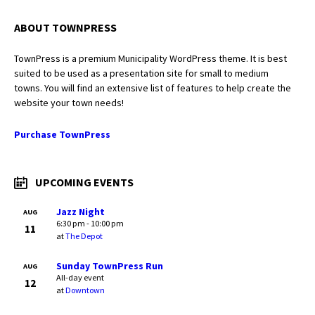
ABOUT TOWNPRESS
TownPress is a premium Municipality WordPress theme. It is best
suited to be used as a presentation site for small to medium
towns. You will find an extensive list of features to help create the
website your town needs!
Purchase TownPress
UPCOMING EVENTS
Jazz Night
AUG
6:30 pm - 10:00 pm
11
at
The Depot
Sunday TownPress Run
AUG
All-day event
12
at
Downtown