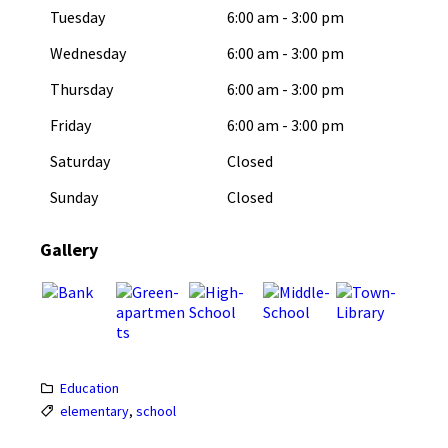
Tuesday
6:00 am
-
3:00 pm
Wednesday
6:00 am
-
3:00 pm
Thursday
6:00 am
-
3:00 pm
Friday
6:00 am
-
3:00 pm
Saturday
Closed
Sunday
Closed
Gallery
Education
elementary
,
school