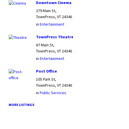
Downtown Cinema
279 Main St,
TownPress, VT 24346
in
Entertainment
TownPress Theatre
67 Main St,
TownPress, VT 24346
in
Entertainment
Post Office
105 Park St,
TownPress, VT 24346
in
Public Services
MORE LISTINGS