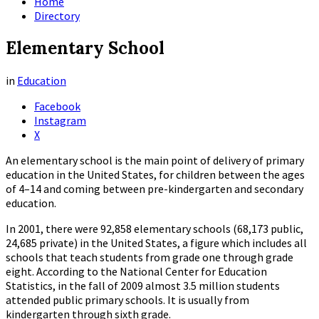
Home
Directory
Elementary School
in
Education
Facebook
Instagram
X
An elementary school is the main point of delivery of primary
education in the United States, for children between the ages
of 4–14 and coming between pre-kindergarten and secondary
education.
In 2001, there were 92,858 elementary schools (68,173 public,
24,685 private) in the United States, a figure which includes all
schools that teach students from grade one through grade
eight. According to the National Center for Education
Statistics, in the fall of 2009 almost 3.5 million students
attended public primary schools. It is usually from
kindergarten through sixth grade.