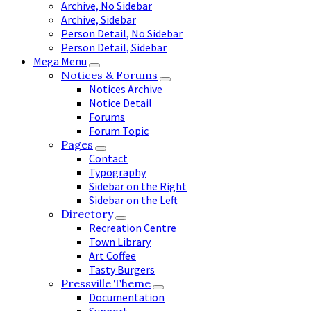
Archive, No Sidebar
Archive, Sidebar
Person Detail, No Sidebar
Person Detail, Sidebar
Mega Menu
Notices & Forums
Notices Archive
Notice Detail
Forums
Forum Topic
Pages
Contact
Typography
Sidebar on the Right
Sidebar on the Left
Directory
Recreation Centre
Town Library
Art Coffee
Tasty Burgers
Pressville Theme
Documentation