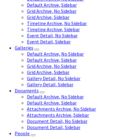
Default Archive, Sidebar
Grid Archive, No Sidebar
Grid Archive, Sidebar
Timeline Archive, No Sidebar
Timeline Archive, Sidebar
Event Detail, No Sidebar
Event Detail, Sidebar
Galleries
Default Archive, No Sidebar
Default Archive, Sidebar
Grid Archive, No Sidebar
Grid Archive, Sidebar
Gallery Detail, No Sidebar
Gallery Detail, Sidebar
Documents
Default Archive, No Sidebar
Default Archive, Sidebar
Attachments Archive, No Sidebar
Attachments Archive, Sidebar
Document Detail, No Sidebar
Document Detail, Sidebar
People