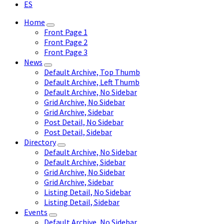
ES
Home
Front Page 1
Front Page 2
Front Page 3
News
Default Archive, Top Thumb
Default Archive, Left Thumb
Default Archive, No Sidebar
Grid Archive, No Sidebar
Grid Archive, Sidebar
Post Detail, No Sidebar
Post Detail, Sidebar
Directory
Default Archive, No Sidebar
Default Archive, Sidebar
Grid Archive, No Sidebar
Grid Archive, Sidebar
Listing Detail, No Sidebar
Listing Detail, Sidebar
Events
Default Archive, No Sidebar