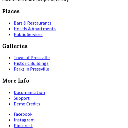
Places
Bars & Restaurants
Hotels & Apartments
Public Services
Galleries
Town of Pressville
Historic Buildings
Parks in Pressville
More Info
Documentation
Support
Demo Credits
Facebook
Instagram
Pinterest