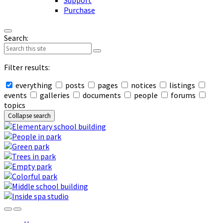
Support
Purchase
Search:
Filter results:
everything
posts
pages
notices
listings
events
galleries
documents
people
forums
topics
Collapse search