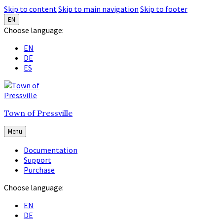
Skip to content
Skip to main navigation
Skip to footer
EN
Choose language:
EN
DE
ES
Town of Pressville
Menu
Documentation
Support
Purchase
Choose language:
EN
DE