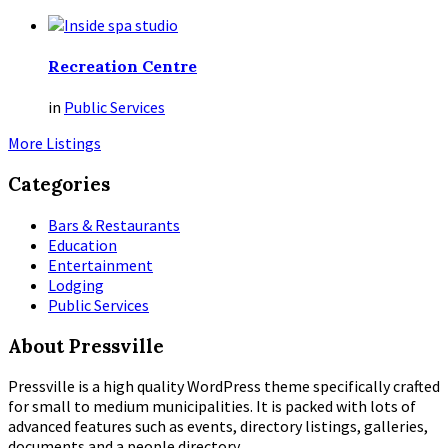
Recreation Centre
in
Public Services
More Listings
Categories
Bars & Restaurants
Education
Entertainment
Lodging
Public Services
About Pressville
Pressville is a high quality WordPress theme specifically crafted
for small to medium municipalities. It is packed with lots of
advanced features such as events, directory listings, galleries,
documents and a people directory.