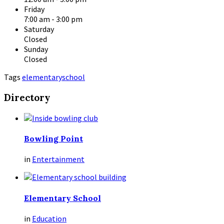
Friday
7:00 am
-
3:00 pm
Saturday
Closed
Sunday
Closed
Tags
elementary
school
Directory
Bowling Point
in
Entertainment
Elementary School
in
Education