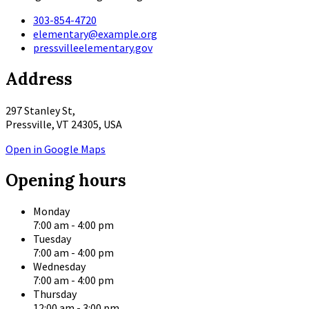
303-854-4720
elementary@example.org
pressvilleelementary.gov
Address
297 Stanley St,
Pressville, VT 24305, USA
Open in Google Maps
Opening hours
Monday
7:00 am
-
4:00 pm
Tuesday
7:00 am
-
4:00 pm
Wednesday
7:00 am
-
4:00 pm
Thursday
12:00 am
-
3:00 pm