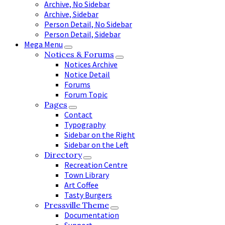
Archive, No Sidebar
Archive, Sidebar
Person Detail, No Sidebar
Person Detail, Sidebar
Mega Menu
Notices & Forums
Notices Archive
Notice Detail
Forums
Forum Topic
Pages
Contact
Typography
Sidebar on the Right
Sidebar on the Left
Directory
Recreation Centre
Town Library
Art Coffee
Tasty Burgers
Pressville Theme
Documentation