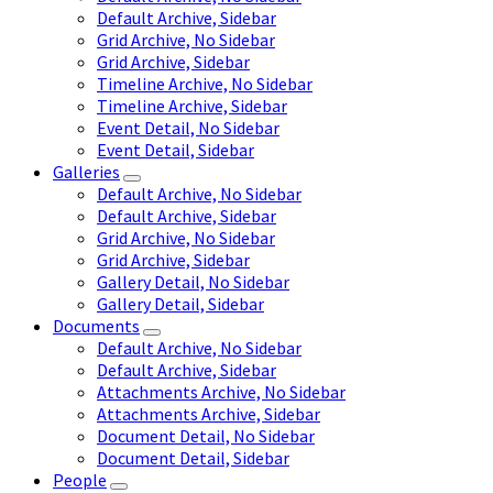
Default Archive, Sidebar
Grid Archive, No Sidebar
Grid Archive, Sidebar
Timeline Archive, No Sidebar
Timeline Archive, Sidebar
Event Detail, No Sidebar
Event Detail, Sidebar
Galleries
Default Archive, No Sidebar
Default Archive, Sidebar
Grid Archive, No Sidebar
Grid Archive, Sidebar
Gallery Detail, No Sidebar
Gallery Detail, Sidebar
Documents
Default Archive, No Sidebar
Default Archive, Sidebar
Attachments Archive, No Sidebar
Attachments Archive, Sidebar
Document Detail, No Sidebar
Document Detail, Sidebar
People