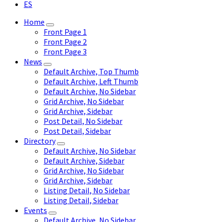
ES
Home
Front Page 1
Front Page 2
Front Page 3
News
Default Archive, Top Thumb
Default Archive, Left Thumb
Default Archive, No Sidebar
Grid Archive, No Sidebar
Grid Archive, Sidebar
Post Detail, No Sidebar
Post Detail, Sidebar
Directory
Default Archive, No Sidebar
Default Archive, Sidebar
Grid Archive, No Sidebar
Grid Archive, Sidebar
Listing Detail, No Sidebar
Listing Detail, Sidebar
Events
Default Archive, No Sidebar