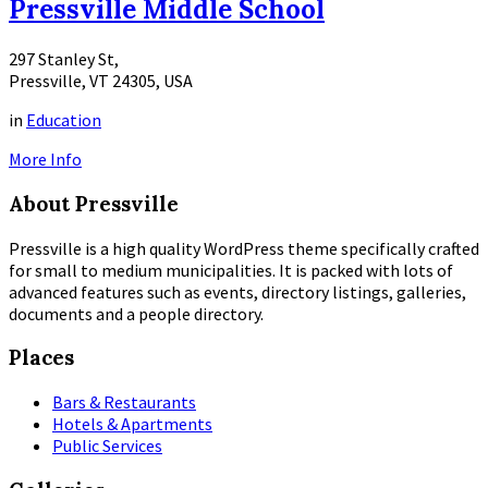
Pressville Middle School
297 Stanley St,
Pressville, VT 24305, USA
in
Education
More Info
About Pressville
Pressville is a high quality WordPress theme specifically crafted
for small to medium municipalities. It is packed with lots of
advanced features such as events, directory listings, galleries,
documents and a people directory.
Places
Bars & Restaurants
Hotels & Apartments
Public Services