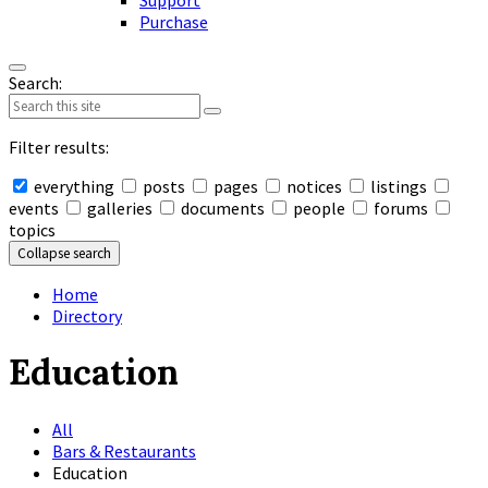
Support
Purchase
Search:
Filter results:
everything
posts
pages
notices
listings
events
galleries
documents
people
forums
topics
Collapse search
Home
Directory
Education
All
Bars & Restaurants
Education