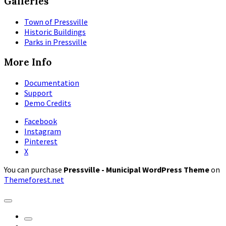
Galleries
Town of Pressville
Historic Buildings
Parks in Pressville
More Info
Documentation
Support
Demo Credits
Facebook
Instagram
Pinterest
X
You can purchase
Pressville - Municipal WordPress Theme
on
Themeforest.net