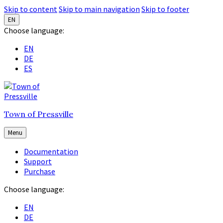
Skip to content
Skip to main navigation
Skip to footer
EN
Choose language:
EN
DE
ES
Town of Pressville
Menu
Documentation
Support
Purchase
Choose language:
EN
DE