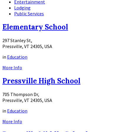
Entertainment
Lodging
Public Services
Elementary School
297 Stanley St,
Pressville, VT 24305, USA
in
Education
More Info
Pressville High School
705 Thompson Dr,
Pressville, VT 24305, USA
in
Education
More Info