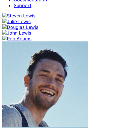
Support