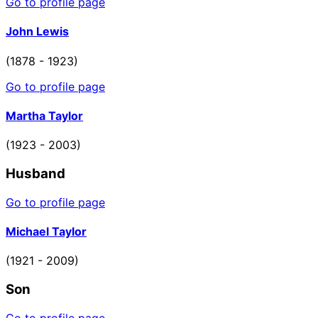
Go to profile page
John Lewis
(1878 - 1923)
Go to profile page
Martha Taylor
(1923 - 2003)
Husband
Go to profile page
Michael Taylor
(1921 - 2009)
Son
Go to profile page