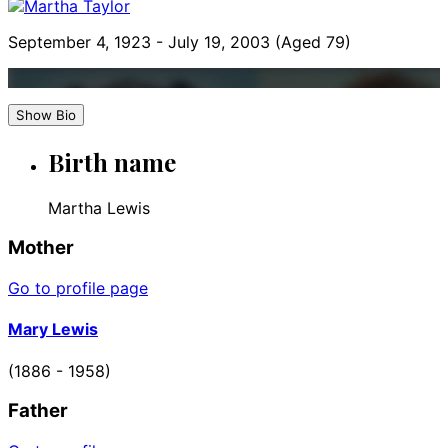
September 4, 1923
-
July 19, 2003
(Aged 79)
Show Bio
Birth name
Martha Lewis
Mother
Go to profile page
Mary Lewis
(1886 - 1958)
Father