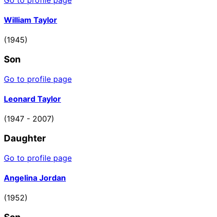
William Taylor
(1945)
Son
Go to profile page
Leonard Taylor
(1947 - 2007)
Daughter
Go to profile page
Angelina Jordan
(1952)