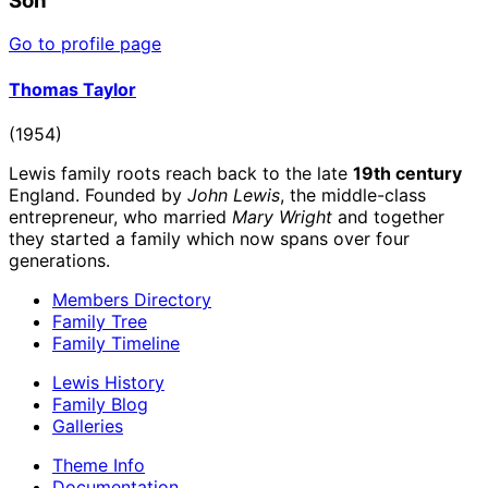
Son
Go to profile page
Thomas Taylor
(1954)
Lewis family roots reach back to the late
19th century
England. Founded by
John Lewis
, the middle-class
entrepreneur, who married
Mary Wright
and together
they started a family which now spans over four
generations.
Members Directory
Family Tree
Family Timeline
Lewis History
Family Blog
Galleries
Theme Info
Documentation