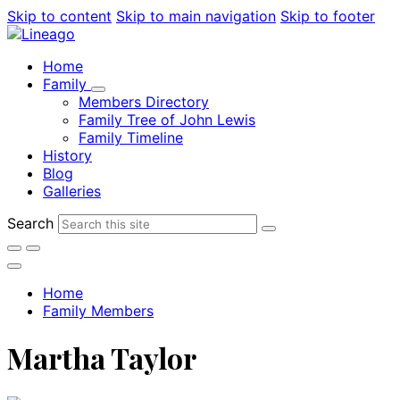
Skip to content
Skip to main navigation
Skip to footer
Home
Family
Members Directory
Family Tree of John Lewis
Family Timeline
History
Blog
Galleries
Search
Home
Family Members
Martha Taylor