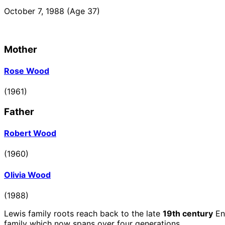
October 7, 1988
(Age 37)
Mother
Go
Rose Wood
to
profile
(1961)
page
Father
Go
Robert Wood
to
profile
(1960)
page
Go
Olivia Wood
to
profile
(1988)
page
Lewis family roots reach back to the late
19th century
En
family which now spans over four generations.