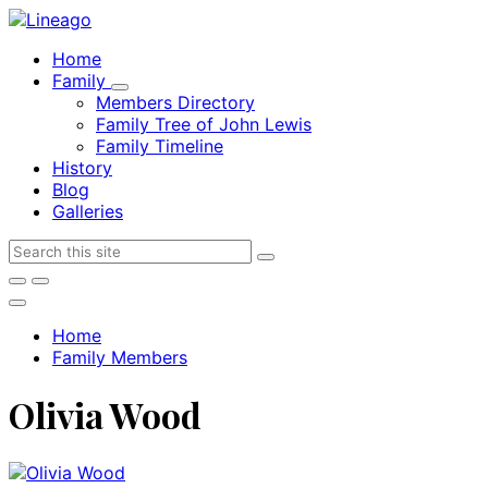
Skip
Skip
Skip
to
to
to
Home
content
main
footer
Family
navigation
Members Directory
Family Tree of John Lewis
Family Timeline
History
Blog
Galleries
Search
Home
Family Members
Olivia Wood