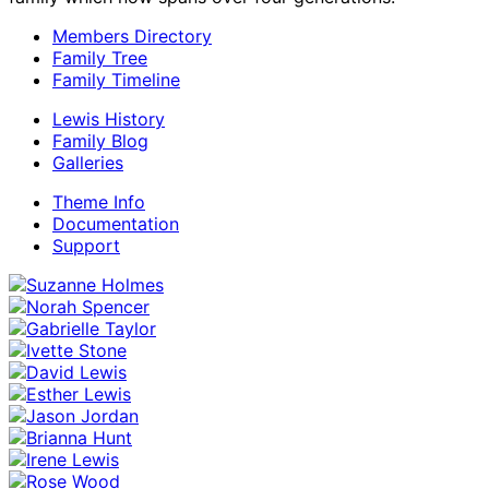
Members Directory
Family Tree
Family Timeline
Lewis History
Family Blog
Galleries
Theme Info
Documentation
Support