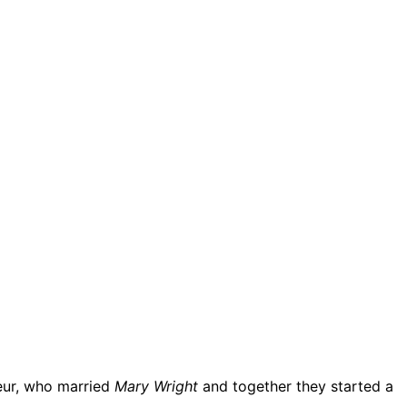
neur, who married
Mary Wright
and together they started a