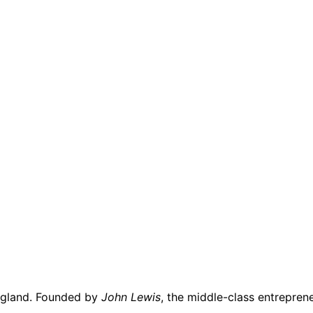
gland. Founded by
John Lewis
, the middle-class entrepre