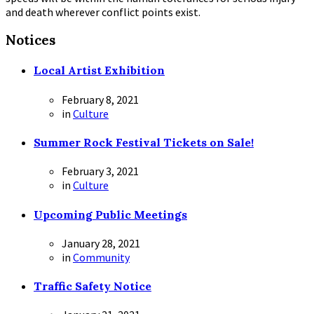
and death wherever conflict points exist.
Notices
Local Artist Exhibition
February 8, 2021
in
Culture
Summer Rock Festival Tickets on Sale!
February 3, 2021
in
Culture
Upcoming Public Meetings
January 28, 2021
in
Community
Traffic Safety Notice