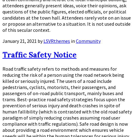
attendees generally present ideas, voice their opinions, ask
questions of the public figures, elected officials, or political
candidates at the town hall. Attendees rarely vote on an issue
or propose an alternative to a situation. It is not used outside
of this secular context.
January 21, 2021
by
LSVRthemes
in
Community
Traffic Safety Notice
Road traffic safety refers to methods and measures for
reducing the risk of a person using the road network being
killed or seriously injured. The users of a road include
pedestrians, cyclists, motorists, their passengers, and
passengers of on-road public transport, mainly buses and
trams. Best-practice road safety strategies focus upon the
prevention of serious injury and death crashes in spite of
human fallibility (which is contrasted with the old road safety
paradigm of simply reducing crashes assuming road user
compliance with traffic regulations). Safe road design is now
about providing a road environment which ensures vehicle
speeds will be within the human tolerances for serious injury