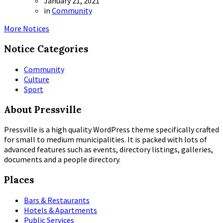
January 21, 2021
in
Community
More Notices
Notice Categories
Community
Culture
Sport
About Pressville
Pressville is a high quality WordPress theme specifically crafted
for small to medium municipalities. It is packed with lots of
advanced features such as events, directory listings, galleries,
documents and a people directory.
Places
Bars & Restaurants
Hotels & Apartments
Public Services