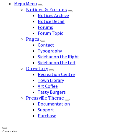
Mega Menu
Notices & Forums
Notices Archive
Notice Detail
Forums
Forum Topic
Pages
Contact
Typography
Sidebar on the Right
Sidebar on the Left
Directory
Recreation Centre
Town Library
Art Coffee
Tasty Burgers
Pressville Theme
Documentation
Support
Purchase