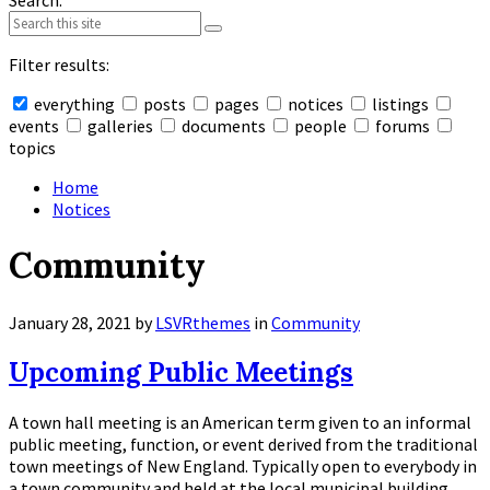
Search:
Filter results:
everything
posts
pages
notices
listings
events
galleries
documents
people
forums
topics
Collapse
search
Home
Notices
Community
January 28, 2021
by
LSVRthemes
in
Community
Upcoming Public Meetings
A town hall meeting is an American term given to an informal
public meeting, function, or event derived from the traditional
town meetings of New England. Typically open to everybody in
a town community and held at the local municipal building,