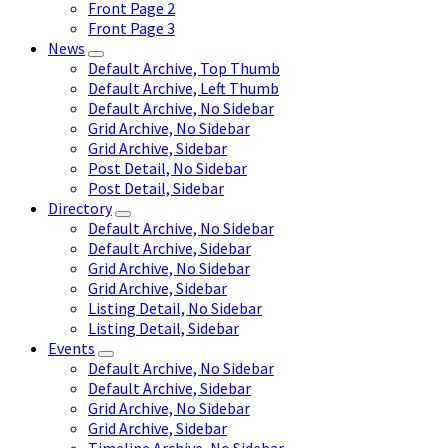
Front Page 2
Front Page 3
News
Default Archive, Top Thumb
Default Archive, Left Thumb
Default Archive, No Sidebar
Grid Archive, No Sidebar
Grid Archive, Sidebar
Post Detail, No Sidebar
Post Detail, Sidebar
Directory
Default Archive, No Sidebar
Default Archive, Sidebar
Grid Archive, No Sidebar
Grid Archive, Sidebar
Listing Detail, No Sidebar
Listing Detail, Sidebar
Events
Default Archive, No Sidebar
Default Archive, Sidebar
Grid Archive, No Sidebar
Grid Archive, Sidebar