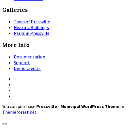
Galleries
Town of Pressville
Historic Buildings
Parks in Pressville
More Info
Documentation
Support
Demo Credits
Facebook
Instagram
Pinterest
X
You can purchase
Pressville - Municipal WordPress Theme
on
Themeforest.net