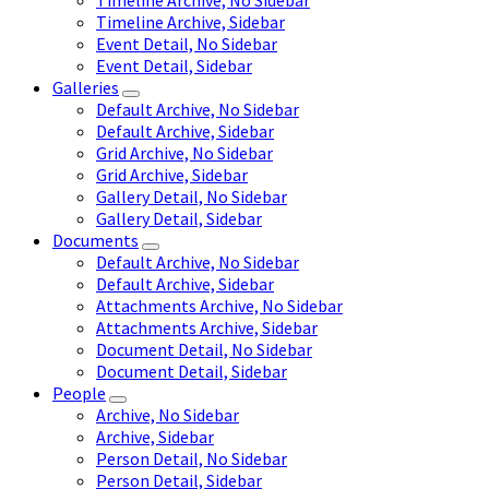
Timeline Archive, No Sidebar
Timeline Archive, Sidebar
Event Detail, No Sidebar
Event Detail, Sidebar
Galleries
Default Archive, No Sidebar
Default Archive, Sidebar
Grid Archive, No Sidebar
Grid Archive, Sidebar
Gallery Detail, No Sidebar
Gallery Detail, Sidebar
Documents
Default Archive, No Sidebar
Default Archive, Sidebar
Attachments Archive, No Sidebar
Attachments Archive, Sidebar
Document Detail, No Sidebar
Document Detail, Sidebar
People
Archive, No Sidebar
Archive, Sidebar
Person Detail, No Sidebar
Person Detail, Sidebar