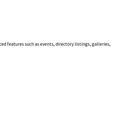
ed features such as events, directory listings, galleries,