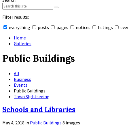
Search:
Filter results:
everything
posts
pages
notices
listings
eve
Collapse
search
Home
Galleries
Public Buildings
All
Business
Events
Public Buildings
Town SIghtseeing
Schools and Libraries
May 4, 2018
in
Public Buildings
8 images