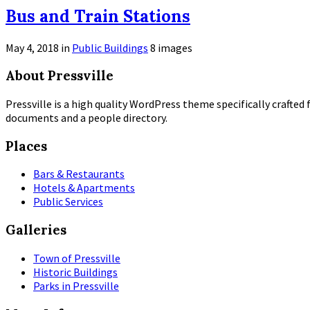
Open
Bus and Train Stations
Gallery
May 4, 2018
in
Public Buildings
8 images
Open
About Pressville
Gallery
Pressville is a high quality WordPress theme specifically crafted 
documents and a people directory.
Places
Bars & Restaurants
Hotels & Apartments
Public Services
Galleries
Town of Pressville
Historic Buildings
Parks in Pressville