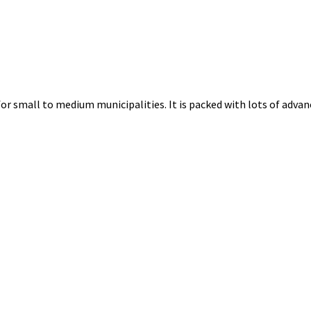
for small to medium municipalities. It is packed with lots of advanc