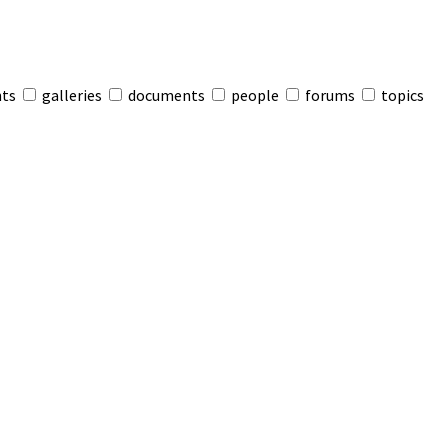
nts
galleries
documents
people
forums
topics