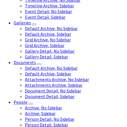
Timeline Archive, No Sidebar
Timeline Archive, Sidebar
Event Detail, No Sidebar
Event Detail, Sidebar
Galleries
Default Archive, No Sidebar
Default Archive, Sidebar
Grid Archive, No Sidebar
Grid Archive, Sidebar
Gallery Detail, No Sidebar
Gallery Detail, Sidebar
Documents
Default Archive, No Sidebar
Default Archive, Sidebar
Attachments Archive, No Sidebar
Attachments Archive, Sidebar
Document Detail, No Sidebar
Document Detail, Sidebar
People
Archive, No Sidebar
Archive, Sidebar
Person Detail, No Sidebar
Person Detail, Sidebar