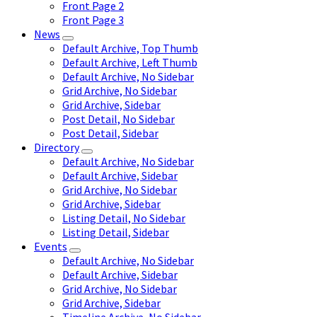
Front Page 2
Front Page 3
News
Default Archive, Top Thumb
Default Archive, Left Thumb
Default Archive, No Sidebar
Grid Archive, No Sidebar
Grid Archive, Sidebar
Post Detail, No Sidebar
Post Detail, Sidebar
Directory
Default Archive, No Sidebar
Default Archive, Sidebar
Grid Archive, No Sidebar
Grid Archive, Sidebar
Listing Detail, No Sidebar
Listing Detail, Sidebar
Events
Default Archive, No Sidebar
Default Archive, Sidebar
Grid Archive, No Sidebar
Grid Archive, Sidebar