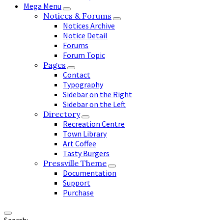
Mega Menu
Notices & Forums
Notices Archive
Notice Detail
Forums
Forum Topic
Pages
Contact
Typography
Sidebar on the Right
Sidebar on the Left
Directory
Recreation Centre
Town Library
Art Coffee
Tasty Burgers
Pressville Theme
Documentation
Support
Purchase