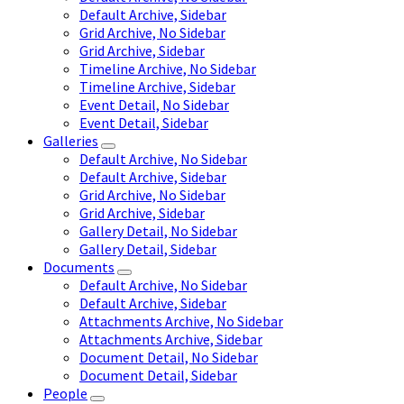
Default Archive, Sidebar
Grid Archive, No Sidebar
Grid Archive, Sidebar
Timeline Archive, No Sidebar
Timeline Archive, Sidebar
Event Detail, No Sidebar
Event Detail, Sidebar
Galleries
Default Archive, No Sidebar
Default Archive, Sidebar
Grid Archive, No Sidebar
Grid Archive, Sidebar
Gallery Detail, No Sidebar
Gallery Detail, Sidebar
Documents
Default Archive, No Sidebar
Default Archive, Sidebar
Attachments Archive, No Sidebar
Attachments Archive, Sidebar
Document Detail, No Sidebar
Document Detail, Sidebar
People