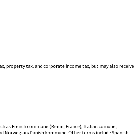
ax, property tax, and corporate income tax, but may also receive
uch as French commune (Benin, France), Italian comune,
nd Norwegian/Danish kommune. Other terms include Spanish