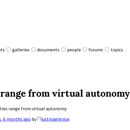
nts
galleries
documents
people
forums
topics
 range from virtual autonomy
ties range from virtual autonomy
s, 6 months ago
by
justinaglenice
.