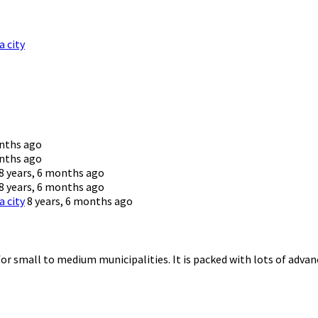
a city
onths ago
onths ago
8 years, 6 months ago
8 years, 6 months ago
a city
8 years, 6 months ago
for small to medium municipalities. It is packed with lots of advanc