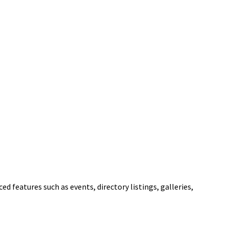
ed features such as events, directory listings, galleries,