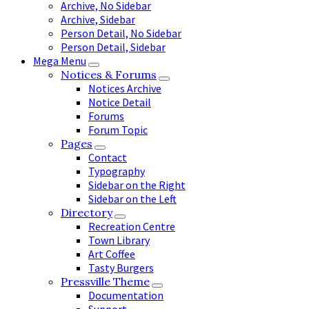
Archive, No Sidebar
Archive, Sidebar
Person Detail, No Sidebar
Person Detail, Sidebar
Mega Menu
Notices & Forums
Notices Archive
Notice Detail
Forums
Forum Topic
Pages
Contact
Typography
Sidebar on the Right
Sidebar on the Left
Directory
Recreation Centre
Town Library
Art Coffee
Tasty Burgers
Pressville Theme
Documentation