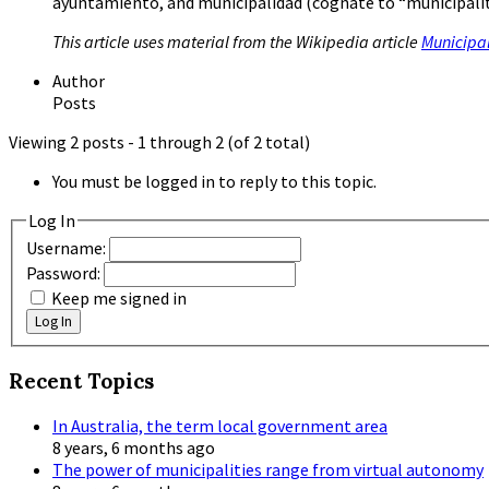
ayuntamiento, and municipalidad (cognate to “municipalit
This article uses material from the Wikipedia article
Municipal
Author
Posts
Viewing 2 posts - 1 through 2 (of 2 total)
You must be logged in to reply to this topic.
Log In
Username:
Password:
Keep me signed in
Log In
Recent Topics
In Australia, the term local government area
8 years, 6 months ago
The power of municipalities range from virtual autonomy