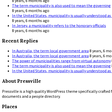
8 years, 6 months ago
The term municipality is also used to mean the governing
8 years, 6 months ago
In the United States, municipality is usually understood as 
8 years, 6 months ago
In Jersey, a municipality refers to the honorary officials
8 years, 6 months ago
Recent Replies
In Australia, the term local government area
8 years, 6 m
In Australia, the term local government area
8 years, 6 m
The power of municipalities range from virtual autonomy
The term municipality is also used to mean the governing
In the United States, municipality is usually understood as 
About Pressville
Pressville is a high quality WordPress theme specifically crafted 
documents and a people directory.
Places