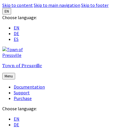
Skip to content
Skip to main navigation
Skip to footer
EN
Choose language:
EN
DE
ES
Town of Pressville
Menu
Documentation
Support
Purchase
Choose language:
EN
DE