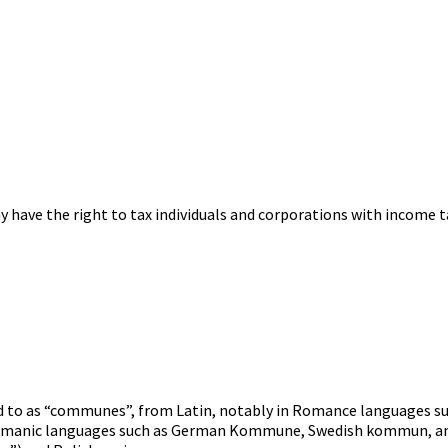
 have the right to tax individuals and corporations with income t
red to as “communes”, from Latin, notably in Romance languages s
ermanic languages such as German Kommune, Swedish kommun, a