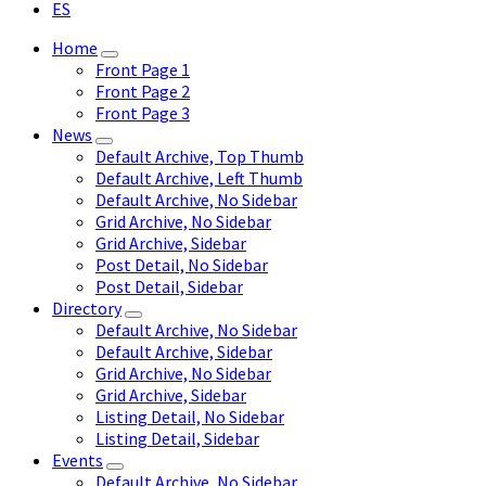
ES
Home
Front Page 1
Front Page 2
Front Page 3
News
Default Archive, Top Thumb
Default Archive, Left Thumb
Default Archive, No Sidebar
Grid Archive, No Sidebar
Grid Archive, Sidebar
Post Detail, No Sidebar
Post Detail, Sidebar
Directory
Default Archive, No Sidebar
Default Archive, Sidebar
Grid Archive, No Sidebar
Grid Archive, Sidebar
Listing Detail, No Sidebar
Listing Detail, Sidebar
Events
Default Archive, No Sidebar