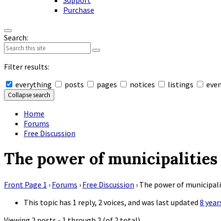
Support
Purchase
Search:
Filter results:
everything
posts
pages
notices
listings
eve
Collapse search
Home
Forums
Free Discussion
The power of municipalities
Front Page 1
›
Forums
›
Free Discussion
›
The power of municipali
This topic has 1 reply, 2 voices, and was last updated
8 year
Viewing 2 posts - 1 through 2 (of 2 total)