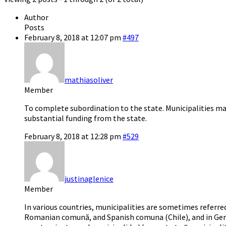
Author
Posts
February 8, 2018 at 12:07 pm
#497
mathiasoliver
Member
To complete subordination to the state. Municipalities may
substantial funding from the state.
February 8, 2018 at 12:28 pm
#529
justinaglenice
Member
In various countries, municipalities are sometimes refer
Romanian comună, and Spanish comuna (Chile), and in G