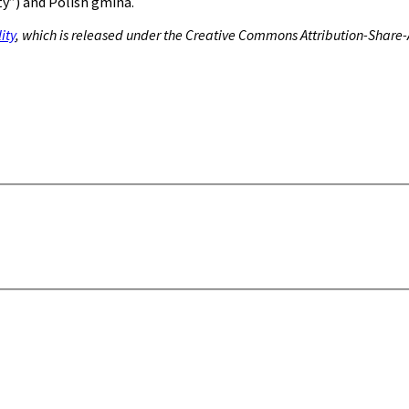
y”) and Polish gmina.
ity
, which is released under the Creative Commons Attribution-Share-A