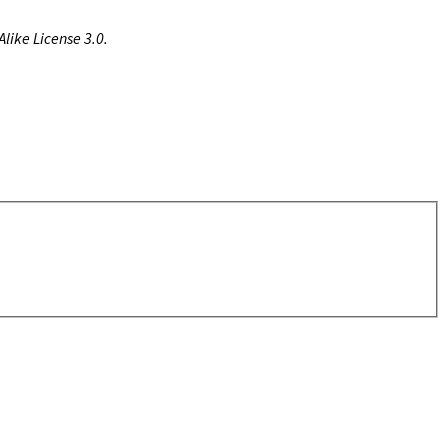
like License 3.0.