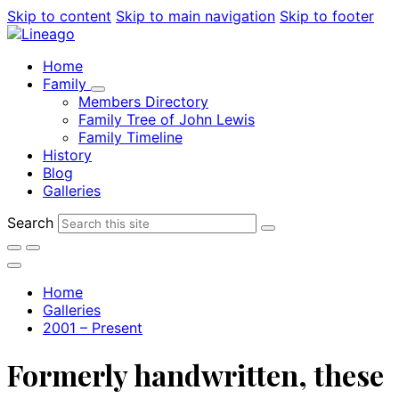
Skip to content
Skip to main navigation
Skip to footer
Home
Family
Members Directory
Family Tree of John Lewis
Family Timeline
History
Blog
Galleries
Search
Home
Galleries
2001 – Present
Formerly handwritten, these