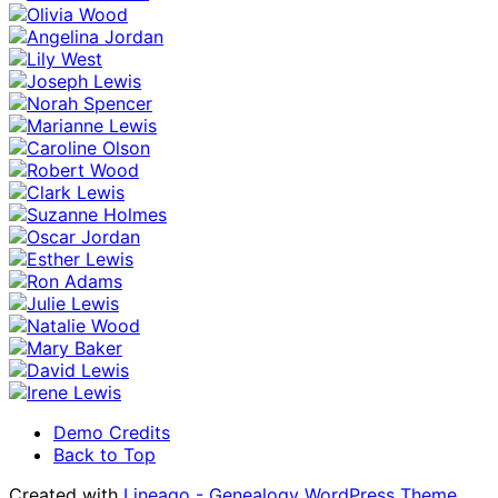
Demo Credits
Back to Top
Created with
Lineago - Genealogy WordPress Theme