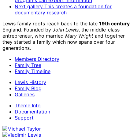
programs can export information
Next gallery
This creates a foundation for
documentary research
Lewis family roots reach back to the late
19th century
England. Founded by
John Lewis
, the middle-class
entrepreneur, who married
Mary Wright
and together
they started a family which now spans over four
generations.
Members Directory
Family Tree
Family Timeline
Lewis History
Family Blog
Galleries
Theme Info
Documentation
Support