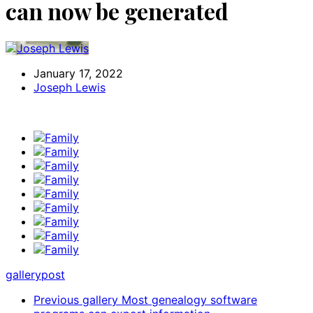
can now be generated
January 17, 2022
Joseph Lewis
gallery
post
Previous gallery
Most genealogy software