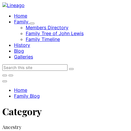
Skip
Skip
Skip
to
to
to
Home
content
main
footer
Family
navigation
Members Directory
Family Tree of John Lewis
Family Timeline
History
Blog
Galleries
Search
Home
Family Blog
Category
Ancestry