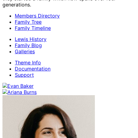
generations.
Members Directory
Family Tree
Family Timeline
Lewis History
Family Blog
Galleries
Theme Info
Documentation
Support