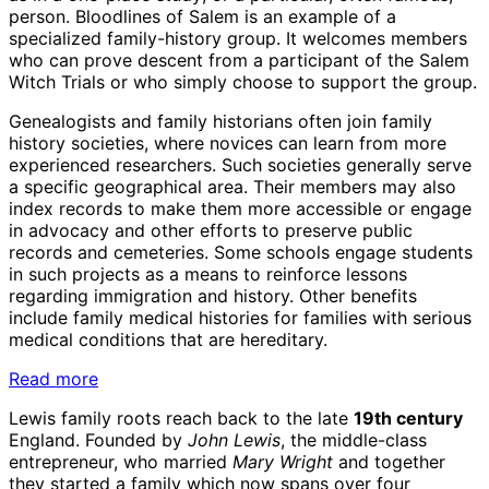
person. Bloodlines of Salem is an example of a
specialized family-history group. It welcomes members
who can prove descent from a participant of the Salem
Witch Trials or who simply choose to support the group.
Genealogists and family historians often join family
history societies, where novices can learn from more
experienced researchers. Such societies generally serve
a specific geographical area. Their members may also
index records to make them more accessible or engage
in advocacy and other efforts to preserve public
records and cemeteries. Some schools engage students
in such projects as a means to reinforce lessons
regarding immigration and history. Other benefits
include family medical histories for families with serious
medical conditions that are hereditary.
Read more
Lewis family roots reach back to the late
19th century
England. Founded by
John Lewis
, the middle-class
entrepreneur, who married
Mary Wright
and together
they started a family which now spans over four