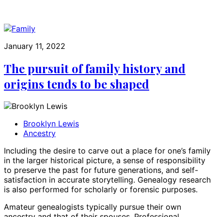
January 11, 2022
The pursuit of family history and
origins tends to be shaped
Brooklyn Lewis
Ancestry
Including the desire to carve out a place for one’s family
in the larger historical picture, a sense of responsibility
to preserve the past for future generations, and self-
satisfaction in accurate storytelling. Genealogy research
is also performed for scholarly or forensic purposes.
Amateur genealogists typically pursue their own
ancestry and that of their spouses. Professional