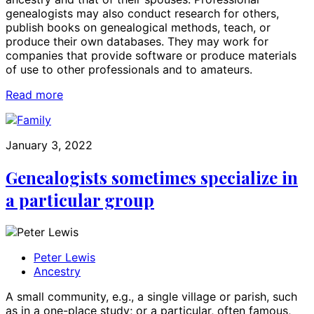
genealogists may also conduct research for others,
publish books on genealogical methods, teach, or
produce their own databases. They may work for
companies that provide software or produce materials
of use to other professionals and to amateurs.
Read more
January 3, 2022
Genealogists sometimes specialize in
a particular group
Peter Lewis
Ancestry
A small community, e.g., a single village or parish, such
as in a one-place study; or a particular, often famous,