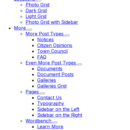
Photo Grid
Dark Grid
Light Grid
Photo Grid with Sidebar
More
More Post Types
Notices
Citizen Opinions
Town Council
FAQ
Even More Post Types
Documents
Document Posts
Galleries
Galleries Grid
Pages
Contact Us
Typography
Sidebar on the Left
Sidebar on the Right
Wordbench
Learn More