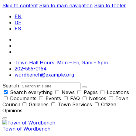
Skip to content
Skip to main navigation
Skip to footer
EN
DE
ES
Town Hall Hours: Mon – Fri, 9am – 5pm
202-555-0154
wordbench@example.org
Search
Search everything
News
Pages
Locations
Documents
Events
FAQ
Notices
Town
Council
Galleries
Town Services
Citizen
Opinions
Town of Wordbench