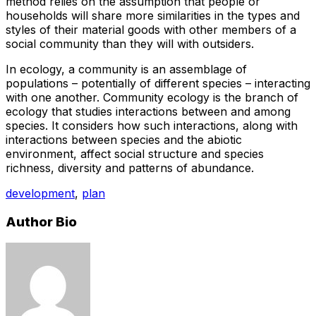
method relies on the assumption that people or
households will share more similarities in the types and
styles of their material goods with other members of a
social community than they will with outsiders.
In ecology, a community is an assemblage of
populations – potentially of different species – interacting
with one another. Community ecology is the branch of
ecology that studies interactions between and among
species. It considers how such interactions, along with
interactions between species and the abiotic
environment, affect social structure and species
richness, diversity and patterns of abundance.
development
,
plan
Author Bio