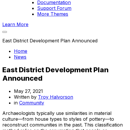
Documentation
Support Forum
More Themes
Learn More
East District Development Plan Announced
Home
News
East District Development Plan
Announced
May 27, 2021
Written by
Troy Halvorson
in
Community
Archaeologists typically use similarities in material
culture—from house types to styles of pottery—to
reconstruct communities in the past. This classification