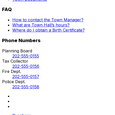
FAQ
How to contact the Town Manager?
What are Town Hall’s hours?
Where do I obtain a Birth Certificate?
Phone Numbers
Planning Board
202-555-0155
Tax Collector
202-555-0156
Fire Dept.
202-555-0157
Police Dept.
202-555-0158