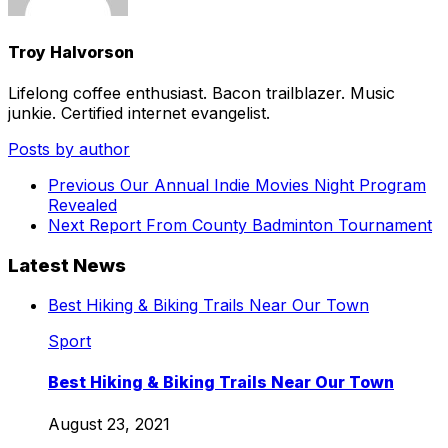
Troy Halvorson
Lifelong coffee enthusiast. Bacon trailblazer. Music
junkie. Certified internet evangelist.
Posts by author
Previous
Our Annual Indie Movies Night Program
Revealed
Next
Report From County Badminton Tournament
Latest News
Best Hiking & Biking Trails Near Our Town
Sport
Best Hiking & Biking Trails Near Our Town
August 23, 2021