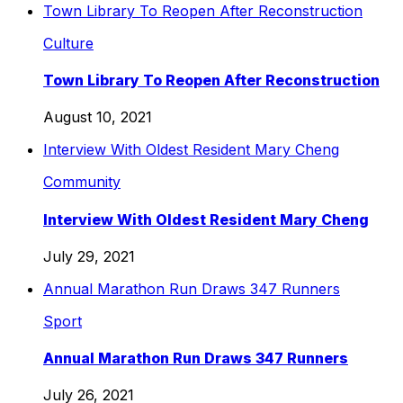
Town Library To Reopen After Reconstruction
Culture
Town Library To Reopen After Reconstruction
August 10, 2021
Interview With Oldest Resident Mary Cheng
Community
Interview With Oldest Resident Mary Cheng
July 29, 2021
Annual Marathon Run Draws 347 Runners
Sport
Annual Marathon Run Draws 347 Runners
July 26, 2021