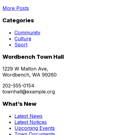
More Posts
Categories
Community
Culture
Sport
Wordbench Town Hall
1229 W Mallon Ave,
Wordbench, WA 99260
202-555-0154
townhall@example.org
What’s New
Latest News
Latest Notices
Upcoming Events
Town Documents