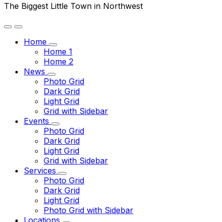
The Biggest Little Town in Northwest
Home
Home 1
Home 2
News
Photo Grid
Dark Grid
Light Grid
Grid with Sidebar
Events
Photo Grid
Dark Grid
Light Grid
Grid with Sidebar
Services
Photo Grid
Dark Grid
Light Grid
Photo Grid with Sidebar
Locations