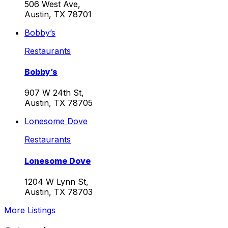
506 West Ave,
Austin, TX 78701
Bobby’s
Restaurants
Bobby’s
907 W 24th St,
Austin, TX 78705
Lonesome Dove
Restaurants
Lonesome Dove
1204 W Lynn St,
Austin, TX 78703
More Listings