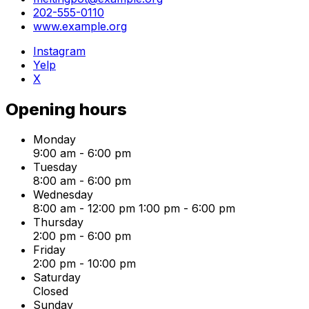
202-555-0110
www.example.org
Instagram
Yelp
X
Opening hours
Monday
9:00 am
-
6:00 pm
Tuesday
8:00 am
-
6:00 pm
Wednesday
8:00 am
-
12:00 pm
1:00 pm
-
6:00 pm
Thursday
2:00 pm
-
6:00 pm
Friday
2:00 pm
-
10:00 pm
Saturday
Closed
Sunday