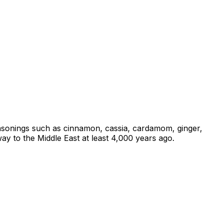
 seasonings such as cinnamon, cassia, cardamom, ginger,
ay to the Middle East at least 4,000 years ago.