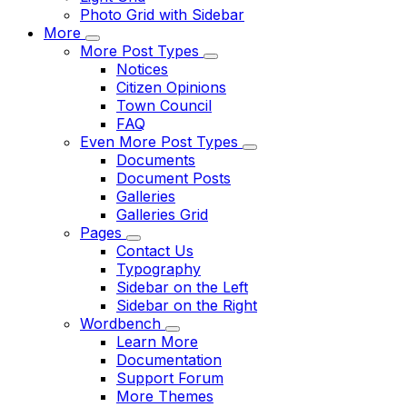
Photo Grid with Sidebar
More
More Post Types
Notices
Citizen Opinions
Town Council
FAQ
Even More Post Types
Documents
Document Posts
Galleries
Galleries Grid
Pages
Contact Us
Typography
Sidebar on the Left
Sidebar on the Right
Wordbench
Learn More
Documentation
Support Forum
More Themes