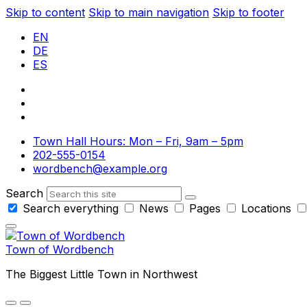
Skip to content
Skip to main navigation
Skip to footer
EN
DE
ES
Town Hall Hours: Mon – Fri, 9am – 5pm
202-555-0154
wordbench@example.org
Search
Search everything
News
Pages
Locations
Town of Wordbench
The Biggest Little Town in Northwest