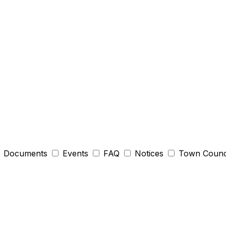
Documents
Events
FAQ
Notices
Town Counc