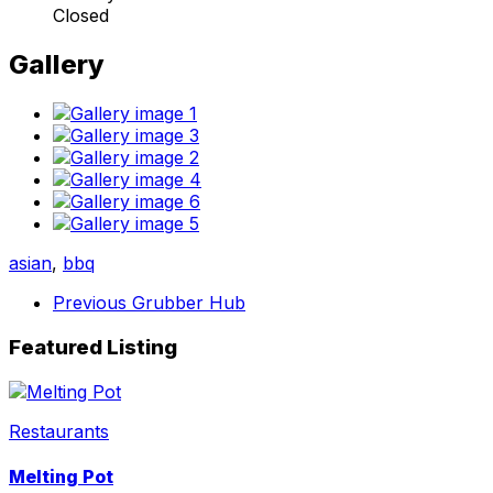
Closed
Gallery
asian
,
bbq
Previous
Grubber Hub
Featured Listing
Restaurants
Melting Pot