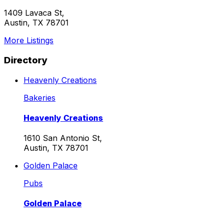
1409 Lavaca St,
Austin, TX 78701
More Listings
Directory
Heavenly Creations
Bakeries
Heavenly Creations
1610 San Antonio St,
Austin, TX 78701
Golden Palace
Pubs
Golden Palace