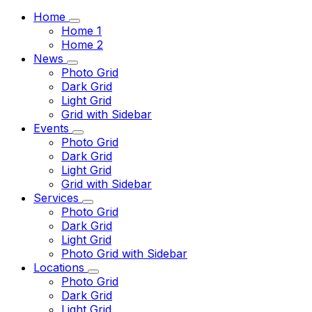
Home
Home 1
Home 2
News
Photo Grid
Dark Grid
Light Grid
Grid with Sidebar
Events
Photo Grid
Dark Grid
Light Grid
Grid with Sidebar
Services
Photo Grid
Dark Grid
Light Grid
Photo Grid with Sidebar
Locations
Photo Grid
Dark Grid
Light Grid