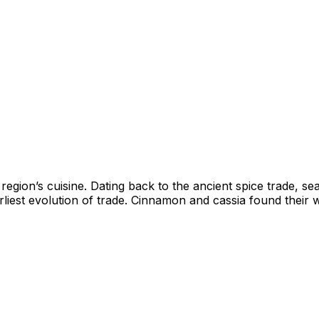
a region’s cuisine. Dating back to the ancient spice trade,
iest evolution of trade. Cinnamon and cassia found their w