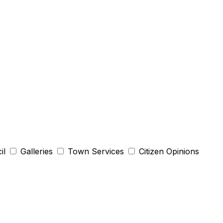
il
Galleries
Town Services
Citizen Opinions