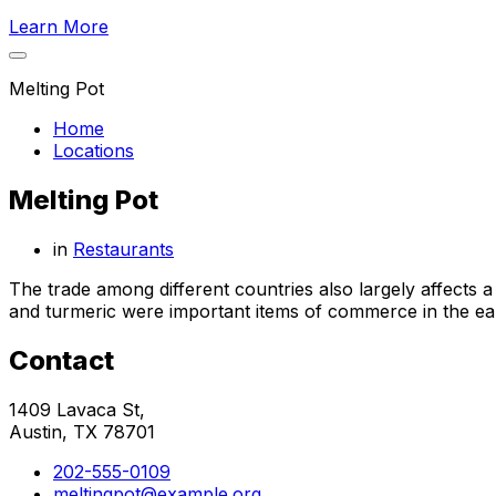
Learn More
Melting Pot
Home
Locations
Melting Pot
in
Restaurants
The trade among different countries also largely affects 
and turmeric were important items of commerce in the earl
Contact
1409 Lavaca St,
Austin, TX 78701
202-555-0109
meltingpot@example.org