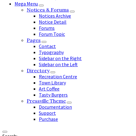
Mega Menu
Notices & Forums
Notices Archive
Notice Detail
Forums
Forum Topic
Pages
Contact
Typography
Sidebar on the Right
Sidebar on the Left
Directory
Recreation Centre
Town Library
Art Coffee
Tasty Burgers
Pressville Theme
Documentation
Support
Purchase