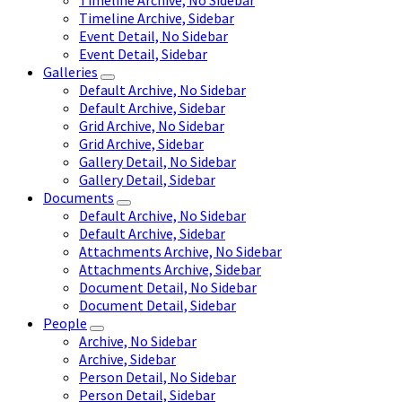
Timeline Archive, No Sidebar
Timeline Archive, Sidebar
Event Detail, No Sidebar
Event Detail, Sidebar
Galleries
Default Archive, No Sidebar
Default Archive, Sidebar
Grid Archive, No Sidebar
Grid Archive, Sidebar
Gallery Detail, No Sidebar
Gallery Detail, Sidebar
Documents
Default Archive, No Sidebar
Default Archive, Sidebar
Attachments Archive, No Sidebar
Attachments Archive, Sidebar
Document Detail, No Sidebar
Document Detail, Sidebar
People
Archive, No Sidebar
Archive, Sidebar
Person Detail, No Sidebar
Person Detail, Sidebar