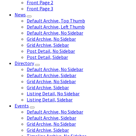
Front Page 2
Front Page 3
News
Default Archive, Top Thumb
Default Archive, Left Thumb
Default Archive, No Sidebar
Grid Archive, No Sidebar
Grid Archive, Sidebar
Post Detail, No Sidebar
Post Detail, Sidebar
Directory
Default Archive, No Sidebar
Default Archive, Sidebar
Grid Archive, No Sidebar
Grid Archive, Sidebar
Listing Detail, No Sidebar
Listing Detail, Sidebar
Events
Default Archive, No Sidebar
Default Archive, Sidebar
Grid Archive, No Sidebar
Grid Archive, Sidebar