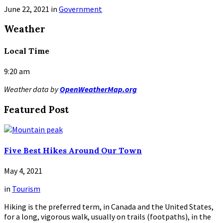
June 22, 2021
in
Government
Read
Weather
More
Local Time
9:20 am
Weather data by
OpenWeatherMap.org
Featured Post
Five Best Hikes Around Our Town
May 4, 2021
in
Tourism
Hiking is the preferred term, in Canada and the United States,
for a long, vigorous walk, usually on trails (footpaths), in the