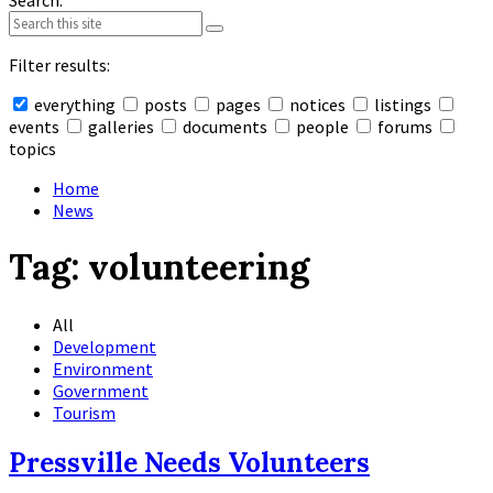
Search:
Filter results:
everything
posts
pages
notices
listings
events
galleries
documents
people
forums
topics
Collapse
search
Home
News
Tag:
volunteering
All
Development
Environment
Government
Tourism
Pressville Needs Volunteers