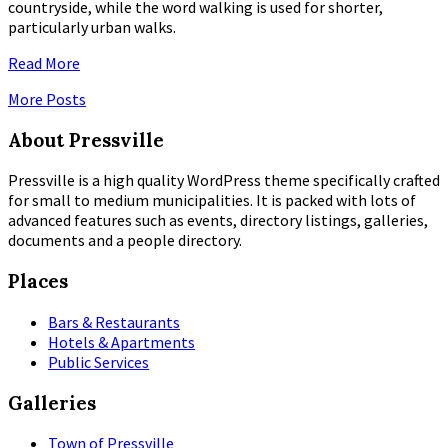
countryside, while the word walking is used for shorter,
particularly urban walks.
Read More
More Posts
About Pressville
Pressville is a high quality WordPress theme specifically crafted
for small to medium municipalities. It is packed with lots of
advanced features such as events, directory listings, galleries,
documents and a people directory.
Places
Bars & Restaurants
Hotels & Apartments
Public Services
Galleries
Town of Pressville