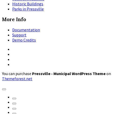
Historic Buildings
Parks in Pressville
More Info
Documentation
Support
Demo Credits
Facebook
Instagram
Pinterest
X
You can purchase
Pressville - Municipal WordPress Theme
on
Themeforest.net