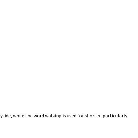
yside, while the word walking is used for shorter, particularly