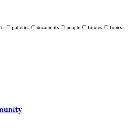
nts
galleries
documents
people
forums
topics
munity