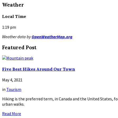
Read
Weather
More
Local Time
1:19 pm
Weather data by
OpenWeatherMap.org
Featured Post
Five Best Hikes Around Our Town
May 4, 2021
in
Tourism
Hiking is the preferred term, in Canada and the United States, for
urban walks.
Read More