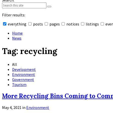
Search:
Filter results:
everything
posts
pages
notices
listings
eve
Collapse
search
Home
News
Tag:
recycling
All
Development
Environment
Government
Tourism
More Recycling Bins Coming to Com
May 4, 2021
in
Environment