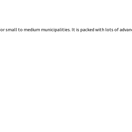
for small to medium municipalities. It is packed with lots of advanc