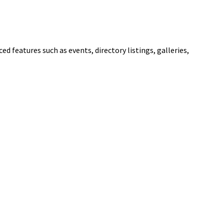
ed features such as events, directory listings, galleries,