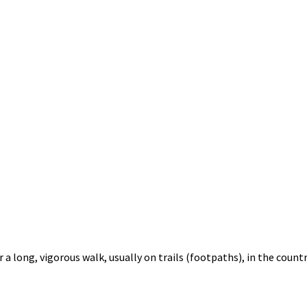
 a long, vigorous walk, usually on trails (footpaths), in the countr