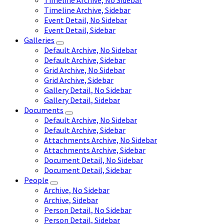
Timeline Archive, No Sidebar
Timeline Archive, Sidebar
Event Detail, No Sidebar
Event Detail, Sidebar
Galleries
Default Archive, No Sidebar
Default Archive, Sidebar
Grid Archive, No Sidebar
Grid Archive, Sidebar
Gallery Detail, No Sidebar
Gallery Detail, Sidebar
Documents
Default Archive, No Sidebar
Default Archive, Sidebar
Attachments Archive, No Sidebar
Attachments Archive, Sidebar
Document Detail, No Sidebar
Document Detail, Sidebar
People
Archive, No Sidebar
Archive, Sidebar
Person Detail, No Sidebar
Person Detail, Sidebar