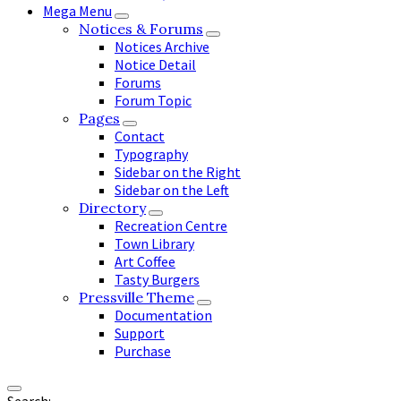
Mega Menu
Notices & Forums
Notices Archive
Notice Detail
Forums
Forum Topic
Pages
Contact
Typography
Sidebar on the Right
Sidebar on the Left
Directory
Recreation Centre
Town Library
Art Coffee
Tasty Burgers
Pressville Theme
Documentation
Support
Purchase