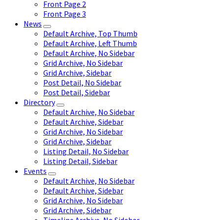
Front Page 2
Front Page 3
News
Default Archive, Top Thumb
Default Archive, Left Thumb
Default Archive, No Sidebar
Grid Archive, No Sidebar
Grid Archive, Sidebar
Post Detail, No Sidebar
Post Detail, Sidebar
Directory
Default Archive, No Sidebar
Default Archive, Sidebar
Grid Archive, No Sidebar
Grid Archive, Sidebar
Listing Detail, No Sidebar
Listing Detail, Sidebar
Events
Default Archive, No Sidebar
Default Archive, Sidebar
Grid Archive, No Sidebar
Grid Archive, Sidebar