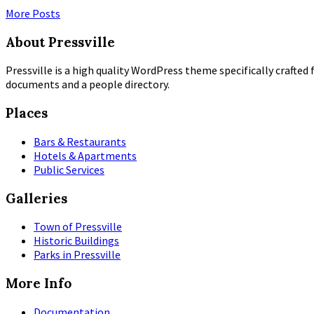
More Posts
About Pressville
Pressville is a high quality WordPress theme specifically crafted 
documents and a people directory.
Places
Bars & Restaurants
Hotels & Apartments
Public Services
Galleries
Town of Pressville
Historic Buildings
Parks in Pressville
More Info
Documentation