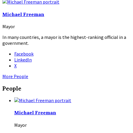
Michael Freeman
Mayor
In many countries, a mayor is the highest-ranking official in a
government.
Facebook
LinkedIn
X
More People
People
Michael Freeman
Mayor