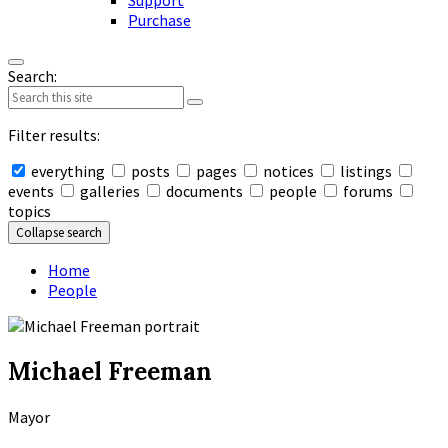
Support
Purchase
Search:
Filter results:
everything
posts
pages
notices
listings
events
galleries
documents
people
forums
topics
Collapse search
Home
People
Michael Freeman
Mayor