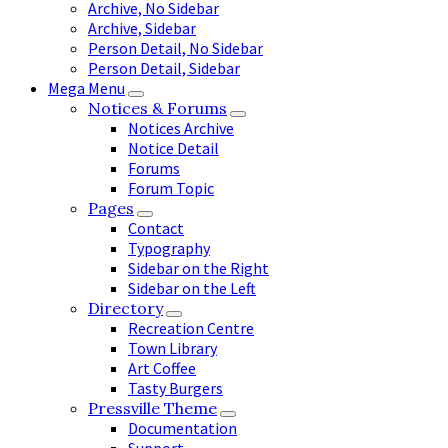
Archive, No Sidebar
Archive, Sidebar
Person Detail, No Sidebar
Person Detail, Sidebar
Mega Menu
Notices & Forums
Notices Archive
Notice Detail
Forums
Forum Topic
Pages
Contact
Typography
Sidebar on the Right
Sidebar on the Left
Directory
Recreation Centre
Town Library
Art Coffee
Tasty Burgers
Pressville Theme
Documentation