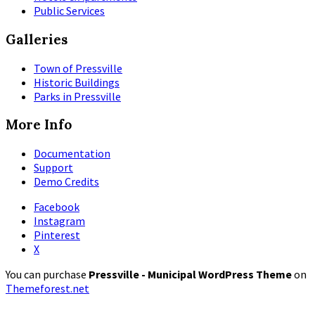
Public Services
Galleries
Town of Pressville
Historic Buildings
Parks in Pressville
More Info
Documentation
Support
Demo Credits
Facebook
Instagram
Pinterest
X
You can purchase
Pressville - Municipal WordPress Theme
on
Themeforest.net