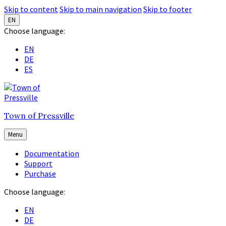
Skip to content
Skip to main navigation
Skip to footer
EN
Choose language:
EN
DE
ES
Town of Pressville
Menu
Documentation
Support
Purchase
Choose language:
EN
DE