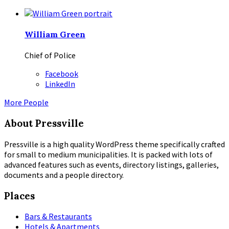
William Green
Chief of Police
Facebook
LinkedIn
More People
About Pressville
Pressville is a high quality WordPress theme specifically crafted
for small to medium municipalities. It is packed with lots of
advanced features such as events, directory listings, galleries,
documents and a people directory.
Places
Bars & Restaurants
Hotels & Apartments