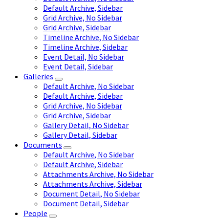
Default Archive, Sidebar
Grid Archive, No Sidebar
Grid Archive, Sidebar
Timeline Archive, No Sidebar
Timeline Archive, Sidebar
Event Detail, No Sidebar
Event Detail, Sidebar
Galleries
Default Archive, No Sidebar
Default Archive, Sidebar
Grid Archive, No Sidebar
Grid Archive, Sidebar
Gallery Detail, No Sidebar
Gallery Detail, Sidebar
Documents
Default Archive, No Sidebar
Default Archive, Sidebar
Attachments Archive, No Sidebar
Attachments Archive, Sidebar
Document Detail, No Sidebar
Document Detail, Sidebar
People