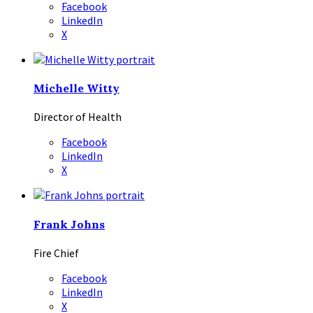
Facebook
LinkedIn
X
Michelle Witty
Director of Health
Facebook
LinkedIn
X
Frank Johns
Fire Chief
Facebook
LinkedIn
X