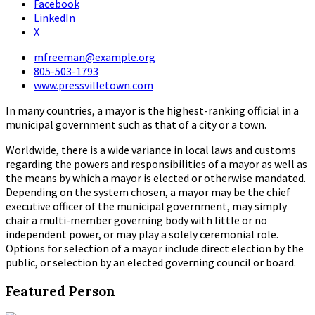
Facebook
LinkedIn
X
mfreeman@example.org
805-503-1793
www.pressvilletown.com
In many countries, a mayor is the highest-ranking official in a
municipal government such as that of a city or a town.
Worldwide, there is a wide variance in local laws and customs
regarding the powers and responsibilities of a mayor as well as
the means by which a mayor is elected or otherwise mandated.
Depending on the system chosen, a mayor may be the chief
executive officer of the municipal government, may simply
chair a multi-member governing body with little or no
independent power, or may play a solely ceremonial role.
Options for selection of a mayor include direct election by the
public, or selection by an elected governing council or board.
Featured Person