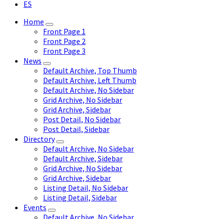
ES
Home
Front Page 1
Front Page 2
Front Page 3
News
Default Archive, Top Thumb
Default Archive, Left Thumb
Default Archive, No Sidebar
Grid Archive, No Sidebar
Grid Archive, Sidebar
Post Detail, No Sidebar
Post Detail, Sidebar
Directory
Default Archive, No Sidebar
Default Archive, Sidebar
Grid Archive, No Sidebar
Grid Archive, Sidebar
Listing Detail, No Sidebar
Listing Detail, Sidebar
Events
Default Archive, No Sidebar