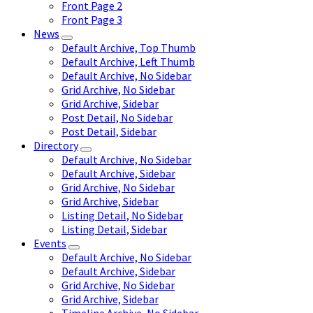
Front Page 2
Front Page 3
News
Default Archive, Top Thumb
Default Archive, Left Thumb
Default Archive, No Sidebar
Grid Archive, No Sidebar
Grid Archive, Sidebar
Post Detail, No Sidebar
Post Detail, Sidebar
Directory
Default Archive, No Sidebar
Default Archive, Sidebar
Grid Archive, No Sidebar
Grid Archive, Sidebar
Listing Detail, No Sidebar
Listing Detail, Sidebar
Events
Default Archive, No Sidebar
Default Archive, Sidebar
Grid Archive, No Sidebar
Grid Archive, Sidebar