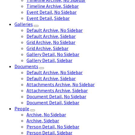
Timeline Archive, No Sidebar
Timeline Archive, Sidebar
Event Detail, No Sidebar
Event Detail, Sidebar
Galleries
Default Archive, No Sidebar
Default Archive, Sidebar
Grid Archive, No Sidebar
Grid Archive, Sidebar
Gallery Detail, No Sidebar
Gallery Detail, Sidebar
Documents
Default Archive, No Sidebar
Default Archive, Sidebar
Attachments Archive, No Sidebar
Attachments Archive, Sidebar
Document Detail, No Sidebar
Document Detail, Sidebar
People
Archive, No Sidebar
Archive, Sidebar
Person Detail, No Sidebar
Person Detail, Sidebar