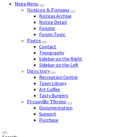
Mega Menu
Notices & Forums
Notices Archive
Notice Detail
Forums
Forum Topic
Pages
Contact
Typography
Sidebar on the Right
Sidebar on the Left
Directory
Recreation Centre
Town Library
Art Coffee
Tasty Burgers
Pressville Theme
Documentation
Support
Purchase