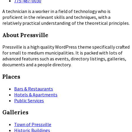
775-487-0030
A technician is a worker in a field of technology who is
proficient in the relevant skills and techniques, with a
relatively practical understanding of the theoretical principles.
About Pressville
Pressville is a high quality WordPress theme specifically crafted
for small to medium municipalities. It is packed with lots of
advanced features such as events, directory listings, galleries,
documents and a people directory.
Places
Bars & Restaurants
Hotels & Apartments
Public Services
Galleries
Town of Pressville
Historic Buildings