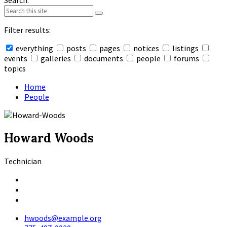
Search:
Filter results:
everything
posts
pages
notices
listings
events
galleries
documents
people
forums
topics
Collapse
search
Home
People
Howard Woods
Technician
Facebook
LinkedIn
X
hwoods@example.org