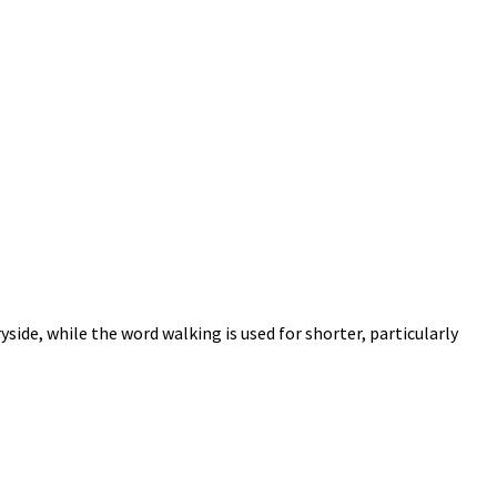
yside, while the word walking is used for shorter, particularly