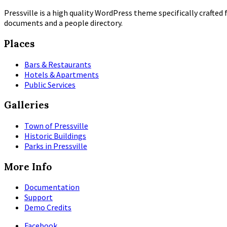
Pressville is a high quality WordPress theme specifically crafted 
documents and a people directory.
Places
Bars & Restaurants
Hotels & Apartments
Public Services
Galleries
Town of Pressville
Historic Buildings
Parks in Pressville
More Info
Documentation
Support
Demo Credits
Facebook