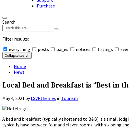
Support
Purchase
Search:
Filter results:
everything
posts
pages
notices
listings
eve
Collapse search
Home
News
Local Bed and Breakfast is “Best in t
May 4, 2021
by
LSVRthemes
in
Tourism
A bed and breakfast (typically shortened to B&B) is a small lo
typically have between four and eleven rooms, with six being the