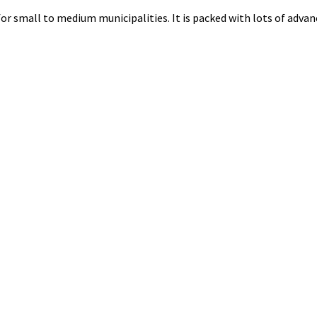
for small to medium municipalities. It is packed with lots of advanc