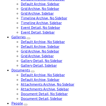
Default Archive, Sidebar
Grid Archive, No Sidebar
Grid Archive, Sidebar
Timeline Archive, No Sidebar
Timeline Archive, Sidebar
Event Detail, No Sidebar
Event Detail, Sidebar
Galleries
Default Archive, No Sidebar
Default Archive, Sidebar
Grid Archive, No Sidebar
Grid Archive, Sidebar
Gallery Detail, No Sidebar
Gallery Detail, Sidebar
Documents
Default Archive, No Sidebar
Default Archive, Sidebar
Attachments Archive, No Sidebar
Attachments Archive, Sidebar
Document Detail, No Sidebar
Document Detail, Sidebar
People