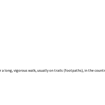
 a long, vigorous walk, usually on trails (footpaths), in the countr