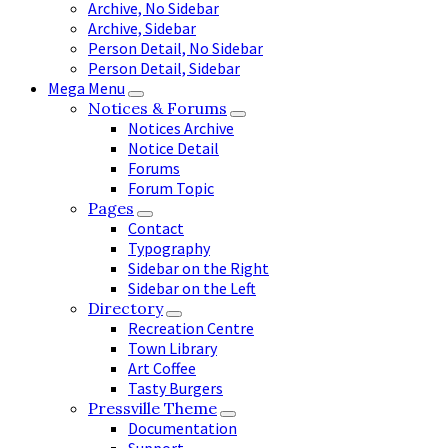
Archive, No Sidebar
Archive, Sidebar
Person Detail, No Sidebar
Person Detail, Sidebar
Mega Menu
Notices & Forums
Notices Archive
Notice Detail
Forums
Forum Topic
Pages
Contact
Typography
Sidebar on the Right
Sidebar on the Left
Directory
Recreation Centre
Town Library
Art Coffee
Tasty Burgers
Pressville Theme
Documentation