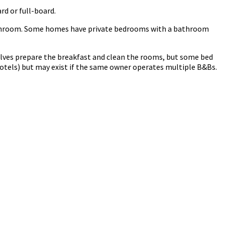
rd or full-board.
 bathroom. Some homes have private bedrooms with a bathroom
lves prepare the breakfast and clean the rooms, but some bed
otels) but may exist if the same owner operates multiple B&Bs.