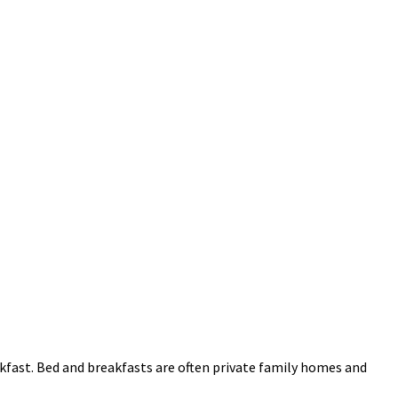
kfast. Bed and breakfasts are often private family homes and