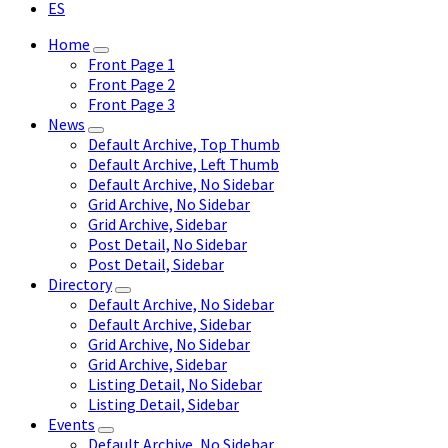
ES
Home
Front Page 1
Front Page 2
Front Page 3
News
Default Archive, Top Thumb
Default Archive, Left Thumb
Default Archive, No Sidebar
Grid Archive, No Sidebar
Grid Archive, Sidebar
Post Detail, No Sidebar
Post Detail, Sidebar
Directory
Default Archive, No Sidebar
Default Archive, Sidebar
Grid Archive, No Sidebar
Grid Archive, Sidebar
Listing Detail, No Sidebar
Listing Detail, Sidebar
Events
Default Archive, No Sidebar