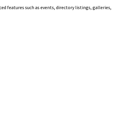
ed features such as events, directory listings, galleries,