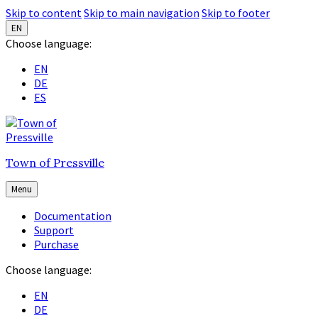
Skip to content
Skip to main navigation
Skip to footer
EN
Choose language:
EN
DE
ES
Town of Pressville
Menu
Documentation
Support
Purchase
Choose language:
EN
DE