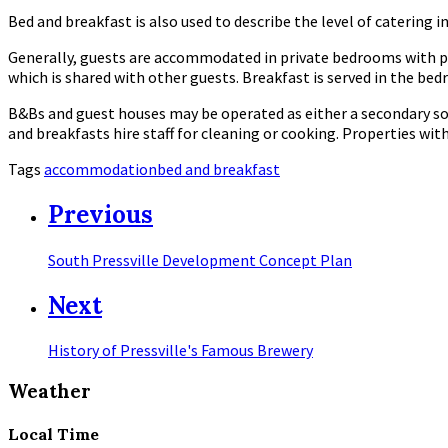
Bed and breakfast is also used to describe the level of catering i
Generally, guests are accommodated in private bedrooms with p
which is shared with other guests. Breakfast is served in the bed
B&Bs and guest houses may be operated as either a secondary so
and breakfasts hire staff for cleaning or cooking. Properties w
Tags
accommodation
bed and breakfast
Previous
South Pressville Development Concept Plan
Next
History of Pressville's Famous Brewery
Weather
Local Time