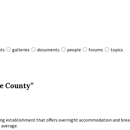
nts
galleries
documents
people
forums
topics
he County”
dging establishment that offers overnight accommodation and brea
 average.