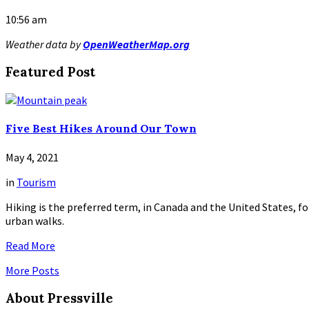
10:56 am
Weather data by
OpenWeatherMap.org
Featured Post
Five Best Hikes Around Our Town
May 4, 2021
in
Tourism
Hiking is the preferred term, in Canada and the United States, for
urban walks.
Read More
More Posts
About Pressville