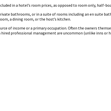
ncluded in a hotel’s room prices, as opposed to room only, half-boa
rivate bathrooms, or in a suite of rooms including an en suite
room, a dining room, or the host’s kitchen.
urce of income or a primary occupation. Often the owners themse
ith hired professional management are uncommon (unlike inns or h