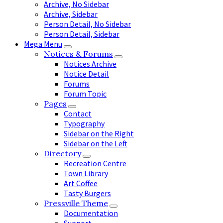
Archive, No Sidebar
Archive, Sidebar
Person Detail, No Sidebar
Person Detail, Sidebar
Mega Menu
Notices & Forums
Notices Archive
Notice Detail
Forums
Forum Topic
Pages
Contact
Typography
Sidebar on the Right
Sidebar on the Left
Directory
Recreation Centre
Town Library
Art Coffee
Tasty Burgers
Pressville Theme
Documentation