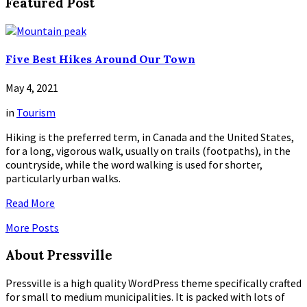
Featured Post
Five Best Hikes Around Our Town
May 4, 2021
in
Tourism
Hiking is the preferred term, in Canada and the United States,
for a long, vigorous walk, usually on trails (footpaths), in the
countryside, while the word walking is used for shorter,
particularly urban walks.
Read More
More Posts
About Pressville
Pressville is a high quality WordPress theme specifically crafted
for small to medium municipalities. It is packed with lots of