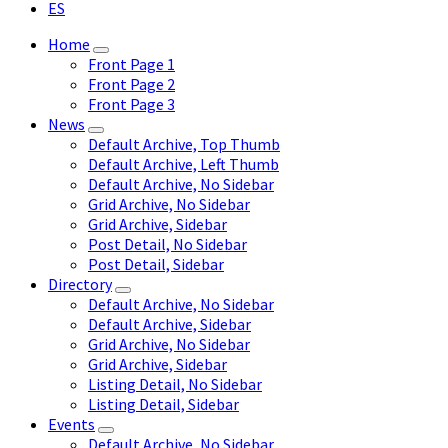
ES
Home
Front Page 1
Front Page 2
Front Page 3
News
Default Archive, Top Thumb
Default Archive, Left Thumb
Default Archive, No Sidebar
Grid Archive, No Sidebar
Grid Archive, Sidebar
Post Detail, No Sidebar
Post Detail, Sidebar
Directory
Default Archive, No Sidebar
Default Archive, Sidebar
Grid Archive, No Sidebar
Grid Archive, Sidebar
Listing Detail, No Sidebar
Listing Detail, Sidebar
Events
Default Archive, No Sidebar