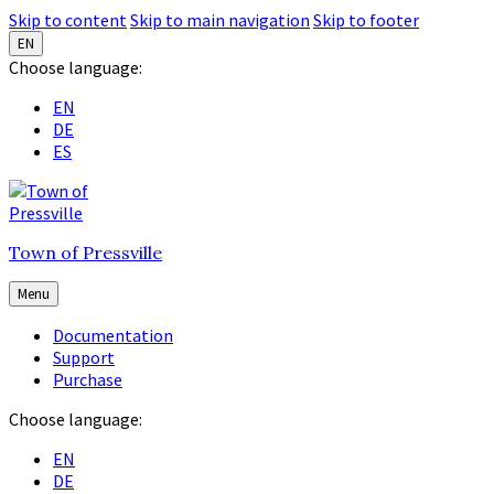
Skip to content
Skip to main navigation
Skip to footer
EN
Choose language:
EN
DE
ES
Town of Pressville
Menu
Documentation
Support
Purchase
Choose language:
EN
DE