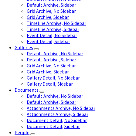
Default Archive, Sidebar
Grid Archive, No Sidebar
Grid Archive, Sidebar
Timeline Archive, No Sidebar
Timeline Archive, Sidebar
Event Detail, No Sidebar
Event Detail, Sidebar
Galleries
Default Archive, No Sidebar
Default Archive, Sidebar
Grid Archive, No Sidebar
Grid Archive, Sidebar
Gallery Detail, No Sidebar
Gallery Detail, Sidebar
Documents
Default Archive, No Sidebar
Default Archive, Sidebar
Attachments Archive, No Sidebar
Attachments Archive, Sidebar
Document Detail, No Sidebar
Document Detail, Sidebar
People