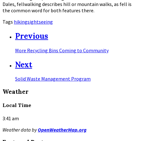
Dales, fellwalking describes hill or mountain walks, as fell is
the common word for both features there.
Tags
hiking
sightseeing
Previous
More Recycling Bins Coming to Community
Next
Solid Waste Management Program
Weather
Local Time
3:41 am
Weather data by
OpenWeatherMap.org