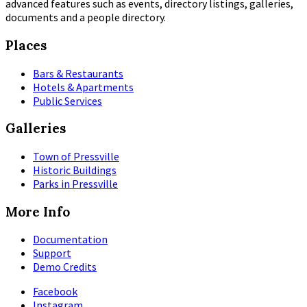
advanced features such as events, directory listings, galleries,
documents and a people directory.
Places
Bars & Restaurants
Hotels & Apartments
Public Services
Galleries
Town of Pressville
Historic Buildings
Parks in Pressville
More Info
Documentation
Support
Demo Credits
Facebook
Instagram