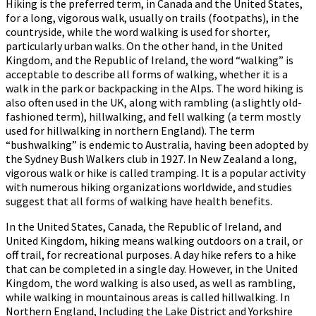
Hiking is the preferred term, in Canada and the United States,
for a long, vigorous walk, usually on trails (footpaths), in the
countryside, while the word walking is used for shorter,
particularly urban walks. On the other hand, in the United
Kingdom, and the Republic of Ireland, the word “walking” is
acceptable to describe all forms of walking, whether it is a
walk in the park or backpacking in the Alps. The word hiking is
also often used in the UK, along with rambling (a slightly old-
fashioned term), hillwalking, and fell walking (a term mostly
used for hillwalking in northern England). The term
“bushwalking” is endemic to Australia, having been adopted by
the Sydney Bush Walkers club in 1927. In New Zealand a long,
vigorous walk or hike is called tramping. It is a popular activity
with numerous hiking organizations worldwide, and studies
suggest that all forms of walking have health benefits.
In the United States, Canada, the Republic of Ireland, and
United Kingdom, hiking means walking outdoors on a trail, or
off trail, for recreational purposes. A day hike refers to a hike
that can be completed in a single day. However, in the United
Kingdom, the word walking is also used, as well as rambling,
while walking in mountainous areas is called hillwalking. In
Northern England, Including the Lake District and Yorkshire