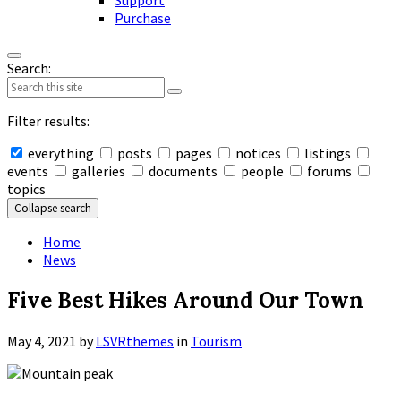
Support
Purchase
Search:
Filter results:
everything
posts
pages
notices
listings
events
galleries
documents
people
forums
topics
Collapse search
Home
News
Five Best Hikes Around Our Town
May 4, 2021
by
LSVRthemes
in
Tourism