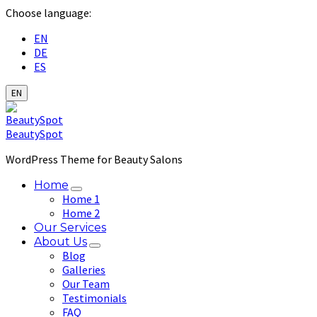
Choose language:
EN
DE
ES
EN
BeautySpot
WordPress Theme for Beauty Salons
Home
Home 1
Home 2
Our Services
About Us
Blog
Galleries
Our Team
Testimonials
FAQ