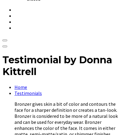
Testimonial by Donna
Kittrell
Home
Testimonials
Bronzer gives skin a bit of color and contours the
face for a sharper definition or creates a tan-look.
Bronzer is considered to be more of a natural look
and can be used for everyday wear. Bronzer
enhances the color of the face. It comes in either
matte, semi-matte/satin, or shimmer finishes.