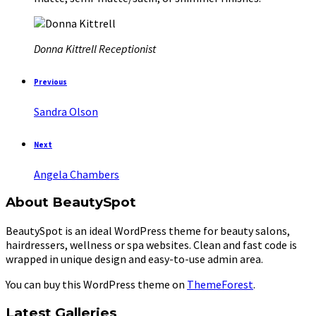
Donna Kittrell
Receptionist
Previous
Sandra Olson
Next
Angela Chambers
About BeautySpot
BeautySpot is an ideal WordPress theme for beauty salons,
hairdressers, wellness or spa websites. Clean and fast code is
wrapped in unique design and easy-to-use admin area.
You can buy this WordPress theme on
ThemeForest
.
Latest Galleries