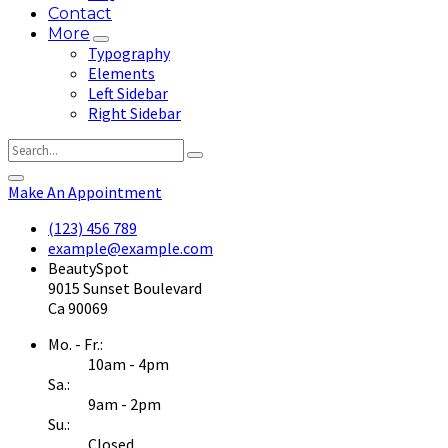
Contact
More
Typography
Elements
Left Sidebar
Right Sidebar
Make An Appointment
(123) 456 789
example@example.com
BeautySpot
9015 Sunset Boulevard
Ca 90069
Mo. - Fr.:
10am - 4pm
Sa.:
9am - 2pm
Su.:
Closed