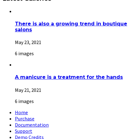
There is also a growing trend in boutique
salons
May 23, 2021
6 images
A manicure is a treatment for the hands
May 21, 2021
6 images
Home
Purchase
Documentation
Support
Demo Credits