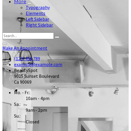
More
Typography
Elements
Left Sidebar
Right Sidebar
Make An Appointment
(123) 456 789
example@example.com
BeautySpot
9015 Sunset Boulevard
Ca 90069
Mo. - Fr.:
10am - 4pm
Sa.:
9am - 2pm
Su.:
Closed