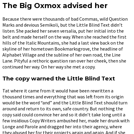
The Big Oxmox advised her
Because there were thousands of bad Commas, wild Question
Marks and devious Semikoli, but the Little Blind Text didn’t
listen. She packed her seven versalia, put her initial into the
belt and made herself on the way. When she reached the first
hills of the Italic Mountains, she had a last view back on the
skyline of her hometown Bookmarksgrove, the headline of
Alphabet Village and the subline of her own road, the Line
Lane. Pityful a rethoric question ran over her cheek, then she
continued her way. On her way she met a copy.
The copy warned the Little Blind Text
Tat where it came from it would have been rewritten a
thousand times and everything that was left from its origin
would be the word “and” and the Little Blind Text should turn
around and return to its own, safe country. But nothing the
copy said could convince her and so it didn’t take long until a
few insidious Copy Writers ambushed her, made her drunk with
Longe and Parole and dragged her into their agency, where
they abused her for their projects again and again. And if she