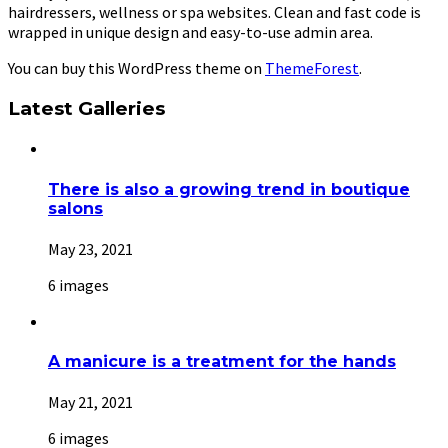
hairdressers, wellness or spa websites. Clean and fast code is
wrapped in unique design and easy-to-use admin area.
You can buy this WordPress theme on
ThemeForest
.
Latest Galleries
There is also a growing trend in boutique
salons
May 23, 2021
6 images
A manicure is a treatment for the hands
May 21, 2021
6 images