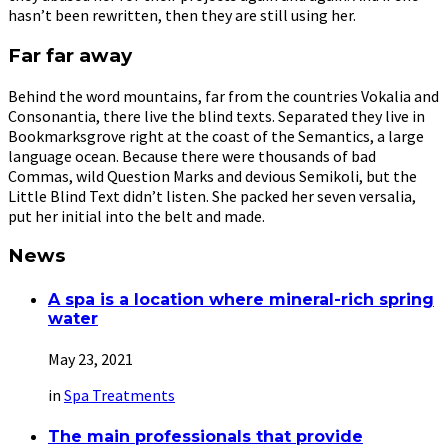
hasn’t been rewritten, then they are still using her.
Far far away
Behind the word mountains, far from the countries Vokalia and
Consonantia, there live the blind texts. Separated they live in
Bookmarksgrove right at the coast of the Semantics, a large
language ocean. Because there were thousands of bad
Commas, wild Question Marks and devious Semikoli, but the
Little Blind Text didn’t listen. She packed her seven versalia,
put her initial into the belt and made.
News
A spa is a location where mineral-rich spring
water
May 23, 2021
in
Spa Treatments
The main professionals that provide