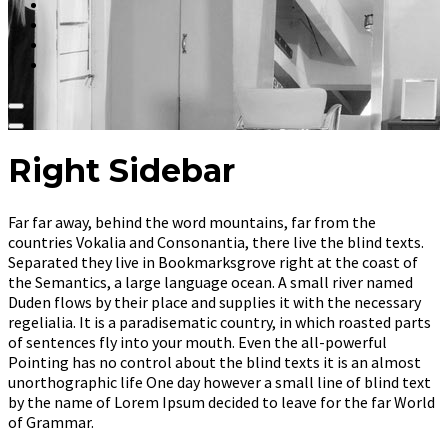
Right Sidebar
Far far away, behind the word mountains, far from the
countries Vokalia and Consonantia, there live the blind texts.
Separated they live in Bookmarksgrove right at the coast of
the Semantics, a large language ocean. A small river named
Duden flows by their place and supplies it with the necessary
regelialia. It is a paradisematic country, in which roasted parts
of sentences fly into your mouth. Even the all-powerful
Pointing has no control about the blind texts it is an almost
unorthographic life One day however a small line of blind text
by the name of Lorem Ipsum decided to leave for the far World
of Grammar.