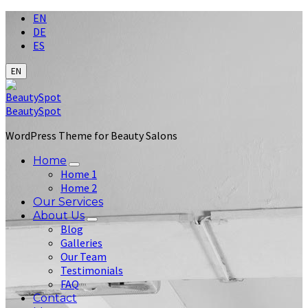
Choose
EN
language:
DE
ES
EN
BeautySpot
WordPress Theme for Beauty Salons
Home
Home 1
Home 2
Our Services
About Us
Blog
Galleries
Our Team
Testimonials
FAQ
Contact