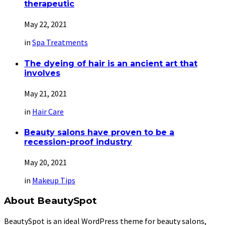
therapeutic
May 22, 2021
in
Spa Treatments
The dyeing of hair is an ancient art that
involves
May 21, 2021
in
Hair Care
Beauty salons have proven to be a
recession-proof industry
May 20, 2021
in
Makeup Tips
About BeautySpot
BeautySpot is an ideal WordPress theme for beauty salons,