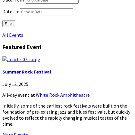
Date to:
Filter
All Events
Featured Event
Summer Rock Festival
July 12, 2025
All-day event
at
White Rock Amphitheatre
Initially, some of the earliest rock festivals were built on the
foundation of pre-existing jazz and blues festivals, but quickly
evolved to reflect the rapidly changing musical tastes of the
time.
More Events