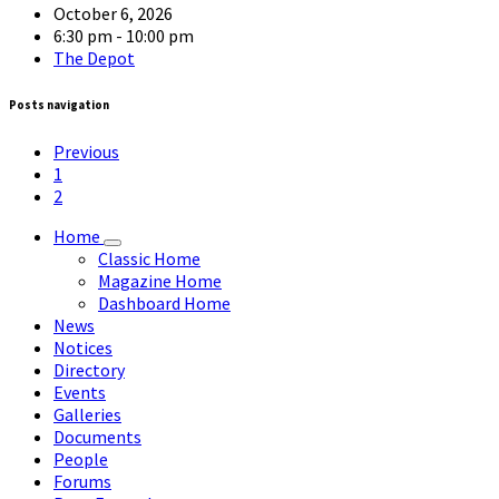
October 6, 2026
6:30 pm - 10:00 pm
The Depot
Posts navigation
Previous
1
2
Home
Classic Home
Magazine Home
Dashboard Home
News
Notices
Directory
Events
Galleries
Documents
People
Forums