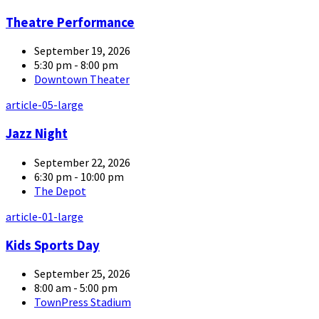
Theatre Performance
September 19, 2026
5:30 pm - 8:00 pm
Downtown Theater
article-05-large
Jazz Night
September 22, 2026
6:30 pm - 10:00 pm
The Depot
article-01-large
Kids Sports Day
September 25, 2026
8:00 am - 5:00 pm
TownPress Stadium