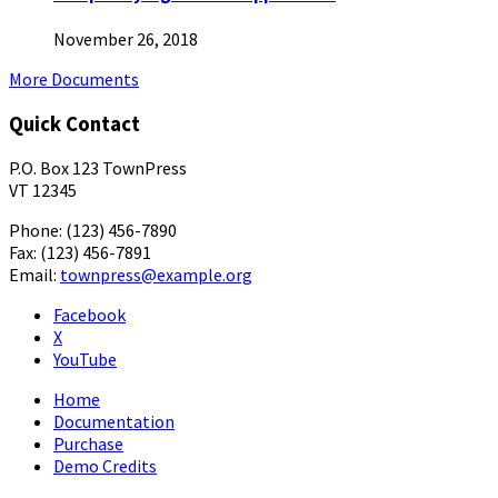
November 26, 2018
More Documents
Quick Contact
P.O. Box 123 TownPress
VT 12345
Phone: (123) 456-7890
Fax: (123) 456-7891
Email:
townpress@example.org
Facebook
X
YouTube
Home
Documentation
Purchase
Demo Credits