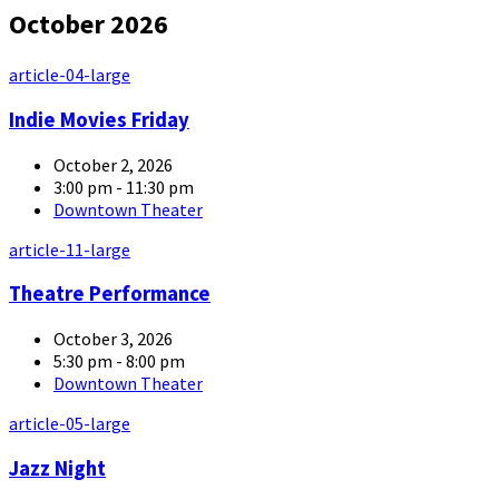
October 2026
article-04-large
Indie Movies Friday
October 2, 2026
3:00 pm - 11:30 pm
Downtown Theater
article-11-large
Theatre Performance
October 3, 2026
5:30 pm - 8:00 pm
Downtown Theater
article-05-large
Jazz Night