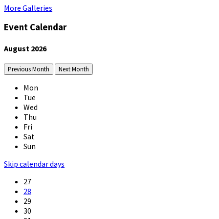
More Galleries
Event Calendar
August
2026
Previous Month
Next Month
Mon
Tue
Wed
Thu
Fri
Sat
Sun
Skip calendar days
27
28
29
30