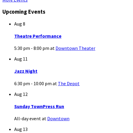
Upcoming Events
Aug
8
Theatre Performance
5:30 pm - 8:00 pm
at
Downtown Theater
Aug
11
Jazz Night
6:30 pm - 10:00 pm
at
The Depot
Aug
12
Sunday TownPress Run
All-day event
at
Downtown
Aug
13