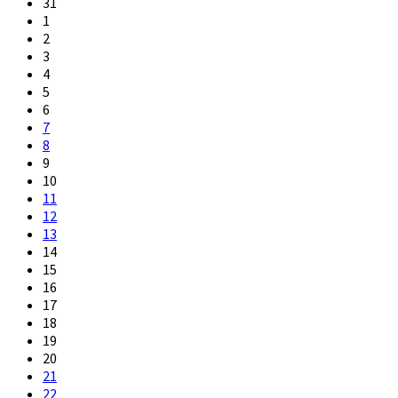
31
1
2
3
4
5
6
7
8
9
10
11
12
13
14
15
16
17
18
19
20
21
22