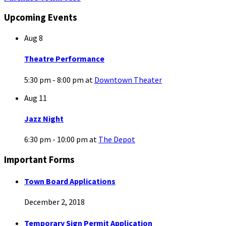
Upcoming Events
Aug
8
Theatre Performance
5:30 pm - 8:00 pm
at
Downtown Theater
Aug
11
Jazz Night
6:30 pm - 10:00 pm
at
The Depot
Important Forms
Town Board Applications
December 2, 2018
Temporary Sign Permit Application