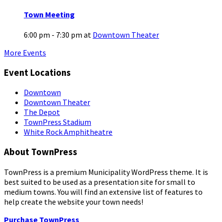
Town Meeting
6:00 pm - 7:30 pm
at
Downtown Theater
More Events
Event Locations
Downtown
Downtown Theater
The Depot
TownPress Stadium
White Rock Amphitheatre
About TownPress
TownPress is a premium Municipality WordPress theme. It is
best suited to be used as a presentation site for small to
medium towns. You will find an extensive list of features to
help create the website your town needs!
Purchase TownPress