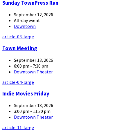
Sunday TownPress Run
September 12, 2026
All-day event
Downtown
article-03-large
Town Meeting
September 13, 2026
6:00 pm - 7:30 pm
Downtown Theater
article-04-large
Indie Movies Friday
September 18, 2026
3:00 pm - 11:30 pm
Downtown Theater
article-11-large