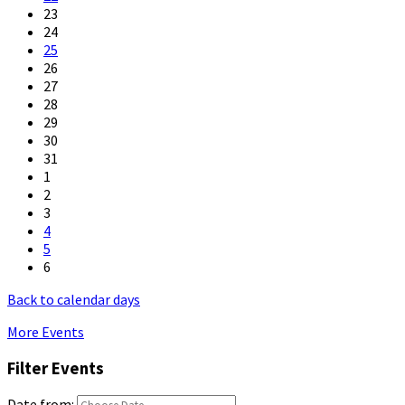
23
24
25
26
27
28
29
30
31
1
2
3
4
5
6
Back to calendar days
More Events
Filter Events
Date from: