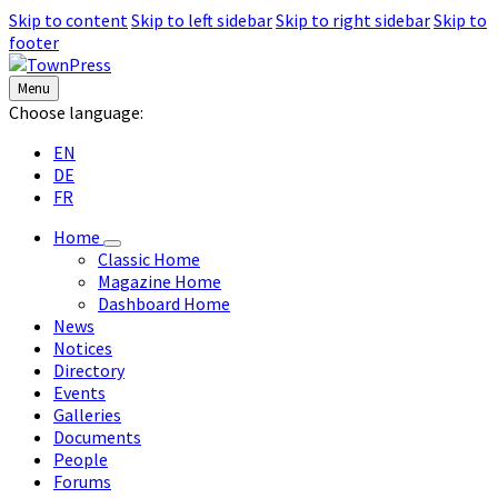
Skip to content
Skip to left sidebar
Skip to right sidebar
Skip to
footer
Menu
Choose language:
EN
DE
FR
Home
Classic Home
Magazine Home
Dashboard Home
News
Notices
Directory
Events
Galleries
Documents
People
Forums