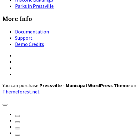
Parks in Pressville
More Info
Documentation
Support
Demo Credits
Facebook
Instagram
Pinterest
X
You can purchase
Pressville - Municipal WordPress Theme
on
Themeforest.net