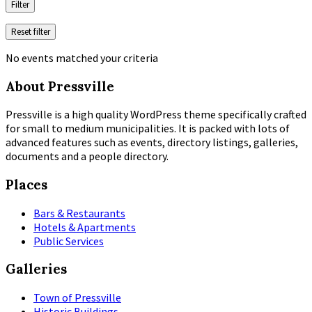
Filter
Reset filter
No events matched your criteria
About Pressville
Pressville is a high quality WordPress theme specifically crafted
for small to medium municipalities. It is packed with lots of
advanced features such as events, directory listings, galleries,
documents and a people directory.
Places
Bars & Restaurants
Hotels & Apartments
Public Services
Galleries
Town of Pressville
Historic Buildings