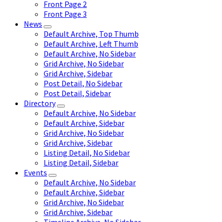
Front Page 2
Front Page 3
News
Default Archive, Top Thumb
Default Archive, Left Thumb
Default Archive, No Sidebar
Grid Archive, No Sidebar
Grid Archive, Sidebar
Post Detail, No Sidebar
Post Detail, Sidebar
Directory
Default Archive, No Sidebar
Default Archive, Sidebar
Grid Archive, No Sidebar
Grid Archive, Sidebar
Listing Detail, No Sidebar
Listing Detail, Sidebar
Events
Default Archive, No Sidebar
Default Archive, Sidebar
Grid Archive, No Sidebar
Grid Archive, Sidebar