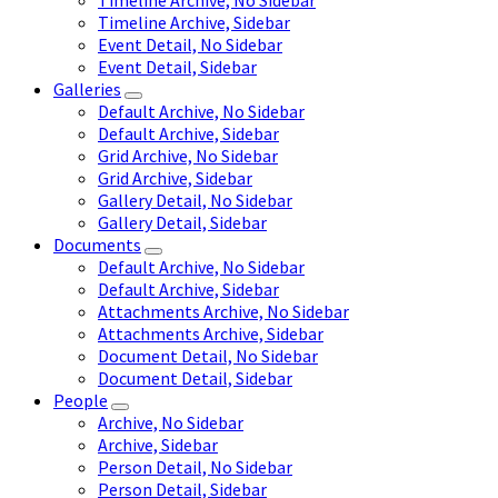
Timeline Archive, No Sidebar
Timeline Archive, Sidebar
Event Detail, No Sidebar
Event Detail, Sidebar
Galleries
Default Archive, No Sidebar
Default Archive, Sidebar
Grid Archive, No Sidebar
Grid Archive, Sidebar
Gallery Detail, No Sidebar
Gallery Detail, Sidebar
Documents
Default Archive, No Sidebar
Default Archive, Sidebar
Attachments Archive, No Sidebar
Attachments Archive, Sidebar
Document Detail, No Sidebar
Document Detail, Sidebar
People
Archive, No Sidebar
Archive, Sidebar
Person Detail, No Sidebar
Person Detail, Sidebar