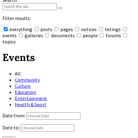
Search:
Filter results:
everything
posts
pages
notices
listings
events
galleries
documents
people
forums
topics
Collapse
search
Events
All
Community
Culture
Education
Entertainment
Health & Sport
Date from:
Date to: