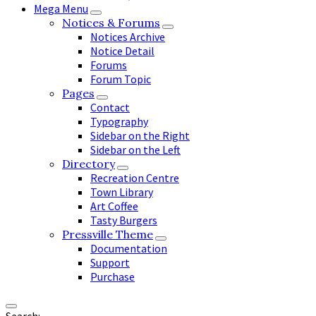
Mega Menu
Notices & Forums
Notices Archive
Notice Detail
Forums
Forum Topic
Pages
Contact
Typography
Sidebar on the Right
Sidebar on the Left
Directory
Recreation Centre
Town Library
Art Coffee
Tasty Burgers
Pressville Theme
Documentation
Support
Purchase