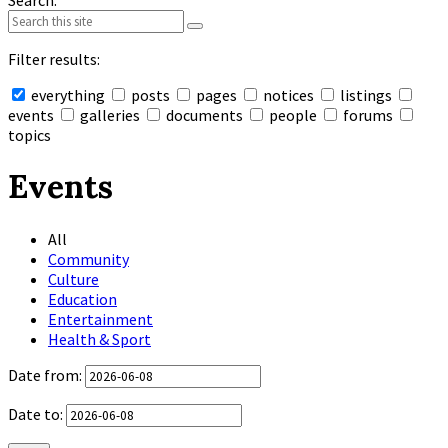
Search:
Filter results:
everything
posts
pages
notices
listings
events
galleries
documents
people
forums
topics
Collapse
search
Events
All
Community
Culture
Education
Entertainment
Health & Sport
Date from:
Date to: