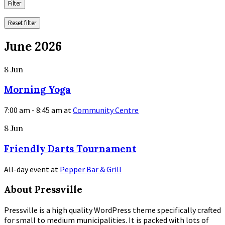
Filter
Reset filter
June 2026
8
Jun
Morning Yoga
7:00 am - 8:45 am
at
Community Centre
More
8
Jun
Info
Friendly Darts Tournament
All-day event
at
Pepper Bar & Grill
More
About Pressville
Info
Pressville is a high quality WordPress theme specifically crafted
for small to medium municipalities. It is packed with lots of