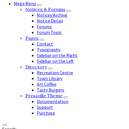
Mega Menu
Notices & Forums
Notices Archive
Notice Detail
Forums
Forum Topic
Pages
Contact
Typography
Sidebar on the Right
Sidebar on the Left
Directory
Recreation Centre
Town Library
Art Coffee
Tasty Burgers
Pressville Theme
Documentation
Support
Purchase