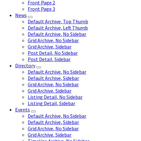
Front Page 2
Front Page 3
News
Default Archive, Top Thumb
Default Archive, Left Thumb
Default Archive, No Sidebar
Grid Archive, No Sidebar
Grid Archive, Sidebar
Post Detail, No Sidebar
Post Detail, Sidebar
Directory
Default Archive, No Sidebar
Default Archive, Sidebar
Grid Archive, No Sidebar
Grid Archive, Sidebar
Listing Detail, No Sidebar
Listing Detail, Sidebar
Events
Default Archive, No Sidebar
Default Archive, Sidebar
Grid Archive, No Sidebar
Grid Archive, Sidebar