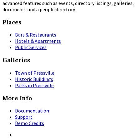
advanced features such as events, directory listings, galleries,
documents and a people directory.
Places
Bars & Restaurants
Hotels & Apartments
Public Services
Galleries
Town of Pressville
Historic Buildings
Parks in Pressville
More Info
Documentation
Support
Demo Credits
Facebook