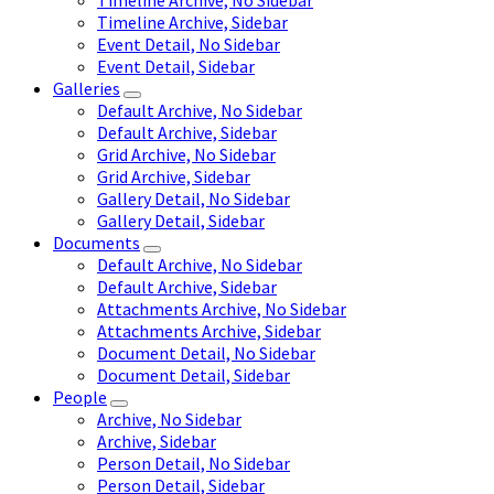
Timeline Archive, No Sidebar
Timeline Archive, Sidebar
Event Detail, No Sidebar
Event Detail, Sidebar
Galleries
Default Archive, No Sidebar
Default Archive, Sidebar
Grid Archive, No Sidebar
Grid Archive, Sidebar
Gallery Detail, No Sidebar
Gallery Detail, Sidebar
Documents
Default Archive, No Sidebar
Default Archive, Sidebar
Attachments Archive, No Sidebar
Attachments Archive, Sidebar
Document Detail, No Sidebar
Document Detail, Sidebar
People
Archive, No Sidebar
Archive, Sidebar
Person Detail, No Sidebar
Person Detail, Sidebar