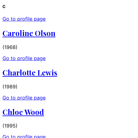
C
Go to profile page
Caroline Olson
(1968)
Go to profile page
Charlotte Lewis
(1989)
Go to profile page
Chloe Wood
(1995)
Go to profile page