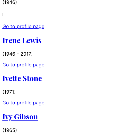
(1946)
I
Go to profile page
Irene Lewis
(1946 - 2017)
Go to profile page
Ivette Stone
(1971)
Go to profile page
Ivy Gibson
(1965)