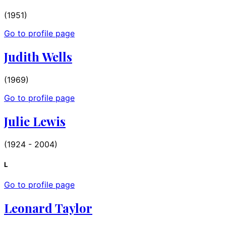
(1951)
Go to profile page
Judith Wells
(1969)
Go to profile page
Julie Lewis
(1924 - 2004)
L
Go to profile page
Leonard Taylor