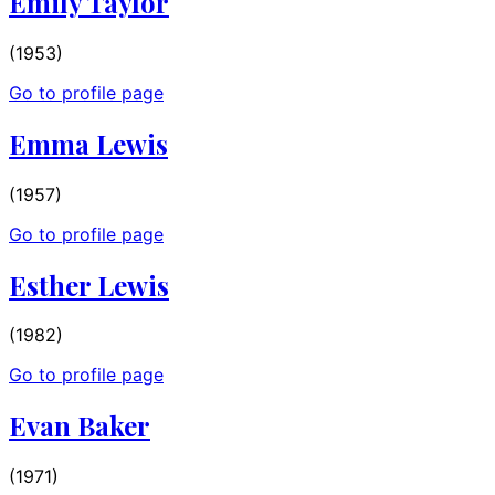
Emily Taylor
(1953)
Go to profile page
Emma Lewis
(1957)
Go to profile page
Esther Lewis
(1982)
Go to profile page
Evan Baker
(1971)