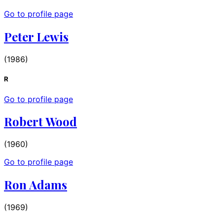
Go to profile page
Peter Lewis
(1986)
R
Go to profile page
Robert Wood
(1960)
Go to profile page
Ron Adams
(1969)