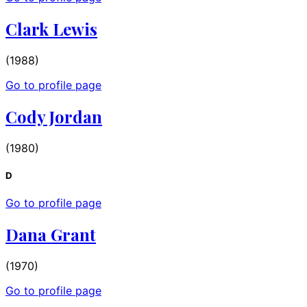
Clark Lewis
(1988)
Go to profile page
Cody Jordan
(1980)
D
Go to profile page
Dana Grant
(1970)
Go to profile page