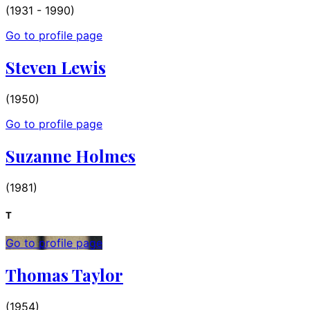
(1931 - 1990)
Go to profile page
Steven Lewis
(1950)
Go to profile page
Suzanne Holmes
(1981)
T
Go to profile page
Thomas Taylor
(1954)