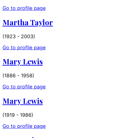
Go to profile page
Martha Taylor
(1923 - 2003)
Go to profile page
Mary Lewis
(1886 - 1958)
Go to profile page
Mary Lewis
(1919 - 1986)
Go to profile page