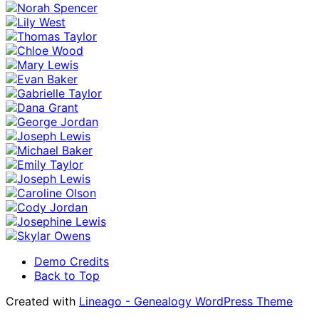
Demo Credits
Back to Top
Created with
Lineago - Genealogy WordPress Theme