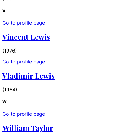
V
Go to profile page
Vincent Lewis
(1976)
Go to profile page
Vladimir Lewis
(1964)
W
Go to profile page
William Taylor