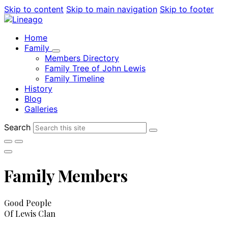
Skip to content
Skip to main navigation
Skip to footer
Home
Family
Members Directory
Family Tree of John Lewis
Family Timeline
History
Blog
Galleries
Search
Family Members
Good People
Of Lewis Clan