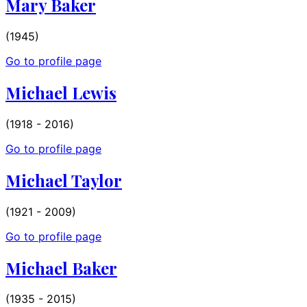
Mary Baker
(1945)
Go to profile page
Michael Lewis
(1918 - 2016)
Go to profile page
Michael Taylor
(1921 - 2009)
Go to profile page
Michael Baker
(1935 - 2015)