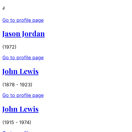
J
Go to profile page
Jason Jordan
(1972)
Go to profile page
John Lewis
(1878 - 1923)
Go to profile page
John Lewis
(1915 - 1974)