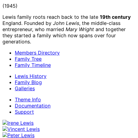
(1945)
Lewis family roots reach back to the late
19th century
England. Founded by
John Lewis
, the middle-class
entrepreneur, who married
Mary Wright
and together
they started a family which now spans over four
generations.
Members Directory
Family Tree
Family Timeline
Lewis History
Family Blog
Galleries
Theme Info
Documentation
Support