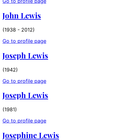
Go to profile page
John Lewis
(1938 - 2012)
Go to profile page
Joseph Lewis
(1942)
Go to profile page
Joseph Lewis
(1981)
Go to profile page
Josephine Lewis