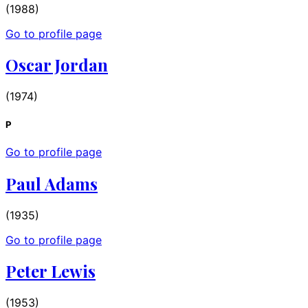
(1988)
Go to profile page
Oscar Jordan
(1974)
P
Go to profile page
Paul Adams
(1935)
Go to profile page
Peter Lewis
(1953)