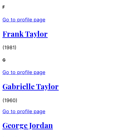
F
Go to profile page
Frank Taylor
(1981)
G
Go to profile page
Gabrielle Taylor
(1960)
Go to profile page
George Jordan