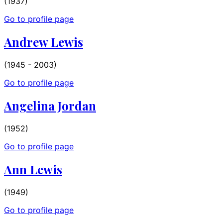
(1937)
Go to profile page
Andrew Lewis
(1945 - 2003)
Go to profile page
Angelina Jordan
(1952)
Go to profile page
Ann Lewis
(1949)
Go to profile page