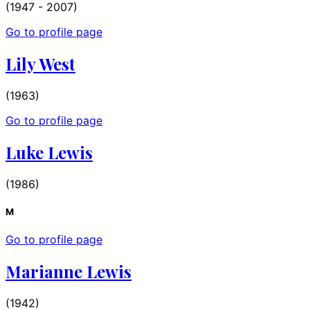
(1947 - 2007)
Go to profile page
Lily West
(1963)
Go to profile page
Luke Lewis
(1986)
M
Go to profile page
Marianne Lewis
(1942)