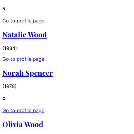
N
Go to profile page
Natalie Wood
(1984)
Go to profile page
Norah Spencer
(1978)
O
Go to profile page
Olivia Wood