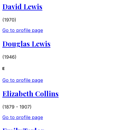
David Lewis
(1970)
Go to profile page
Douglas Lewis
(1946)
E
Go to profile page
Elizabeth Collins
(1879 - 1907)
Go to profile page