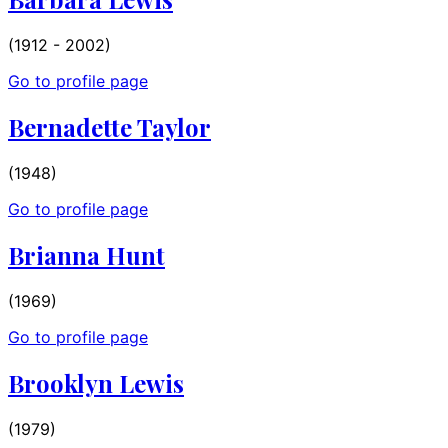
(1912 - 2002)
Go to profile page
Bernadette Taylor
(1948)
Go to profile page
Brianna Hunt
(1969)
Go to profile page
Brooklyn Lewis
(1979)