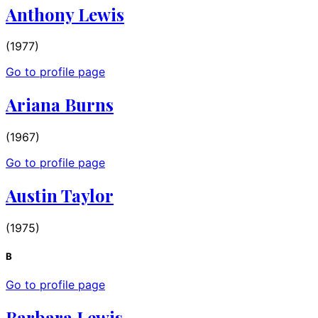
Anthony Lewis
(1977)
Go to profile page
Ariana Burns
(1967)
Go to profile page
Austin Taylor
(1975)
B
Go to profile page
Barbara Lewis