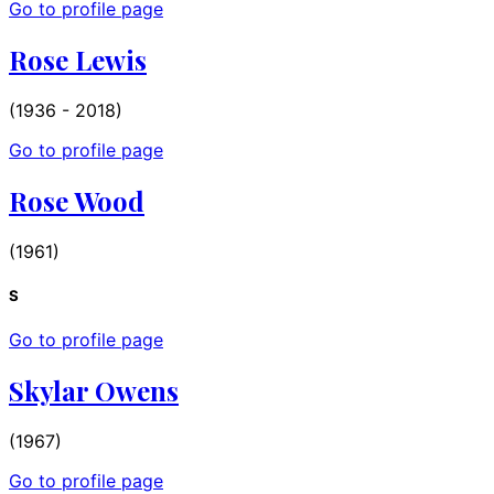
Go to profile page
Rose Lewis
(1936 - 2018)
Go to profile page
Rose Wood
(1961)
S
Go to profile page
Skylar Owens
(1967)
Go to profile page