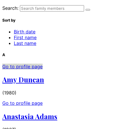
Search:
Sort by
Birth date
First name
Last name
A
Go to profile page
Amy Duncan
(1980)
Go to profile page
Anastasia Adams