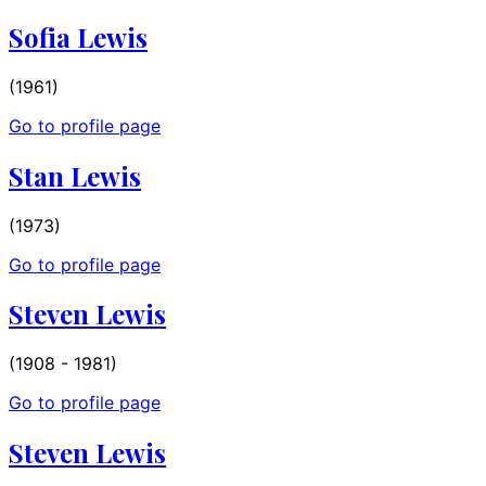
Sofia Lewis
(1961)
Go to profile page
Stan Lewis
(1973)
Go to profile page
Steven Lewis
(1908 - 1981)
Go to profile page
Steven Lewis